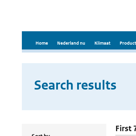
Home
Nederland nu
Klimaat
Product
Search results
First