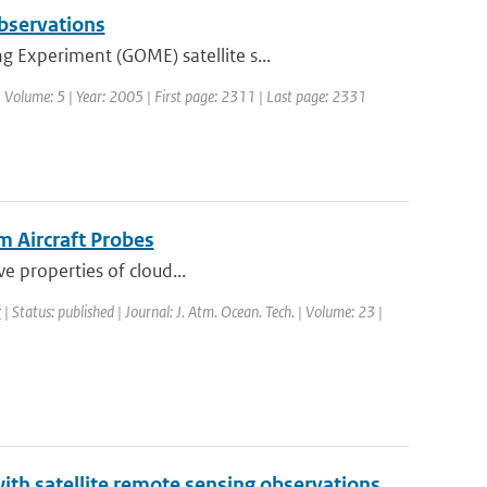
observations
 Experiment (GOME) satellite s...
 | Volume: 5 | Year: 2005 | First page: 2311 | Last page: 2331
m Aircraft Probes
ve properties of cloud...
r
| Status: published | Journal: J. Atm. Ocean. Tech. | Volume: 23 |
th satellite remote sensing observations