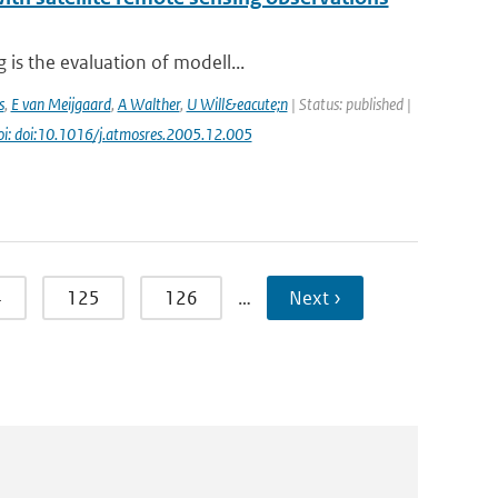
is the evaluation of modell...
s
,
E van Meijgaard
,
A Walther
,
U Will&eacute;n
| Status: published |
oi: doi:10.1016/j.atmosres.2005.12.005
4
125
126
…
Next ›