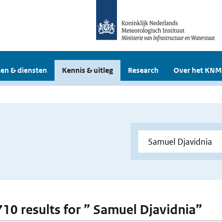
en & diensten
Kennis & uitleg
Research
Over het KNM
 710 results for ” Samuel Djavidnia”