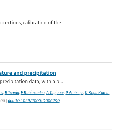
ections, calibration of the...
ture and precipitation
recipitation data, with a p...
ns
,
B Trewin
,
F Rahimzadeh
,
A Tagipour
,
P Ambenje
,
K Rupa Kumar
,
006 |
doi: 10.1029/2005JD006290