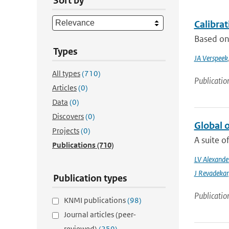
Sort by
Calibra
Based on 
Types
JA Verspeek
All types
(710)
Publicatio
Articles
(0)
Data
(0)
Discovers
(0)
Global 
Projects
(0)
A suite o
Publications
(710)
LV Alexande
J Revadekar
Publication types
Publicatio
KNMI publications
(98)
Journal articles (peer-
reviewed)
(259)