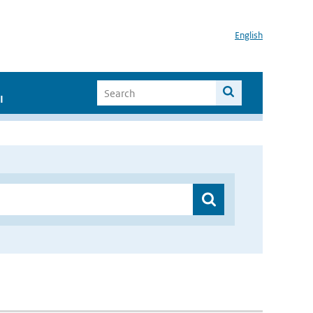
English
I