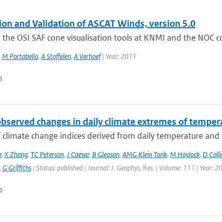
tion and Validation of ASCAT Winds, version 5.0
the OSI SAF cone visualisation tools at KNMI and the NOC corr
,
M Portabella
,
A Stoffelen
,
A Verhoef
| Year: 2011
n
observed changes in daily climate extremes of tempera
f climate change indices derived from daily temperature and p
r
,
X Zhang
,
TC Peterson
,
J Caesar
,
B Gleason
,
AMG Klein Tank
,
M Haylock
,
D Colli
,
G Griffiths
| Status: published | Journal: J. Geophys. Res. | Volume: 111 | Year: 2
n