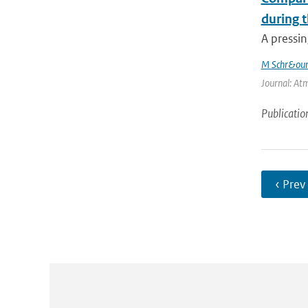
during 
A pressin
M Schr&oum
Journal: Atm
Publicatio
‹ Prev