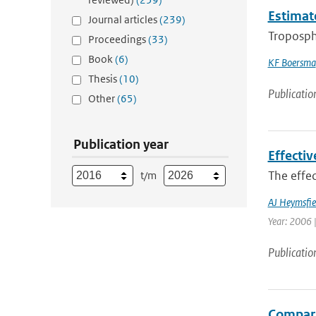
Estimat
Journal articles
(239)
Troposph
Proceedings
(33)
Book
(6)
KF Boersma
Thesis
(10)
Publicatio
Other
(65)
Publication year
Effectiv
The effec
t/m
AJ Heymsfie
Year: 2006 |
Publicatio
Compari