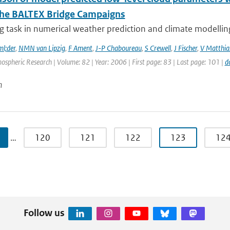
the BALTEX Bridge Campaigns
g task in numerical weather prediction and climate modelling 
l;der
,
NMN van Lipzig
,
F Ament
,
J-P Chaboureau
,
S Crewell
,
J Fischer
,
V Matthia
ospheric Research | Volume: 82 | Year: 2006 | First page: 83 | Last page: 101 |
d
n
…
120
121
122
123
12
Follow us