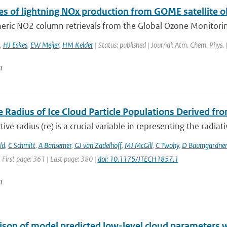
es of lightning NOx production from GOME satellite 
eric NO2 column retrievals from the Global Ozone Monitoring
,
HJ Eskes
,
EW Meijer
,
HM Kelder
| Status: published | Journal: Atm. Chem. Phys.
n
e Radius of Ice Cloud Particle Populations Derived fro
tive radius (re) is a crucial variable in representing the radiati
ld
,
C Schmitt
,
A Bansemer
,
GJ van Zadelhoff
,
MJ McGill
,
C Twohy
,
D Baumgardne
 First page: 361 | Last page: 380 |
doi: 10.1175/JTECH1857.1
n
son of model predicted low-level cloud parameters wi