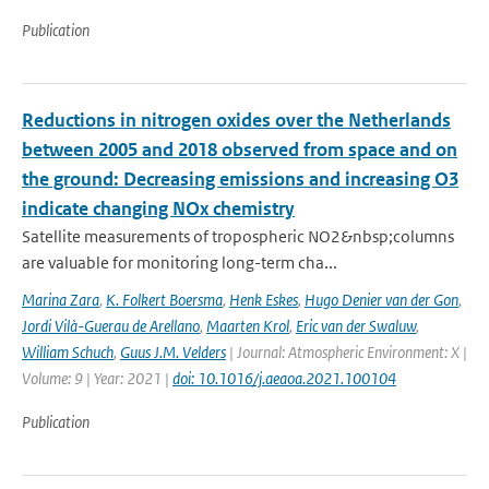
Publication
Reductions in nitrogen oxides over the Netherlands
between 2005 and 2018 observed from space and on
the ground: Decreasing emissions and increasing O3
indicate changing NOx chemistry
Satellite measurements of tropospheric NO2&nbsp;columns
are valuable for monitoring long-term cha...
Marina Zara
,
K. Folkert Boersma
,
Henk Eskes
,
Hugo Denier van der Gon
,
Jordi Vilà-Guerau de Arellano
,
Maarten Krol
,
Eric van der Swaluw
,
William Schuch
,
Guus J.M. Velders
| Journal: Atmospheric Environment: X |
Volume: 9 | Year: 2021 |
doi: 10.1016/j.aeaoa.2021.100104
Publication