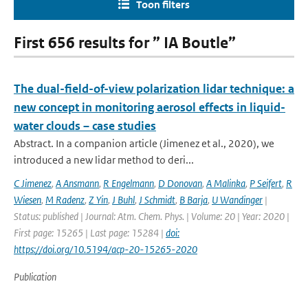
Toon filters
First 656 results for ” IA Boutle”
The dual-field-of-view polarization lidar technique: a
new concept in monitoring aerosol effects in liquid-
water clouds – case studies
Abstract. In a companion article (Jimenez et al., 2020), we
introduced a new lidar method to deri...
C Jimenez
,
A Ansmann
,
R Engelmann
,
D Donovan
,
A Malinka
,
P Seifert
,
R
Wiesen
,
M Radenz
,
Z Yin
,
J Buhl
,
J Schmidt
,
B Barja
,
U Wandinger
|
Status: published | Journal: Atm. Chem. Phys. | Volume: 20 | Year: 2020 |
First page: 15265 | Last page: 15284 |
doi:
https://doi.org/10.5194/acp-20-15265-2020
Publication