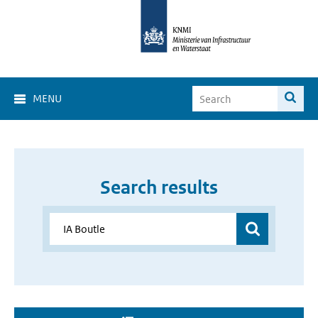
MENU
Search results