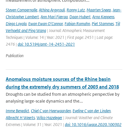
measurement of atmospheric composition...
Steven Compernolle
,
Athina Argyrouli
,
Ronny Lutz
,
Maarten Sneep
,
Jean-
Christopher Lambert
,
Ann Mari Fjæraa
,
Daan Hubert
,
Arno Keppens
,
Diego Loyola
,
Ewan Ewan O'Connor
,
Fabian Romahn
,
Piet Stammes
,
Tijl
Verhoelst and Ping Wang
| Journal: Atmospheric Measurement
Techniques | Volume: 14 | Year: 2021 | First page: 2451 | Last page:
2476 |
doi: 10.5194/amt-14-2451-2021
Publication
Anomalous moisture sources of the Rhine basin
during the extremely dry summers of 2003 and 2018
Droughts can be studied from an atmospheric perspective by
analysing large-scale dynamics and the...
Imme Benedict
,
Chiel C van Heerwaarden
,
Eveline C van der Linden
,
Albrecht H Weerts
,
Wilco Hazeleger
| Journal: Weather and Climate
Extremes | Volume: 31 | Year: 2021 |
doi: 10.1016/j.wace.2020.100302