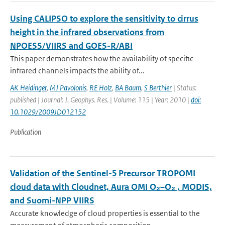
Using CALIPSO to explore the sensitivity to cirrus
height in the infrared observations from
NPOESS/VIIRS and GOES-R/ABI
This paper demonstrates how the availability of specific
infrared channels impacts the ability of...
AK Heidinger
,
MJ Pavolonis
,
RE Holz
,
BA Baum
,
S Berthier
| Status:
published | Journal: J. Geophys. Res. | Volume: 115 | Year: 2010 |
doi:
10.1029/2009JD012152
Publication
Validation of the Sentinel-5 Precursor TROPOMI
cloud data with Cloudnet, Aura OMI O₂–O₂ , MODIS,
and Suomi-NPP VIIRS
Accurate knowledge of cloud properties is essential to the