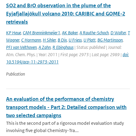
SO2 and BrO observation in the plume of the
Eyjafjallajökull volcano 2010: CARIBIC and GOME-2
retrievals
KP Heue
,
CAM Brenninkmeijer1
,
AK Baker
,
A Rauthe-Schoch
,
D Walter
,
T
Wagner
,
C Hormann
,
H Sihler
,
B Dix
,
U Friess
,
U Platt
,
BG Martinsson
,
PFJ van Velthoven
,
A Zahn
,
R Ebinghaus
| Status: published | Journal:
Atm. Chem. Phys. | Year: 2011 | First page: 2973 | Last page: 2989 |
doi:
10.5194/acp-11-2973-2011
Publication
An evaluation of the performance of chemistry
transport models - Part 2: Detailed comparison with
two selected campaigns
This is the second part of a rigorous model evaluation study
involving five global Chemistry-Tra...