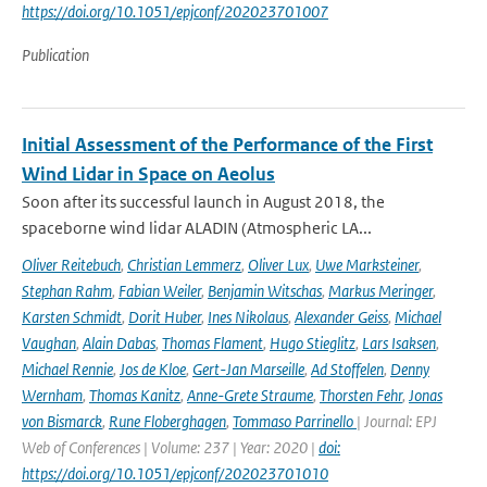
https://doi.org/10.1051/epjconf/202023701007
Publication
Initial Assessment of the Performance of the First
Wind Lidar in Space on Aeolus
Soon after its successful launch in August 2018, the
spaceborne wind lidar ALADIN (Atmospheric LA...
Oliver Reitebuch
,
Christian Lemmerz
,
Oliver Lux
,
Uwe Marksteiner
,
Stephan Rahm
,
Fabian Weiler
,
Benjamin Witschas
,
Markus Meringer
,
Karsten Schmidt
,
Dorit Huber
,
Ines Nikolaus
,
Alexander Geiss
,
Michael
Vaughan
,
Alain Dabas
,
Thomas Flament
,
Hugo Stieglitz
,
Lars Isaksen
,
Michael Rennie
,
Jos de Kloe
,
Gert-Jan Marseille
,
Ad Stoffelen
,
Denny
Wernham
,
Thomas Kanitz
,
Anne-Grete Straume
,
Thorsten Fehr
,
Jonas
von Bismarck
,
Rune Floberghagen
,
Tommaso Parrinello
| Journal: EPJ
Web of Conferences | Volume: 237 | Year: 2020 |
doi:
https://doi.org/10.1051/epjconf/202023701010