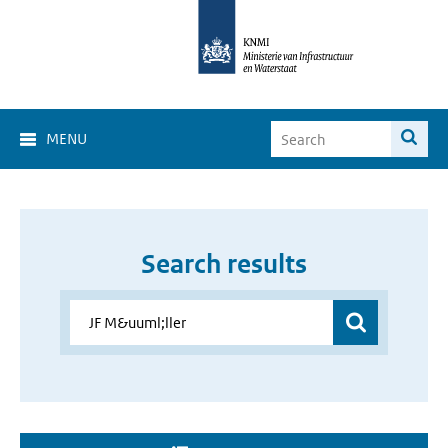
MENU
Search results