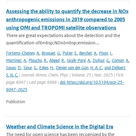
Assessing the ability to quantify the decrease in NOx
anthropogenic emissions in 2019 compared to 2005
using OMI and TROPOMI satellite observations
There are great expectations about the detection and the
quantification of&nbsp;NOx&nbsp;emission...
Fortems-Cheiney
,
A.
,
Broquet
,
G.
,
Potier
,
E.
,
Berchet
,
A.
,
Pison
,
I.
,
Martinez
,
A.
,
Plauchu
,
R.
,
Abeed
,
R.
,
Sicsik-Paré
,
A.
,
Dufour
,
G.
,
Coman
,
A.
,
Savas
,
D.
,
Siour
,
G.
,
Eskes
,
H.
,
Denier van der Gon
,
H. A. C.
,
and Dellaert
,
S. N. C.
| Journal: Atmos. Chem. Phys. | Volume: 25 | Year: 2025 | First
page: 6047 | Last page: 6068 |
doi: https://doi.org/10.5194/acp-25-
6047-2025
Publication
Weather and Climate Science in the Digital Era
The need for open science has been recognized by the