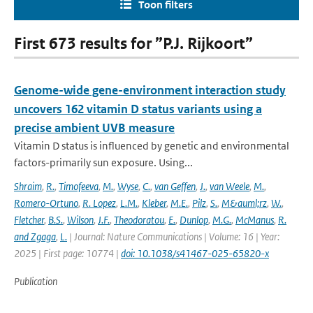
Toon filters
First 673 results for ”P.J. Rijkoort”
Genome-wide gene-environment interaction study
uncovers 162 vitamin D status variants using a
precise ambient UVB measure
Vitamin D status is influenced by genetic and environmental
factors-primarily sun exposure. Using...
Shraim
,
R.
,
Timofeeva
,
M.
,
Wyse
,
C.
,
van Geffen
,
J.
,
van Weele
,
M.
,
Romero-Ortuno
,
R. Lopez
,
L.M.
,
Kleber
,
M.E.
,
Pilz
,
S.
,
M&auml;rz
,
W.
,
Fletcher
,
B.S.
,
Wilson
,
J.F.
,
Theodoratou
,
E.
,
Dunlop
,
M.G.
,
McManus
,
R.
and Zgaga
,
L.
| Journal: Nature Communications | Volume: 16 | Year:
2025 | First page: 10774 |
doi: 10.1038/s41467-025-65820-x
Publication