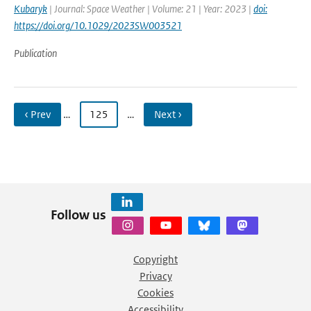
Kubaryk
| Journal: Space Weather | Volume: 21 | Year: 2023 |
doi:
https://doi.org/10.1029/2023SW003521
Publication
‹ Prev
…
125
…
Next ›
Follow us
Copyright
Privacy
Cookies
Accessibility