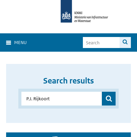
MENU
Search results