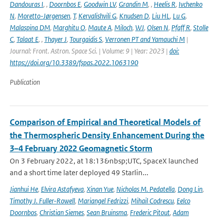
Dandouras I
,
,
Doornbos E
,
Goodwin LV
,
Grandin M
,
,
Heelis R
,
Ivchenko
N
,
Moretto-Jørgensen
,
T
,
Kervalishvili G
,
Knudsen D
,
Liu HL
,
Lu G
,
Malaspina DM
,
Marghitu O
,
Maute A
,
Miloch
,
WJ
,
Olsen N
,
Pfaff R
,
Stolle
C
,
Talaat E
,
,
Thayer J
,
Tourgaidis S
,
Verronen PT and Yamauchi M
|
Journal: Front. Astron. Space Sci. | Volume: 9 | Year: 2023 |
doi:
https://doi.org/10.3389/fspas.2022.1063190
Publication
Comparison of Empirical and Theoretical Models of
the Thermospheric Density Enhancement During the
3–4 February 2022 Geomagnetic Storm
On 3 February 2022, at 18:13&nbsp;UTC, SpaceX launched
and a short time later deployed 49 Starlin...
Jianhui He
,
Elvira Astafyeva
,
Xinan Yue
,
Nicholas M. Pedatella
,
Dong Lin
,
Timothy J. Fuller-Rowell
,
Mariangel Fedrizzi
,
Mihail Codrescu
,
Eelco
Doornbos
,
Christian Siemes
,
Sean Bruinsma
,
Frederic Pitout
,
Adam