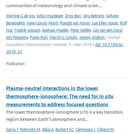
communities of meteorology and climate scien...
Martine G de Vos
,
Wilco Hazeleger
,
Driss Bari
,
Jörg Behrens
,
Sofiane
Bendoukha
,
Irene Garcia-Marti
,
Ronald van Haren
,
Sue Ellen Haupt
,
Rolf
Hut
,
Fredrik Jansson
,
Andreas Mueller
,
Peter Neilley
,
Gijs van den Oord
,
Inti Pelupessy
,
Paolo Ruti
,
Martin G Schultz
,
Jeremy Walton
| Journal:
Geoscience Communication | Volume: 3 | Year: 2019 |
doi: 10.5194/gc-
2019-22
Publication
Plasma-neutral interactions in the lower
thermosphere-ionosphere: The need for in situ
measurements to address focused questions
The lower thermosphere-ionosphere (LTI) is a key transition
region between Earth’s atmosphere and...
Sarris T
,
Palmroth M
,
Aikio A
,
Buchert SC
,
Clemmons J
,
Clilverd M
,