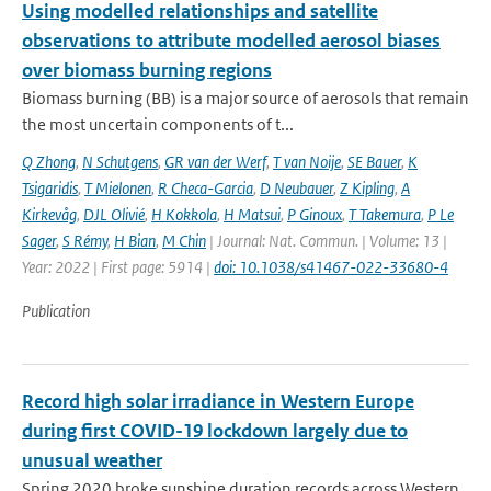
Using modelled relationships and satellite
observations to attribute modelled aerosol biases
over biomass burning regions
Biomass burning (BB) is a major source of aerosols that remain
the most uncertain components of t...
Q Zhong
,
N Schutgens
,
GR van der Werf
,
T van Noije
,
SE Bauer
,
K
Tsigaridis
,
T Mielonen
,
R Checa-Garcia
,
D Neubauer
,
Z Kipling
,
A
Kirkevåg
,
DJL Olivié
,
H Kokkola
,
H Matsui
,
P Ginoux
,
T Takemura
,
P Le
Sager
,
S Rémy
,
H Bian
,
M Chin
| Journal: Nat. Commun. | Volume: 13 |
Year: 2022 | First page: 5914 |
doi: 10.1038/s41467-022-33680-4
Publication
Record high solar irradiance in Western Europe
during first COVID-19 lockdown largely due to
unusual weather
Spring 2020 broke sunshine duration records across Western