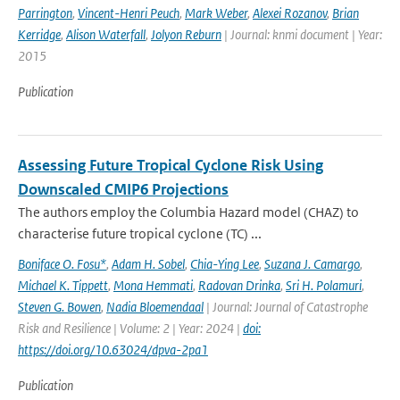
Parrington
,
Vincent-Henri Peuch
,
Mark Weber
,
Alexei Rozanov
,
Brian
Kerridge
,
Alison Waterfall
,
Jolyon Reburn
| Journal: knmi document | Year:
2015
Publication
Assessing Future Tropical Cyclone Risk Using
Downscaled CMIP6 Projections
The authors employ the Columbia Hazard model (CHAZ) to
characterise future tropical cyclone (TC) ...
Boniface O. Fosu*
,
Adam H. Sobel
,
Chia-Ying Lee
,
Suzana J. Camargo
,
Michael K. Tippett
,
Mona Hemmati
,
Radovan Drinka
,
Sri H. Polamuri
,
Steven G. Bowen
,
Nadia Bloemendaal
| Journal: Journal of Catastrophe
Risk and Resilience | Volume: 2 | Year: 2024 |
doi:
https://doi.org/10.63024/dpva-2pa1
Publication