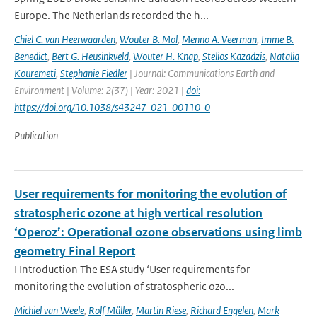
Europe. The Netherlands recorded the h...
Chiel C. van Heerwaarden
,
Wouter B. Mol
,
Menno A. Veerman
,
Imme B.
Benedict
,
Bert G. Heusinkveld
,
Wouter H. Knap
,
Stelios Kazadzis
,
Natalia
Kouremeti
,
Stephanie Fiedler
| Journal: Communications Earth and
Environment | Volume: 2(37) | Year: 2021 |
doi:
https://doi.org/10.1038/s43247-021-00110-0
Publication
User requirements for monitoring the evolution of
stratospheric ozone at high vertical resolution
‘Operoz’: Operational ozone observations using limb
geometry Final Report
I Introduction The ESA study ‘User requirements for
monitoring the evolution of stratospheric ozo...
Michiel van Weele
,
Rolf Müller
,
Martin Riese
,
Richard Engelen
,
Mark