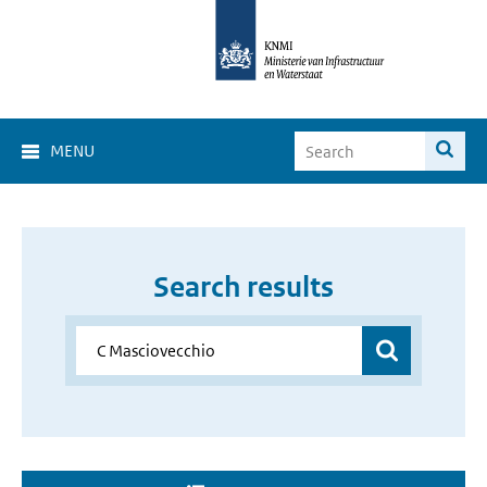
MENU
Search results