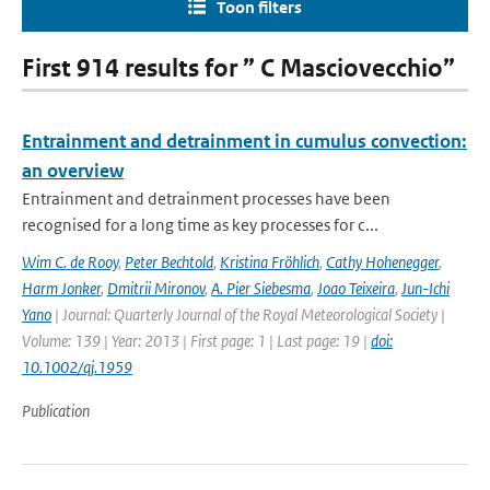
Toon filters
First 914 results for ” C Masciovecchio”
Entrainment and detrainment in cumulus convection:
an overview
Entrainment and detrainment processes have been
recognised for a long time as key processes for c...
Wim C. de Rooy
,
Peter Bechtold
,
Kristina Fröhlich
,
Cathy Hohenegger
,
Harm Jonker
,
Dmitrii Mironov
,
A. Pier Siebesma
,
Joao Teixeira
,
Jun-Ichi
Yano
| Journal: Quarterly Journal of the Royal Meteorological Society |
Volume: 139 | Year: 2013 | First page: 1 | Last page: 19 |
doi:
10.1002/qj.1959
Publication