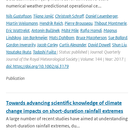
numerical weather predictionat operational ce...
Nils Gustafsson
,
Tijana Janjić
,
Christoph Schraff
,
Daniel Leuenberger
,
Martin Weissmann
,
Hendrik Reich
,
Pierre Brousseau
,
Thibaut Montmerle
,
Eric Wattrelot
,
Antonín Bučánek
,
Máté Mile
,
Rafiq Hamdi
,
Magnus
Lindskog
,
Jan Barkmeijer
,
Mats Dahlbom
,
Bruce Macpherson
,
Sue Ballard
,
Gordon Inverarity
,
Jacob Carley
,
Curtis Alexander
,
David Dowell
,
Shun Liu
,
Yasutaka Ikuta
,
Tadashi Fujita
| Status: published | Journal: Quarterly
Journal of the Royal Meteorological Society | Volume: 144 | Year: 2017 |
doi: https://doi.org/10.1002/qj.3179
Publication
Towards advancing scientific knowledge of climate
change impacts on short-duration rainfall extremes
A large number of recent studies have aimed at understanding
short-duration rainfall extremes, du...