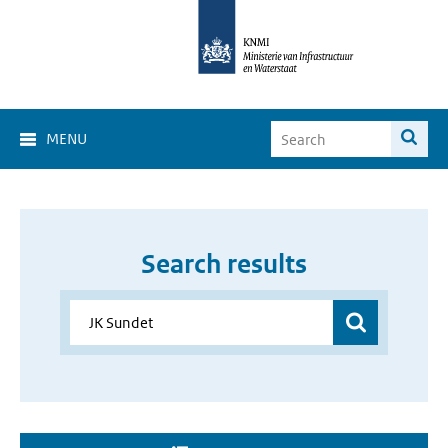
MENU
Search results