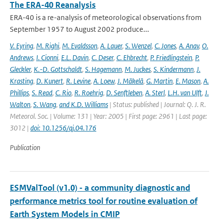
The ERA-40 Reanalysis
ERA-40 is a re-analysis of meteorological observations from
September 1957 to August 2002 produce...
V. Eyring
,
M. Righi
,
M. Evaldsson
,
A. Lauer
,
S. Wenzel
,
C. Jones
,
A. Anav
,
O.
Andrews
,
I. Cionni
,
E.L. Davin
,
C. Deser
,
C. Ehbrecht
,
P. Friedlingstein
,
P.
Gleckler
,
K.-D. Gottschaldt
,
S. Hagemann
,
M. Juckes
,
S. Kindermann
,
J.
Krasting
,
D. Kunert
,
R. Levine
,
A. Loew
,
J. Mäkelä
,
G. Martin
,
E. Mason
,
A.
Phillips
,
S. Read
,
C. Rio
,
R. Roehrig
,
D. Senftleben
,
A. Sterl
,
L.H. van Ulft
,
J.
Walton
,
S. Wang
,
and K.D. Williams
| Status: published | Journal: Q. J. R.
Meteorol. Soc. | Volume: 131 | Year: 2005 | First page: 2961 | Last page:
3012 |
doi: 10.1256/qj.04.176
Publication
ESMValTool (v1.0) - a community diagnostic and
performance metrics tool for routine evaluation of
Earth System Models in CMIP