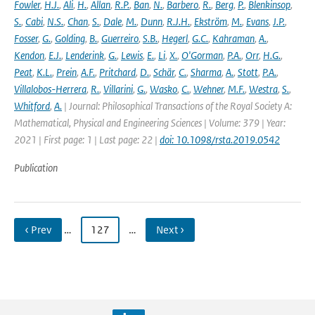
Fowler
,
H.J.
,
Ali
,
H.
,
Allan
,
R.P.
,
Ban
,
N.
,
Barbero
,
R.
,
Berg
,
P.
,
Blenkinsop
,
S.
,
Cabi
,
N.S.
,
Chan
,
S.
,
Dale
,
M.
,
Dunn
,
R.J.H.
,
Ekström
,
M.
,
Evans
,
J.P.
,
Fosser
,
G.
,
Golding
,
B.
,
Guerreiro
,
S.B.
,
Hegerl
,
G.C.
,
Kahraman
,
A.
,
Kendon
,
E.J.
,
Lenderink
,
G.
,
Lewis
,
E.
,
Li
,
X.
,
O'Gorman
,
P.A.
,
Orr
,
H.G.
,
Peat
,
K.L.
,
Prein
,
A.F.
,
Pritchard
,
D.
,
Schär
,
C.
,
Sharma
,
A.
,
Stott
,
P.A.
,
Villalobos-Herrera
,
R.
,
Villarini
,
G.
,
Wasko
,
C.
,
Wehner
,
M.F.
,
Westra
,
S.
,
Whitford
,
A.
| Journal: Philosophical Transactions of the Royal Society A:
Mathematical, Physical and Engineering Sciences | Volume: 379 | Year:
2021 | First page: 1 | Last page: 22 |
doi: 10.1098/rsta.2019.0542
Publication
‹ Prev
…
127
…
Next ›