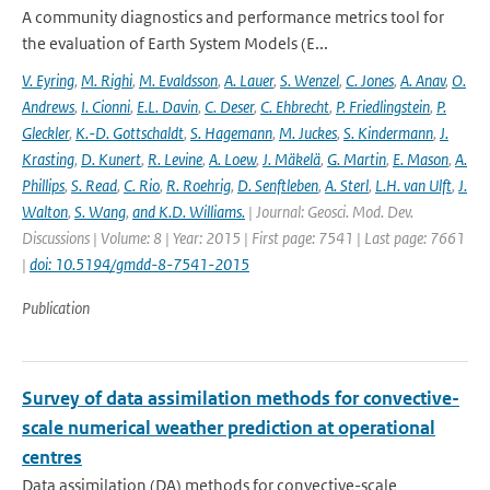
A community diagnostics and performance metrics tool for
the evaluation of Earth System Models (E...
V. Eyring
,
M. Righi
,
M. Evaldsson
,
A. Lauer
,
S. Wenzel
,
C. Jones
,
A. Anav
,
O.
Andrews
,
I. Cionni
,
E.L. Davin
,
C. Deser
,
C. Ehbrecht
,
P. Friedlingstein
,
P.
Gleckler
,
K.-D. Gottschaldt
,
S. Hagemann
,
M. Juckes
,
S. Kindermann
,
J.
Krasting
,
D. Kunert
,
R. Levine
,
A. Loew
,
J. Mäkelä
,
G. Martin
,
E. Mason
,
A.
Phillips
,
S. Read
,
C. Rio
,
R. Roehrig
,
D. Senftleben
,
A. Sterl
,
L.H. van Ulft
,
J.
Walton
,
S. Wang
,
and K.D. Williams.
| Journal: Geosci. Mod. Dev.
Discussions | Volume: 8 | Year: 2015 | First page: 7541 | Last page: 7661
|
doi: 10.5194/gmdd-8-7541-2015
Publication
Survey of data assimilation methods for convective-
scale numerical weather prediction at operational
centres
Data assimilation (DA) methods for convective-scale