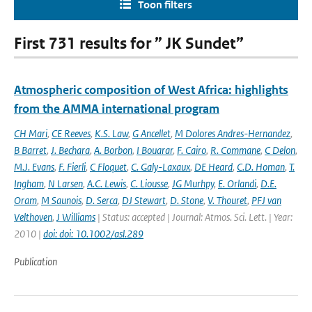
Toon filters
First 731 results for ” JK Sundet”
Atmospheric composition of West Africa: highlights
from the AMMA international program
CH Mari
,
CE Reeves
,
K.S. Law
,
G Ancellet
,
M Dolores Andres-Hernandez
,
B Barret
,
J. Bechara
,
A. Borbon
,
I Bouarar
,
F. Cairo
,
R. Commane
,
C Delon
,
M.J. Evans
,
F. Fierli
,
C Floquet
,
C. Galy-Laxaux
,
DE Heard
,
C.D. Homan
,
T.
Ingham
,
N Larsen
,
A.C. Lewis
,
C. Liousse
,
JG Murhpy
,
E. Orlandi
,
D.E.
Oram
,
M Saunois
,
D. Serca
,
DJ Stewart
,
D. Stone
,
V. Thouret
,
PFJ van
Velthoven
,
J Williams
| Status: accepted | Journal: Atmos. Sci. Lett. | Year:
2010 |
doi: doi: 10.1002/asl.289
Publication