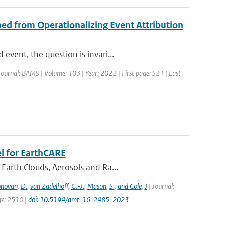
ed from Operationalizing Event Attribution
vent, the question is invari...
Journal: BAMS | Volume: 103 | Year: 2022 | First page: S21 | Last
l for EarthCARE
Earth Clouds, Aerosols and Ra...
novan
,
D.
,
van Zadelhoff
,
G.-J.
,
Mason
,
S.
,
and Cole
,
J
| Journal:
ge: 2510 |
doi: 10.5194/amt-16-2485-2023