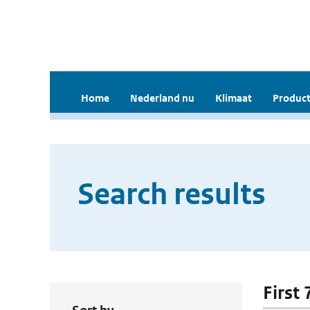
Home
Nederland nu
Klimaat
Product
Search results
First 