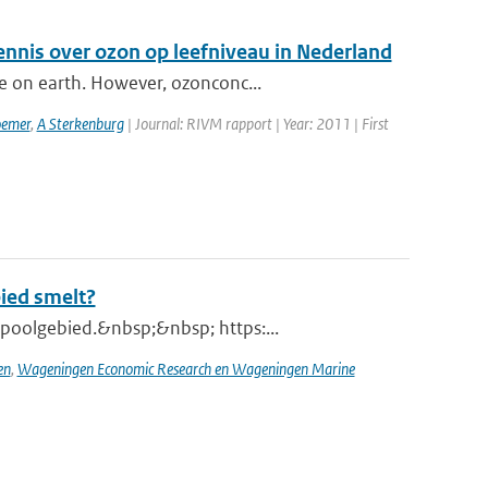
ennis over ozon op leefniveau in Nederland
e on earth. However, ozonconc...
emer
,
A Sterkenburg
| Journal: RIVM rapport | Year: 2011 | First
bied smelt?
poolgebied.&nbsp;&nbsp; https:...
en
,
Wageningen Economic Research en Wageningen Marine