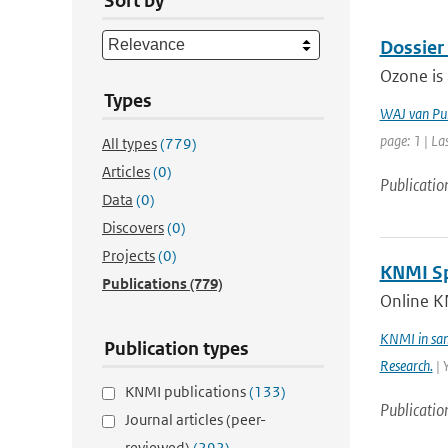
Sort by
Dossier
Ozone is 
Types
WAJ van Pu
page: 1 | La
All types
(779)
Articles
(0)
Publicatio
Data
(0)
Discovers
(0)
Projects
(0)
KNMI Spe
Publications
(779)
Online K
KNMI in sam
Publication types
Research.
| 
KNMI publications
(133)
Publicatio
Journal articles (peer-
reviewed)
(292)