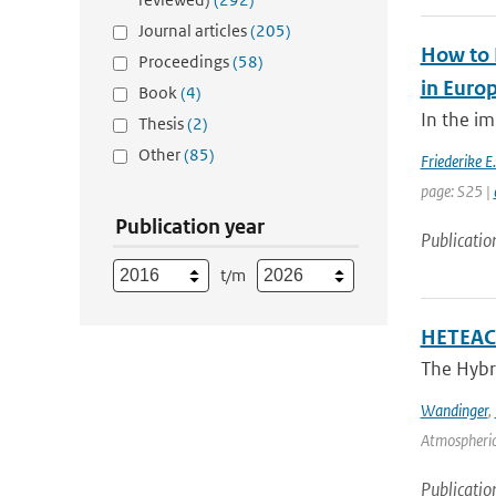
Journal articles
(205)
How to 
Proceedings
(58)
in Euro
Book
(4)
In the im
Thesis
(2)
Other
(85)
Friederike E
page: S25 |
Publication year
Publicatio
t/m
HETEAC 
The Hybri
Wandinger
,
Atmospheric
Publicatio