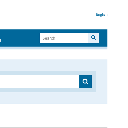
English
I