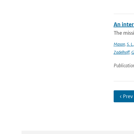
An inter
The missi
Mason
,
S. L.
Zadelhoff
,
G
Publicatio
‹ Prev