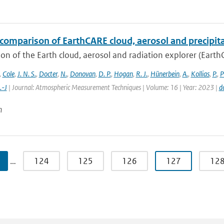
comparison of EarthCARE cloud, aerosol and precipita
on of the Earth cloud, aerosol and radiation explorer (EarthC
,
Cole
,
J. N. S.
,
Docter
,
N.
,
Donovan
,
D. P.
,
Hogan
,
R. J.
,
Hünerbein
,
A.
,
Kollias
,
P.
,
P
.-J
| Journal: Atmospheric Measurement Techniques | Volume: 16 | Year: 2023 |
d
n
…
124
125
126
127
12