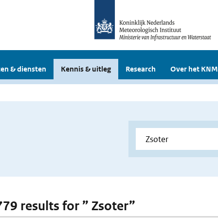
en & diensten
Kennis & uitleg
Research
Over het KNM
779 results for ” Zsoter”