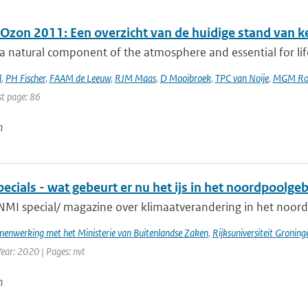
 Ozon 2011: Een overzicht van de huidige stand van k
a natural component of the atmosphere and essential for lif
l
,
PH Fischer
,
FAAM de Leeuw
,
RJM Maas
,
D Mooibroek
,
TPC van Noije
,
MGM Ro
st page: 86
n
cials - wat gebeurt er nu het ijs in het noordpoolge
NMI special/ magazine over klimaatverandering in het noord
enwerking met het Ministerie van Buitenlandse Zaken
,
Rijksuniversiteit Groning
Year: 2020 | Pages: nvt
n