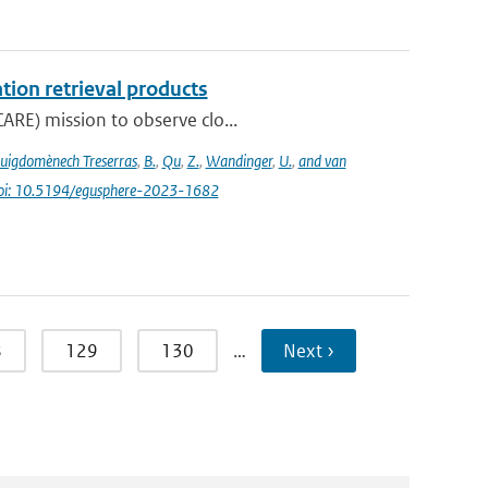
tion retrieval products
ARE) mission to observe clo...
uigdomènech Treserras
,
B.
,
Qu
,
Z.
,
Wandinger
,
U.
,
and van
oi: 10.5194/egusphere-2023-1682
8
129
130
…
Next ›