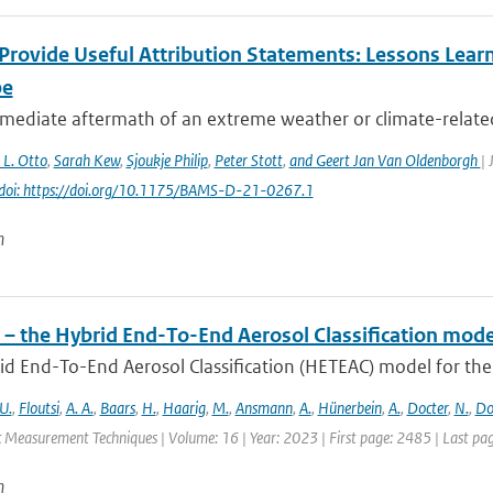
Provide Useful Attribution Statements: Lessons Learn
pe
mediate aftermath of an extreme weather or climate-related e
. L. Otto
,
Sarah Kew
,
Sjoukje Philip
,
Peter Stott
,
and Geert Jan Van Oldenborgh
| 
doi: https://doi.org/10.1175/BAMS-D-21-0267.1
n
– the Hybrid End-To-End Aerosol Classification mode
d End-To-End Aerosol Classification (HETEAC) model for the 
U.
,
Floutsi
,
A. A.
,
Baars
,
H.
,
Haarig
,
M.
,
Ansmann
,
A.
,
Hünerbein
,
A.
,
Docter
,
N.
,
Do
 Measurement Techniques | Volume: 16 | Year: 2023 | First page: 2485 | Last pa
n