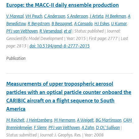
Europe: the MACC-II daily ensemble production
V Marecal
,
VH Peuch
,
C Andersson
,
S Andersson
,
J Arteta
,
M Beekman
,
A
Benedictow
,
R Bergstrom
,
B Bessagnet
,
A Cansado
,
HJ Eskes
,
U Kumar
,
PFJ van Velthoven
,
R Versendaal
,
et al
| Status: published | Journal:
Geoscientific Model Development | Year: 2015 | First page: 2777 | Last
page: 2813 |
doi: 10.5194/gmd-8-2777-2015
Publication
Measurements of upper tropospheric aerosol
particles with an optical particle counter onboard the
CARIBIC aircraft on a flight sequence to South
America
M Reichelt
,
J Heintzenberg
,
M Hermann
,
A Weigelt
,
BG Martinsson
,
CAM
Brenninkmeijer
,
F Slemr
,
PFJ van Velthoven
,
A Zahn
,
D O\' Sullivan
|
Status: submitted | Journal: J. Geophys. Res. | Year: 2008