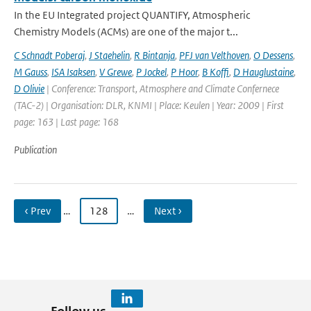
In the EU Integrated project QUANTIFY, Atmospheric
Chemistry Models (ACMs) are one of the major t...
C Schnadt Poberaj
,
J Staehelin
,
R Bintanja
,
PFJ van Velthoven
,
O Dessens
,
M Gauss
,
ISA Isaksen
,
V Grewe
,
P Jockel
,
P Hoor
,
B Koffi
,
D Hauglustaine
,
D Olivie
| Conference: Transport, Atmosphere and Climate Confernece
(TAC-2) | Organisation: DLR, KNMI | Place: Keulen | Year: 2009 | First
page: 163 | Last page: 168
Publication
‹ Prev
…
128
…
Next ›