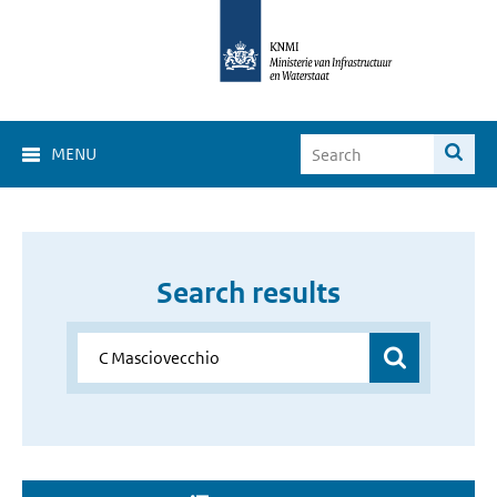
MENU
Search results