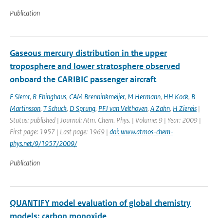
Publication
Gaseous mercury distribution in the upper
troposphere and lower stratosphere observed
onboard the CARIBIC passenger aircraft
F Slemr
,
R Ebinghaus
,
CAM Brenninkmeijer
,
M Hermann
,
HH Kock
,
B
Martinsson
,
T Schuck
,
D Sprung
,
PFJ van Velthoven
,
A Zahn
,
H Ziereis
|
Status: published | Journal: Atm. Chem. Phys. | Volume: 9 | Year: 2009 |
First page: 1957 | Last page: 1969 |
doi: www.atmos-chem-
phys.net/9/1957/2009/
Publication
QUANTIFY model evaluation of global chemistry
models: carbon monoxide