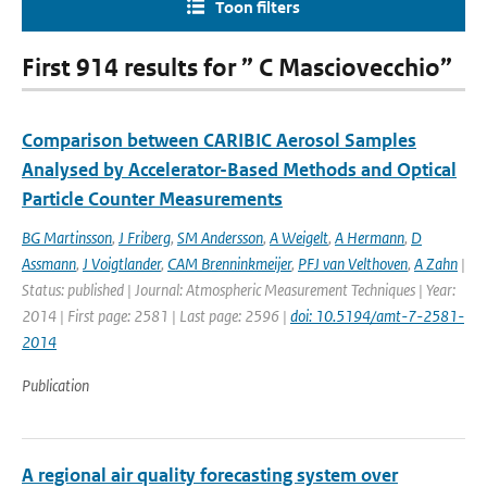
Toon filters
First 914 results for ” C Masciovecchio”
Comparison between CARIBIC Aerosol Samples
Analysed by Accelerator-Based Methods and Optical
Particle Counter Measurements
BG Martinsson
,
J Friberg
,
SM Andersson
,
A Weigelt
,
A Hermann
,
D
Assmann
,
J Voigtlander
,
CAM Brenninkmeijer
,
PFJ van Velthoven
,
A Zahn
|
Status: published | Journal: Atmospheric Measurement Techniques | Year:
2014 | First page: 2581 | Last page: 2596 |
doi: 10.5194/amt-7-2581-
2014
Publication
A regional air quality forecasting system over