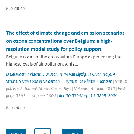
Publication
The effect of climate change and emission scenarios
on ozone concentrations over Belgium: a high-
resolution model study for policy support
Belgium is one of the areas within Europe experiencing the
highest levels of air pollution. A hig...
D Lauwaet
,
P Viaene
,
E Brisson
,
NPM van Lipzig
,
TPC van Noije
,
A
Strunk
,
S Van Looy
,
N Veldeman
,
L Blyth
,
K De Ridder
,
S Janssen
| Status:
published | Journal: Atmos. Chem. Phys. | Volume: 14 | Year: 2014 | First
page: 5893 | Last page: 5904 |
doi: 10.5194/acp-14-5893-2014
Publication
‹ Prev
…
128
…
Next ›