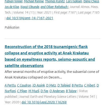
Fabian Weiler
,
Michael Rennie
,
Thomas Kanitz
,
Lars Isaksen
,
Elena Checa
,
Jos de Kloe
,
Ngozi Okunde
,
and Oliver Reitebuch
| Journal: Atmos. Meas.
Tech. | Volume: 14 (11) | Year: 2021 | First page: 7167 | Last page: 7185
|
doi: 10.5194/amt-14-7167-2021
Publication
Reconstruction of the 2018 tsunamigenic flank
collapse and eruptive activity at Anak Krakatau
based on eyewitness reports, seismo-acoustic and
satellite observations
After several months of eruptive activity, the subaerial cone of
Anak Krakatau collapsed on Decem...
A Perttu
,
C Caudron
,
JD Assink
,
D Metz
,
D Tailpied
,
B Perttu
,
C Hibert
,
D
Nurfiani
,
C Pilger
,
M Muzli
,
D Fee
,
O Andersen
,
B Taisne
| Status:
published | Journal: Earth and Planetary Science Letters | Volume: 541 |
Year: 2020 |
doi: 10.1016/j.epsl.2020.116268