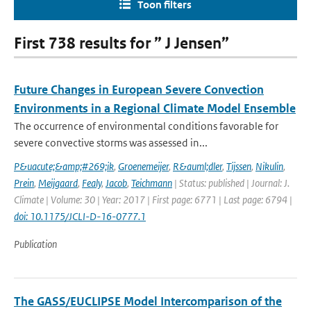
Toon filters
First 738 results for ” J Jensen”
Future Changes in European Severe Convection
Environments in a Regional Climate Model Ensemble
The occurrence of environmental conditions favorable for
severe convective storms was assessed in...
P&uacute;&amp;#269;ik
,
Groenemeijer
,
R&auml;dler
,
Tijssen
,
Nikulin
,
Prein
,
Meijgaard
,
Fealy
,
Jacob
,
Teichmann
| Status: published | Journal: J.
Climate | Volume: 30 | Year: 2017 | First page: 6771 | Last page: 6794 |
doi: 10.1175/JCLI-D-16-0777.1
Publication
The GASS/EUCLIPSE Model Intercomparison of the