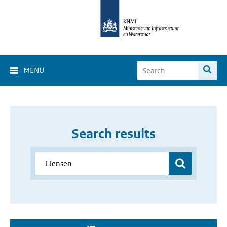
MENU
Search results