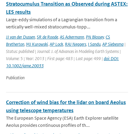
Stratocumulus Transition as Observed during ASTEX:
LES results
Large-eddy simulations of a Lagrangian transition from a
vertically well-mixed stratocumulus-topp...
JJ van der Dussen
,
SR de Roode
,
AS Ackermann
,
PN Blossey
,
CS
Bretherton
,
MJ Kurowski
,
AP Lock
,
RAJ Neggers
,
I Sandu
,
AP Siebesma
|
Status: published | Journal: J. of Advances in Modeling Earth Systems |
Volume: 5 | Year: 2013 | First page: 483 | Last page: 499 |
doi: DOI:
10.1002/jame.20033
Publication
Correction of wind bias for the lidar on board Aeolus
using telescope temperatures
The European Space Agency (ESA) Earth Explorer satellite
Aeolus provides continuous proﬁles of th...