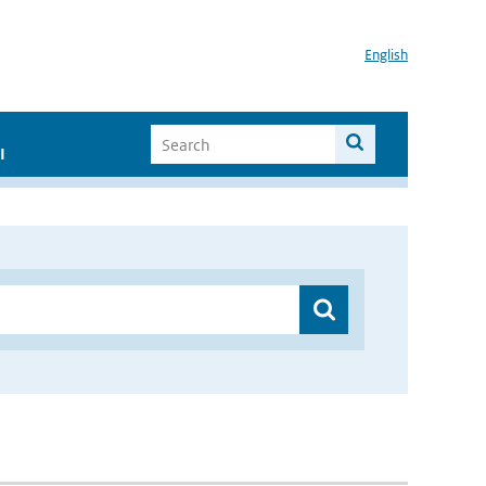
English
I