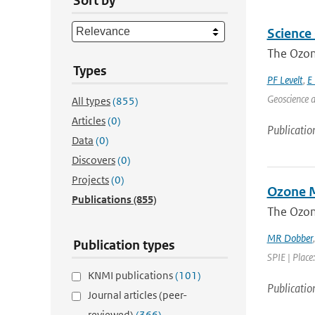
Sort by
Science
The Ozone
Types
PF Levelt
,
E 
Geoscience a
All types
(855)
Articles
(0)
Publicatio
Data
(0)
Discovers
(0)
Projects
(0)
Ozone M
Publications
(855)
The Ozon
MR Dobber
Publication types
SPIE | Place
KNMI publications
(101)
Publicatio
Journal articles (peer-
reviewed)
(366)