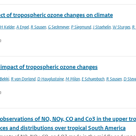
ect of tropospheric ozone changes on climate
H Kelder
,
A Engel
,
R Sausen
,
G Seckmeyer
,
P Siegmund
,
J Staehelin
,
W Sturges
,
R 
n
 impact of tropospheric ozone changes
 Bekki
,
R van Dorland
,
D Hauglustaine
,
M Milan
,
E Schuepbach
,
R Sausen
,
D Stev
n
t observations of NO, NOy, CO and Co3 in the upper 
ces and distributions over tropical South America