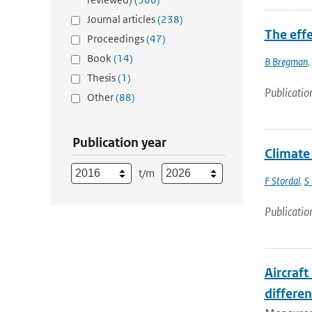
Journal articles
(238)
The eff
Proceedings
(47)
Book
(14)
B Bregman
,
Thesis
(1)
Publicatio
Other
(88)
Publication year
Climate
t/m
F Stordal
,
S
Publicatio
Aircraf
differen