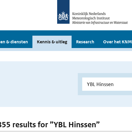
en & diensten
Kennis & uitleg
Research
Over het KNM
 855 results for ”YBL Hinssen”