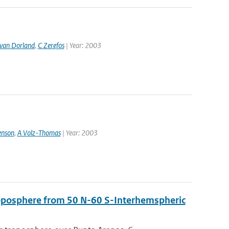
van Dorland
,
C Zerefos
| Year: 2003
enson
,
A Volz-Thomas
| Year: 2003
troposphere from 50 N-60 S-Interhemspheric