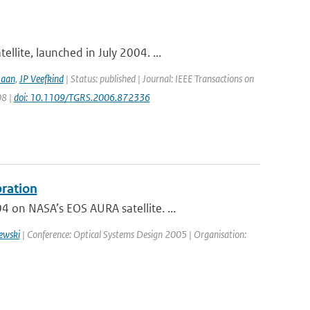
lite, launched in July 2004. ...
Haan
,
JP Veefkind
| Status: published | Journal: IEEE Transactions on
08 |
doi: 10.1109/TGRS.2006.872336
bration
on NASA’s EOS AURA satellite. ...
ewski
| Conference: Optical Systems Design 2005 | Organisation: