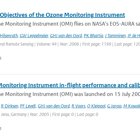
 Objectives of the Ozone Monitoring Instrument
 Monitoring Instrument (OMI) flies on NASA's EOS-AURA satel
Hilsenrath
,
GW Leppelmeier
,
GHJ van den Oord
,
PK Bhartia
,
J Tamminen
,
JF de 
nd Remote Sensing | Volume: 44 | Year: 2006 | First page: 1199 | Last page: 12
n
onitoring Instrument in-flight performance and cali
e Monitoring Instrument (OMI) was launched on 15 July 2004 
,
R Dirksen
,
PF Levelt
,
GHJ van den Oord
,
R Voors
,
Q Kleipool
,
G Jaross
,
M Kowal
: Jena, Germany | Year: 2005 | First page: 0 | Last page: 0
n