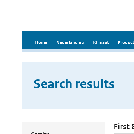
Home
Nederland nu
Klimaat
Product
Search results
First