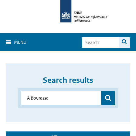
MENU
Search results