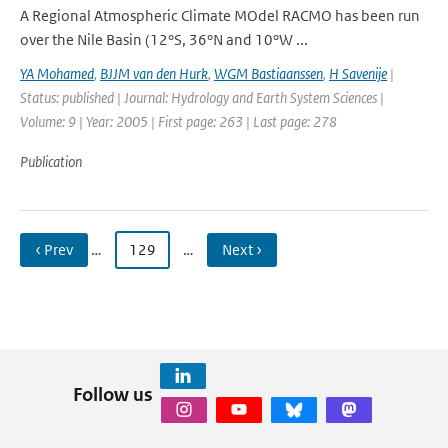
A Regional Atmospheric Climate MOdel RACMO has been run
over the Nile Basin (12°S, 36°N and 10°W ...
YA Mohamed
,
BJJM van den Hurk
,
WGM Bastiaanssen
,
H Savenije
|
Status: published | Journal: Hydrology and Earth System Sciences |
Volume: 9 | Year: 2005 | First page: 263 | Last page: 278
Publication
‹ Prev
…
129
…
Next ›
Follow us