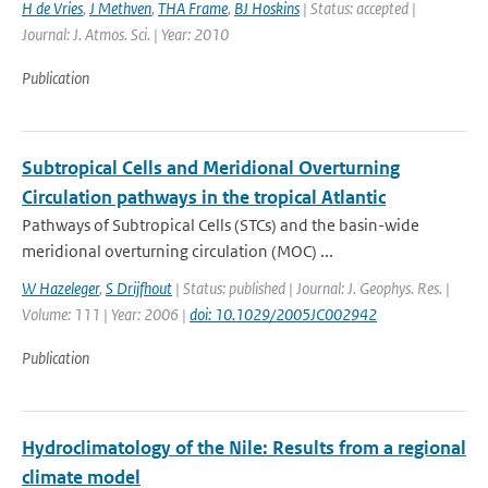
H de Vries
,
J Methven
,
THA Frame
,
BJ Hoskins
| Status: accepted |
Journal: J. Atmos. Sci. | Year: 2010
Publication
Subtropical Cells and Meridional Overturning
Circulation pathways in the tropical Atlantic
Pathways of Subtropical Cells (STCs) and the basin-wide
meridional overturning circulation (MOC) ...
W Hazeleger
,
S Drijfhout
| Status: published | Journal: J. Geophys. Res. |
Volume: 111 | Year: 2006 |
doi: 10.1029/2005JC002942
Publication
Hydroclimatology of the Nile: Results from a regional
climate model