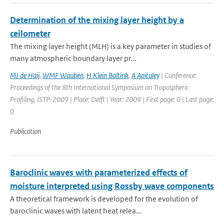
Determination of the mixing layer height by a
ceilometer
The mixing layer height (MLH) is a key parameter in studies of
many atmospheric boundary layer pr...
MJ de Haij
,
WMF Wauben
,
H Klein Baltink
,
A Apituley
| Conference:
Proceedings of the 8th International Symposium on Tropospheric
Profiling, ISTP-2009 | Place: Delft | Year: 2009 | First page: 0 | Last page:
0
Publication
Baroclinic waves with parameterized effects of
moisture interpreted using Rossby wave components
A theoretical framework is developed for the evolution of
baroclinic waves with latent heat relea...