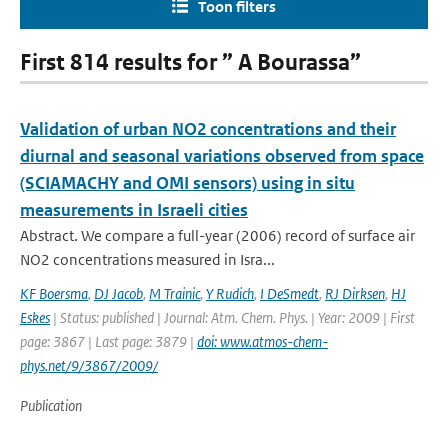
Toon filters
First 814 results for ” A Bourassa”
Validation of urban NO2 concentrations and their
diurnal and seasonal variations observed from space
(SCIAMACHY and OMI sensors) using in situ
measurements in Israeli cities
Abstract. We compare a full-year (2006) record of surface air
NO2 concentrations measured in Isra...
KF Boersma
,
DJ Jacob
,
M Trainic
,
Y Rudich
,
I DeSmedt
,
RJ Dirksen
,
HJ
Eskes
| Status: published | Journal: Atm. Chem. Phys. | Year: 2009 | First
page: 3867 | Last page: 3879 |
doi: www.atmos-chem-
phys.net/9/3867/2009/
Publication