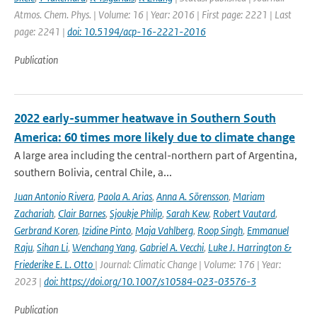
Atmos. Chem. Phys. | Volume: 16 | Year: 2016 | First page: 2221 | Last
page: 2241 |
doi: 10.5194/acp-16-2221-2016
Publication
2022 early-summer heatwave in Southern South
America: 60 times more likely due to climate change
A large area including the central-northern part of Argentina,
southern Bolivia, central Chile, a...
Juan Antonio Rivera
,
Paola A. Arias
,
Anna A. Sörensson
,
Mariam
Zachariah
,
Clair Barnes
,
Sjoukje Philip
,
Sarah Kew
,
Robert Vautard
,
Gerbrand Koren
,
Izidine Pinto
,
Maja Vahlberg
,
Roop Singh
,
Emmanuel
Raju
,
Sihan Li
,
Wenchang Yang
,
Gabriel A. Vecchi
,
Luke J. Harrington &
Friederike E. L. Otto
| Journal: Climatic Change | Volume: 176 | Year:
2023 |
doi: https://doi.org/10.1007/s10584-023-03576-3
Publication