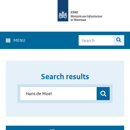
MENU
Search results