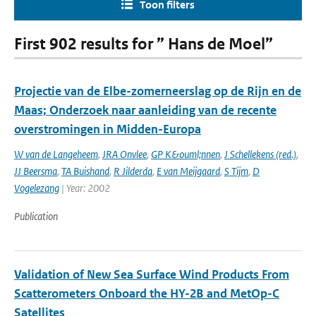
Toon filters
First 902 results for ” Hans de Moel”
Projectie van de Elbe-zomerneerslag op de Rijn en de
Maas; Onderzoek naar aanleiding van de recente
overstromingen in Midden-Europa
W van de Langeheem
,
JRA Onvlee
,
GP K&ouml;nnen
,
J Schellekens (red.)
,
JJ Beersma
,
TA Buishand
,
R Jilderda
,
E van Meijgaard
,
S Tijm
,
D
Vogelezang
| Year: 2002
Publication
Validation of New Sea Surface Wind Products From
Scatterometers Onboard the HY-2B and MetOp-C
Satellites