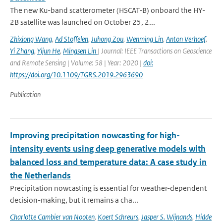
The new Ku-band scatterometer (HSCAT-B) onboard the HY-
2B satellite was launched on October 25, 2...
Zhixiong Wang
,
Ad Stoffelen
,
Juhong Zou
,
Wenming Lin
,
Anton Verhoef
,
Yi Zhang
,
Yijun He
,
Mingsen Lin
| Journal: IEEE Transactions on Geoscience
and Remote Sensing | Volume: 58 | Year: 2020 |
doi:
https://doi.org/10.1109/TGRS.2019.2963690
Publication
Improving precipitation nowcasting for high-
intensity events using deep generative models with
balanced loss and temperature data: A case study in
the Netherlands
Precipitation nowcasting is essential for weather-dependent
decision-making, but it remains a cha...
Charlotte Cambier van Nooten
,
Koert Schreurs
,
Jasper S. Wijnands
,
Hidde