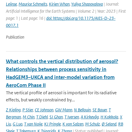
Leijnse
,
Maurice Schmeits
,
Kirien Whan
,
Yuliya Shapovalova
| Journal:
Artificial Intelligence for the Earth Systems | Volume: 2 | Year: 2023 | First
page: 1 | Last page: 16 |
doi: https://doi.org/10.1175/AIES-D-23-
0017.1
Publication
What controls the vertical distribution of aerosol?
Relationships between process sensitivity in
HadGEM3–UKCA and inter-model variation from
AeroCom Phase II
The vertical profile of aerosol is important for its radiative
effects, but weakly constrained by...
Z Kipling
,
P Stier
,
CE Johnson
,
GW Mann
,
N Bellouin
,
SE Bauer
,
T
Bergman
,
M Chin
,
T Diehl
,
SJ Ghan
,
T Iversen
,
A Kirkevåg
,
H Kokkola
,
X
Liu
,
G Luo
,
T van Noije
,
KJ Pringle
,
K von Salzen
,
M Schulz
,
Ø Seland
,
RB
Skeie
,
T Takemura
,
K Tsigaridis
,
K Zhang
| Status: published | Journal: