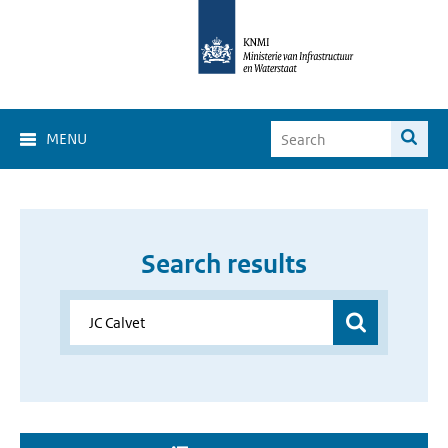
MENU
Search results