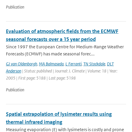
Publication
Evaluation of atmospheric fields from the ECMWF
seasonal forecasts over a 15 year period
Since 1997 the European Centre for Medium-Range Weather
Forecasts (ECMWF) has made seasonal forec...
GJ van Oldenborgh
,
MA Balmaseda
,
L Ferranti
,
TN Stockdale
,
DLT
Anderson
| Status: published | Journal: J. Climate | Volume: 18 | Year:
2005 | First page: 5188 | Last page: 5198
Publication
Spatial extrapolation of lysimeter results using
thermal infrared imaging
Measuring evaporation (E) with lysimeters is costly and prone