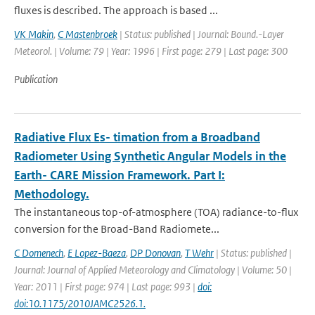
fluxes is described. The approach is based ...
VK Makin
,
C Mastenbroek
| Status: published | Journal: Bound.-Layer
Meteorol. | Volume: 79 | Year: 1996 | First page: 279 | Last page: 300
Publication
Radiative Flux Es- timation from a Broadband
Radiometer Using Synthetic Angular Models in the
Earth- CARE Mission Framework. Part I:
Methodology.
The instantaneous top-of-atmosphere (TOA) radiance-to-ﬂux
conversion for the Broad-Band Radiomete...
C Domenech
,
E Lopez-Baeza
,
DP Donovan
,
T Wehr
| Status: published |
Journal: Journal of Applied Meteorology and Climatology | Volume: 50 |
Year: 2011 | First page: 974 | Last page: 993 |
doi:
doi:10.1175/2010JAMC2526.1.