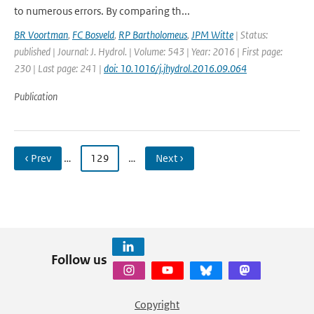
to numerous errors. By comparing th...
BR Voortman
,
FC Bosveld
,
RP Bartholomeus
,
JPM Witte
| Status:
published | Journal: J. Hydrol. | Volume: 543 | Year: 2016 | First page:
230 | Last page: 241 |
doi: 10.1016/j.jhydrol.2016.09.064
Publication
‹ Prev
…
129
…
Next ›
Follow us
Copyright