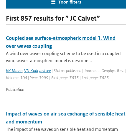
Toon filters
First 857 results for ” JC Calvet”
Coupled sea surface-atmospheric model 1. Wind
over waves coupling
A wind over waves coupling scheme to be used in a coupled
wind waves-atmosphere model is describe...
VK Makin
,
VN Kudryavtsev
| Status: published | Journal: J. Geophys. Res. |
Volume: 104 | Year: 1999 | First page: 7613 | Last page: 7623
Publication
Impact of waves on air-sea exchange of sensible heat
and momentum
The impact of sea waves on sensible heat and momentum