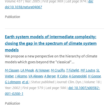
Volume: 437 | Year: 2005 | First page: 969 | Last page: 974 |
doi:
doi:10.1038/nature04067
Publication
Earth system models of intermediate complexity:
closing the gap in the spectrum of climate system
models
We propose a new perspective on the hierarchy of climate
models which goes beyond the "classical"...
M Clausen
,
LA Mysak
,
AJ Weaver
,
M Crucifix
,
T Fichefet
,
MF Loutre
,
SL
Weber
,
J Alcamo
,
VA Alexeev
,
A Berger
,
R Calov
,
A Ganapolski
,
H Goosse
,
G Lohmann
,
et al.
| Status: published | Journal: Clim. Dyn. | Volume: 18 |
Year: 2002 | First page: 579 | Last page: 586 |
doi: 10.1007/s00382-
001-0200-1
Publication