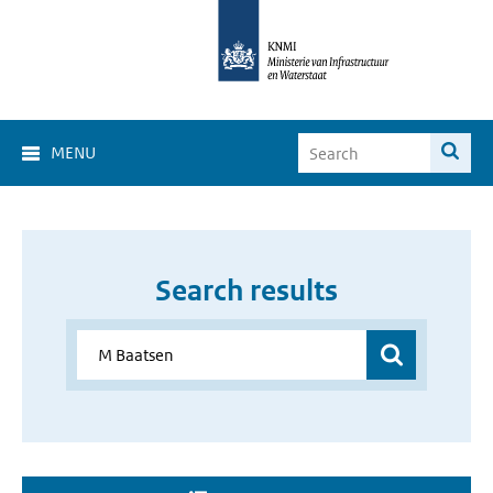
MENU
Search results