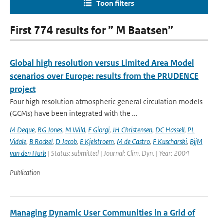
Toon filters
First 774 results for ” M Baatsen”
Global high resolution versus Limited Area Model
scenarios over Europe: results from the PRUDENCE
project
Four high resolution atmospheric general circulation models
(GCMs) have been integrated with the ...
M Deque
,
RG Jones
,
M Wild
,
F Giorgi
,
JH Christensen
,
DC Hassell
,
PL
Vidale
,
B Rockel
,
D Jacob
,
E Kjelstroem
,
M de Castro
,
F Kuscharski
,
BjjM
van den Hurk
| Status: submitted | Journal: Clim. Dyn. | Year: 2004
Publication
Managing Dynamic User Communities in a Grid of