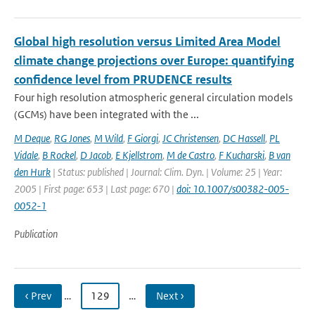
Global high resolution versus Limited Area Model
climate change projections over Europe: quantifying
confidence level from PRUDENCE results
Four high resolution atmospheric general circulation models
(GCMs) have been integrated with the ...
M Deque
,
RG Jones
,
M Wild
,
F Giorgi
,
JC Christensen
,
DC Hassell
,
PL
Vidale
,
B Rockel
,
D Jacob
,
E Kjellstrom
,
M de Castro
,
F Kucharski
,
B van
den Hurk
| Status: published | Journal: Clim. Dyn. | Volume: 25 | Year:
2005 | First page: 653 | Last page: 670 |
doi: 10.1007/s00382-005-
0052-1
Publication
‹ Prev
…
129
…
Next ›