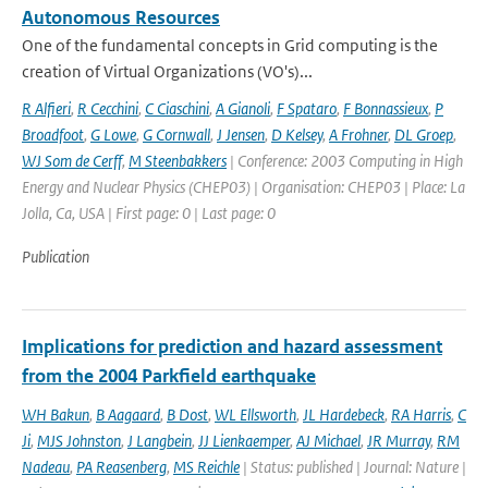
Autonomous Resources
One of the fundamental concepts in Grid computing is the
creation of Virtual Organizations (VO's)...
R Alfieri
,
R Cecchini
,
C Ciaschini
,
A Gianoli
,
F Spataro
,
F Bonnassieux
,
P
Broadfoot
,
G Lowe
,
G Cornwall
,
J Jensen
,
D Kelsey
,
A Frohner
,
DL Groep
,
WJ Som de Cerff
,
M Steenbakkers
| Conference: 2003 Computing in High
Energy and Nuclear Physics (CHEP03) | Organisation: CHEP03 | Place: La
Jolla, Ca, USA | First page: 0 | Last page: 0
Publication
Implications for prediction and hazard assessment
from the 2004 Parkfield earthquake
WH Bakun
,
B Aagaard
,
B Dost
,
WL Ellsworth
,
JL Hardebeck
,
RA Harris
,
C
Ji
,
MJS Johnston
,
J Langbein
,
JJ Lienkaemper
,
AJ Michael
,
JR Murray
,
RM
Nadeau
,
PA Reasenberg
,
MS Reichle
| Status: published | Journal: Nature |