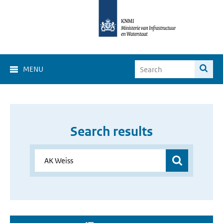
MENU
Search results