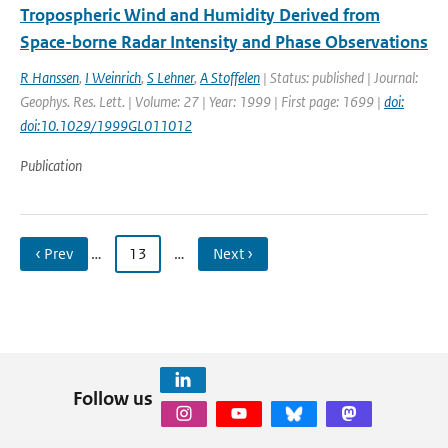
Tropospheric Wind and Humidity Derived from
Space-borne Radar Intensity and Phase Observations
R Hanssen
,
I Weinrich
,
S Lehner
,
A Stoffelen
| Status: published | Journal:
Geophys. Res. Lett. | Volume: 27 | Year: 1999 | First page: 1699 |
doi:
doi:10.1029/1999GL011012
Publication
‹ Prev
…
13
…
Next ›
Follow us