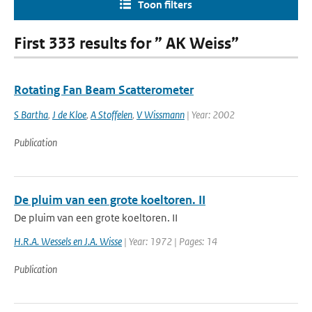
Toon filters
First 333 results for ” AK Weiss”
Rotating Fan Beam Scatterometer
S Bartha
,
J de Kloe
,
A Stoffelen
,
V Wissmann
| Year: 2002
Publication
De pluim van een grote koeltoren. II
De pluim van een grote koeltoren. II
H.R.A. Wessels en J.A. Wisse
| Year: 1972 | Pages: 14
Publication