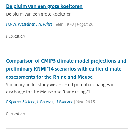
De pluim van een grote koeltoren
De pluim van een grote koeltoren
H.R.A. Wessels en J.A. Wisse
| Year: 1970 | Pages: 20
Publication
Comparison of CMIP5 climate model projections and
preliminary KNMI’14 scenarios with earlier climate
assessments for the Rhine and Meuse
Summary In this study we assessed potential changes in
discharge for the Meuse and Rhine using (1...
F Sperna Weiland
,
L Bouaziz
,
JJ Beersma
| Year: 2015
Publication