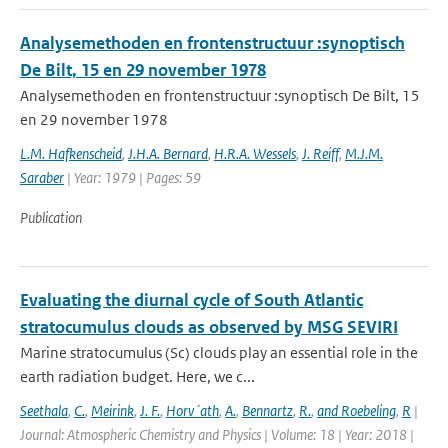
Analysemethoden en frontenstructuur :synoptisch
De Bilt, 15 en 29 november 1978
Analysemethoden en frontenstructuur :synoptisch De Bilt, 15
en 29 november 1978
L.M. Hafkenscheid
,
J.H.A. Bernard
,
H.R.A. Wessels
,
J. Reiff
,
M.J.M.
Saraber
| Year: 1979 | Pages: 59
Publication
Evaluating the diurnal cycle of South Atlantic
stratocumulus clouds as observed by MSG SEVIRI
Marine stratocumulus (Sc) clouds play an essential role in the
earth radiation budget. Here, we c...
Seethala
,
C.
,
Meirink
,
J. F.
,
Horv´ath
,
A.
,
Bennartz
,
R.
,
and Roebeling
,
R
|
Journal: Atmospheric Chemistry and Physics | Volume: 18 | Year: 2018 |