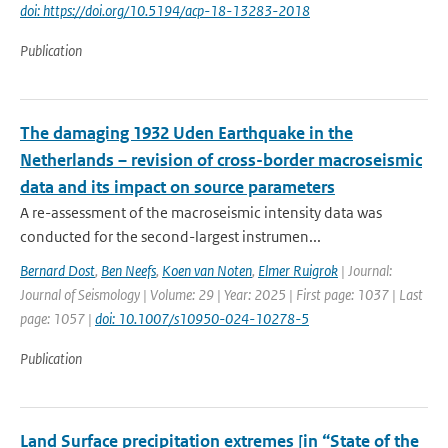
doi: https://doi.org/10.5194/acp-18-13283-2018
Publication
The damaging 1932 Uden Earthquake in the
Netherlands – revision of cross-border macroseismic
data and its impact on source parameters
A re-assessment of the macroseismic intensity data was
conducted for the second-largest instrumen...
Bernard Dost
,
Ben Neefs
,
Koen van Noten
,
Elmer Ruigrok
| Journal:
Journal of Seismology | Volume: 29 | Year: 2025 | First page: 1037 | Last
page: 1057 |
doi: 10.1007/s10950-024-10278-5
Publication
Land Surface precipitation extremes [in “State of the