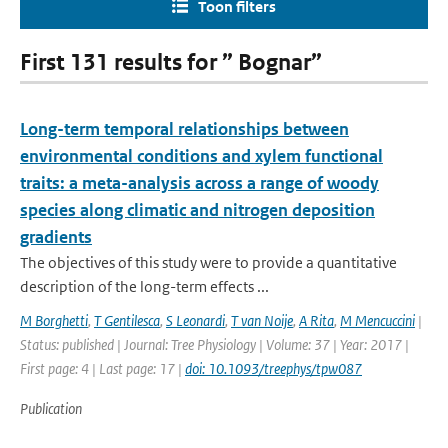
Toon filters
First 131 results for ” Bognar”
Long-term temporal relationships between
environmental conditions and xylem functional
traits: a meta-analysis across a range of woody
species along climatic and nitrogen deposition
gradients
The objectives of this study were to provide a quantitative
description of the long-term effects ...
M Borghetti
,
T Gentilesca
,
S Leonardi
,
T van Noije
,
A Rita
,
M Mencuccini
|
Status: published | Journal: Tree Physiology | Volume: 37 | Year: 2017 |
First page: 4 | Last page: 17 |
doi: 10.1093/treephys/tpw087
Publication