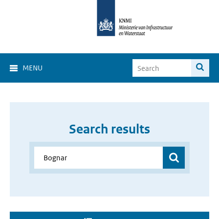
MENU
Search results