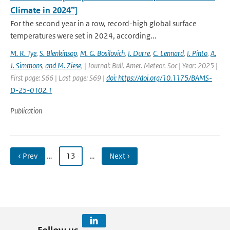
Climate in 2024”]
For the second year in a row, record-high global surface
temperatures were set in 2024, according...
M. R. Tye
,
S. Blenkinsop
,
M. G. Bosilovich
,
I. Durre
,
C. Lennard
,
I. Pinto
,
A.
J. Simmons
,
and M. Ziese
,
| Journal: Bull. Amer. Meteor. Soc | Year: 2025 |
First page: S66 | Last page: S69 |
doi: https://doi.org/10.1175/BAMS-
D-25-0102.1
Publication
‹ Prev
…
13
…
Next ›