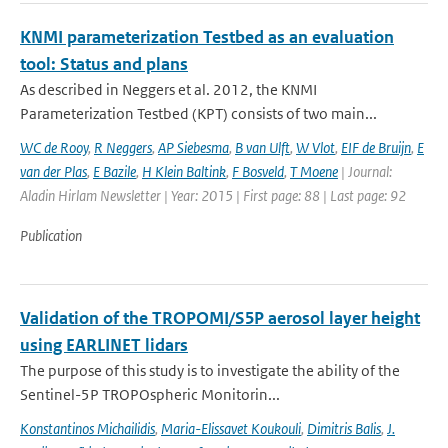
KNMI parameterization Testbed as an evaluation
tool: Status and plans
As described in Neggers et al. 2012, the KNMI
Parameterization Testbed (KPT) consists of two main...
WC de Rooy
,
R Neggers
,
AP Siebesma
,
B van Ulft
,
W Vlot
,
EIF de Bruijn
,
E
van der Plas
,
E Bazile
,
H Klein Baltink
,
F Bosveld
,
T Moene
| Journal:
Aladin Hirlam Newsletter | Year: 2015 | First page: 88 | Last page: 92
Publication
Validation of the TROPOMI/S5P aerosol layer height
using EARLINET lidars
The purpose of this study is to investigate the ability of the
Sentinel-5P TROPOspheric Monitorin...
Konstantinos Michailidis
,
Maria-Elissavet Koukouli
,
Dimitris Balis
,
J.