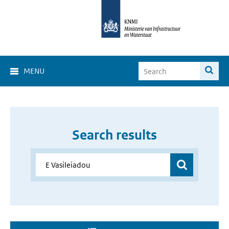
MENU
Search results