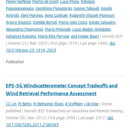
Pepijn Veefkind
,
Martin de Graaf
,
Lucia Mona
,
Nikolaos
Papagianopoulos
,
Gesolmina Pappalardo
,
Ioanna Tsikoudi
,
Vassilis
Amiridis
,
Eleni Marinou
,
Anna Gialitaki
,
Rodanthi-Elisavet Mamouri
,
Argyro Nisantzi
,
Daniele Bortoli
,
Maria João Costa
,
Vanda Salgueiro
,
Alexandros Papayannis
,
Maria Mylonaki
,
Lucas Alados-Arboledas
,
Salvatore Romano
,
Maria Rita Perrone
,
and Holger Baars
| Journal: ACP
| Volume: 23 | Year: 2023 | First page: 1919 | Last page: 1940 |
doi:
10.5194/acp-23-1919-2023
Publication
EPS-SG Windscatterometer Concept Tradeoffs and
Wind Retrieval Performance Assessment
CC Lin
,
M Betto
,
M Belmonte-Rivas
,
A Stoffelen
,
J de Kloe
| Status:
published | Journal: IEEE Transactions on Geoscience and Remote Sensing |
Volume: 50 | Year: 2012 | First page: 2458 | Last page: 2472 |
doi:
10.1109/TGRS.2011.2180393