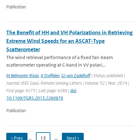
Publication
The Benefit of HH and VH Polarizations in Retrieving
Extreme Wind Speeds for an ASCAT-Type
Scatterometer
The wind retrieval performance of a fixed fan-beam
scatterometer operating at C-band in VV polari...
M Belmonte-Rivas
,
A Stoffelen
,
GJ van Zadelhoff
| Status: published |
Journal: IEEE Gosci. Remote Sensing Letters | Volume: 52 | Year: 2014 |
First page: 4273 | Last page: 4280 |
doi:
10.1109/TGRS.2013.2280876
Publication
‹ Prev
…
13
…
Next ›