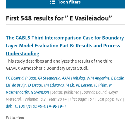
Toon filters
First 548 results for ” E Vasileiadou”
The GABLS Third Intercomparison Case for Boundary
Layer Model Evaluation Part B: Results and Process
Understanding
This study describes and analyzes the results of the third
GEWEX Atmospheric Boundary Layer Studi...
FC Bosveld
,
P Baas
,
GJ Steeneveld
,
AAM Holtslag
,
WM Angevine
,
E Bazile
,
EIF de Bruijn
,
D Deacu
,
JM Edwards
,
M Ek
,
VE Larson
,
JE Pleim
,
M
Raschendorfer
,
G Svensson
| Status: published | Journal: Bound.-Layer
Meteorol. | Volume: 152 | Year: 2014 | First page: 157 | Last page: 187 |
doi: 10.1007/s10546-014-9919-1
Publication