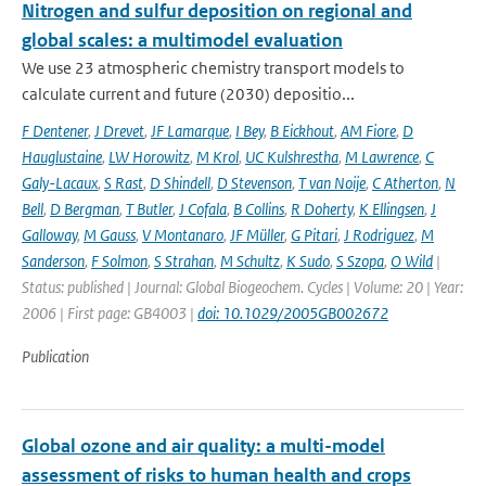
Nitrogen and sulfur deposition on regional and
global scales: a multimodel evaluation
We use 23 atmospheric chemistry transport models to
calculate current and future (2030) depositio...
F Dentener
,
J Drevet
,
JF Lamarque
,
I Bey
,
B Eickhout
,
AM Fiore
,
D
Hauglustaine
,
LW Horowitz
,
M Krol
,
UC Kulshrestha
,
M Lawrence
,
C
Galy-Lacaux
,
S Rast
,
D Shindell
,
D Stevenson
,
T van Noije
,
C Atherton
,
N
Bell
,
D Bergman
,
T Butler
,
J Cofala
,
B Collins
,
R Doherty
,
K Ellingsen
,
J
Galloway
,
M Gauss
,
V Montanaro
,
JF Müller
,
G Pitari
,
J Rodriguez
,
M
Sanderson
,
F Solmon
,
S Strahan
,
M Schultz
,
K Sudo
,
S Szopa
,
O Wild
|
Status: published | Journal: Global Biogeochem. Cycles | Volume: 20 | Year:
2006 | First page: GB4003 |
doi: 10.1029/2005GB002672
Publication
Global ozone and air quality: a multi-model
assessment of risks to human health and crops