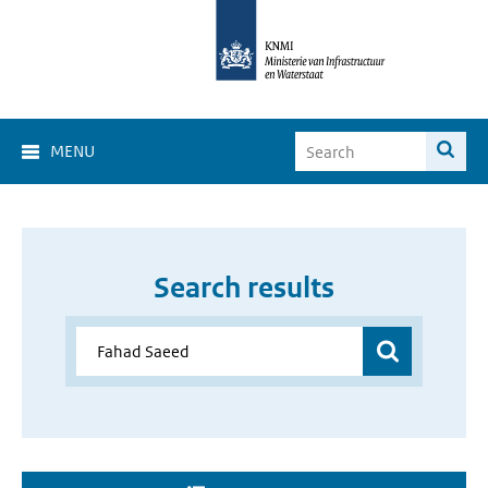
MENU
Search results