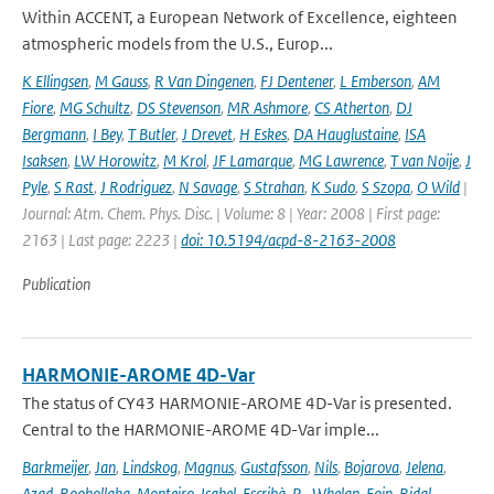
Within ACCENT, a European Network of Excellence, eighteen
atmospheric models from the U.S., Europ...
K Ellingsen
,
M Gauss
,
R Van Dingenen
,
FJ Dentener
,
L Emberson
,
AM
Fiore
,
MG Schultz
,
DS Stevenson
,
MR Ashmore
,
CS Atherton
,
DJ
Bergmann
,
I Bey
,
T Butler
,
J Drevet
,
H Eskes
,
DA Hauglustaine
,
ISA
Isaksen
,
LW Horowitz
,
M Krol
,
JF Lamarque
,
MG Lawrence
,
T van Noije
,
J
Pyle
,
S Rast
,
J Rodriguez
,
N Savage
,
S Strahan
,
K Sudo
,
S Szopa
,
O Wild
|
Journal: Atm. Chem. Phys. Disc. | Volume: 8 | Year: 2008 | First page:
2163 | Last page: 2223 |
doi: 10.5194/acpd-8-2163-2008
Publication
HARMONIE-AROME 4D-Var
The status of CY43 HARMONIE-AROME 4D-Var is presented.
Central to the HARMONIE-AROME 4D-Var imple...
Barkmeijer
,
Jan
,
Lindskog
,
Magnus
,
Gustafsson
,
Nils
,
Bojarova
,
Jelena
,
Azad
,
Roohollaha
,
Monteiro
,
Isabel
,
Escribà
,
P.
,
Whelan
,
Eoin
,
Ridal
,