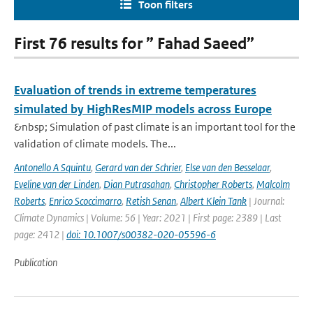
Toon filters
First 76 results for ” Fahad Saeed”
Evaluation of trends in extreme temperatures
simulated by HighResMIP models across Europe
&nbsp; Simulation of past climate is an important tool for the
validation of climate models. The...
Antonello A Squintu
,
Gerard van der Schrier
,
Else van den Besselaar
,
Eveline van der Linden
,
Dian Putrasahan
,
Christopher Roberts
,
Malcolm
Roberts
,
Enrico Scoccimarro
,
Retish Senan
,
Albert Klein Tank
| Journal:
Climate Dynamics | Volume: 56 | Year: 2021 | First page: 2389 | Last
page: 2412 |
doi: 10.1007/s00382-020-05596-6
Publication