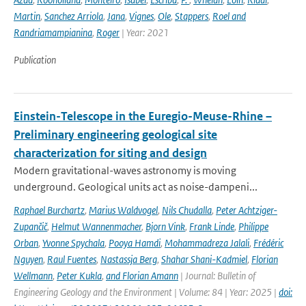
Martin
,
Sanchez Arriola
,
Jana
,
Vignes
,
Ole
,
Stappers
,
Roel and
Randriamampianina
,
Roger
| Year: 2021
Publication
Einstein-Telescope in the Euregio-Meuse-Rhine –
Preliminary engineering geological site
characterization for siting and design
Modern gravitational-waves astronomy is moving
underground. Geological units act as noise-dampeni...
Raphael Burchartz
,
Marius Waldvogel
,
Nils Chudalla
,
Peter Achtziger-
Zupančič
,
Helmut Wannenmacher
,
Bjorn Vink
,
Frank Linde
,
Philippe
Orban
,
Yvonne Spychala
,
Pooya Hamdi
,
Mohammadreza Jalali
,
Frédéric
Nguyen
,
Raul Fuentes
,
Nastassja Berg
,
Shahar Shani-Kadmiel
,
Florian
Wellmann
,
Peter Kukla
,
and Florian Amann
| Journal: Bulletin of
Engineering Geology and the Environment | Volume: 84 | Year: 2025 |
doi: