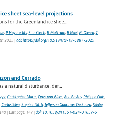
ice sheet sea-level projections
ns for the Greenland ice shee...
ude
,
P Huybrechts
,
S Le Clec h
,
R Mottram
,
B Noel
,
M Olesen
,
C
ear: 2025 |
doi: https://doi.org/10.5194/tc-19-6887-2025
azon and Cerrado
 a natural disturbance, def...
czyk
,
Christopher Marrs
,
Dave van Wees
,
Ana Bastos
,
Philippe Ciais
,
,
Carlos Silva
,
Stephen Sitch
,
Jefferson Goncalves De Souza
,
Sönke
 140 | Last page: 147 |
doi: 10.1038/s41561-024-01637-5