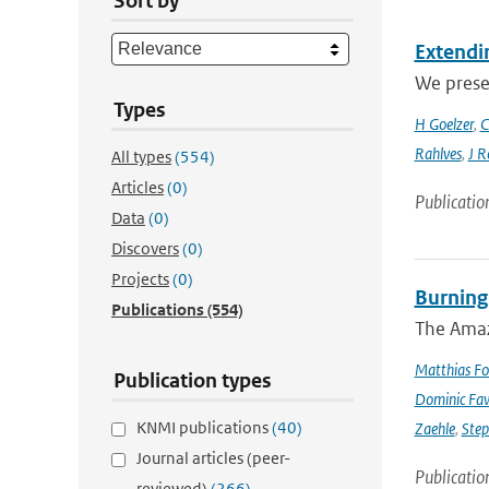
Sort by
Extendin
We presen
Types
H Goelzer
,
C
Rahlves
,
J R
All types
(554)
Articles
(0)
Publicatio
Data
(0)
Discovers
(0)
Projects
(0)
Burning
Publications
(554)
The Amazo
Matthias Fo
Publication types
Dominic Fa
KNMI publications
(40)
Zaehle
,
Ste
Journal articles (peer-
Publicatio
reviewed)
(266)