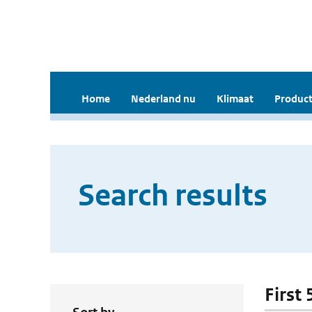
Home
Nederland nu
Klimaat
Product
Search results
First