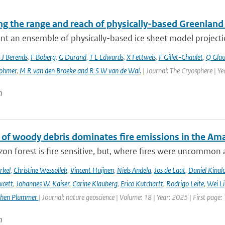
g the range and reach of physically-based Greenland 
t an ensemble of physically-based ice sheet model projectio
 J Berends
,
F Boberg
,
G Durand
,
T L Edwards
,
X Fettweis
,
F Gillet-Chaulet
,
Q Gla
ohmer
,
M R van den Broeke and R S W van de Wal‬‬.
| Journal: The Cryosphere | Y
n
 of woody debris dominates fire emissions in the Am
n forest is fire sensitive, but, where fires were uncommon as
rkel
,
Christine Wessollek
,
Vincent Huijnen
,
Niels Andela
,
Jos de Laat
,
Daniel Kinal
wcett
,
Johannes W. Kaiser
,
Carine Klauberg
,
Erico Kutchartt
,
Rodrigo Leite
,
Wei Li
phen Plummer
| Journal: nature geoscience | Volume: 18 | Year: 2025 | First page:
n