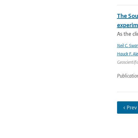
The Sout
experim
As the cl
Neil C. Swa
Hauck F. Al
Geoscientifi
Publicatio
‹ Prev