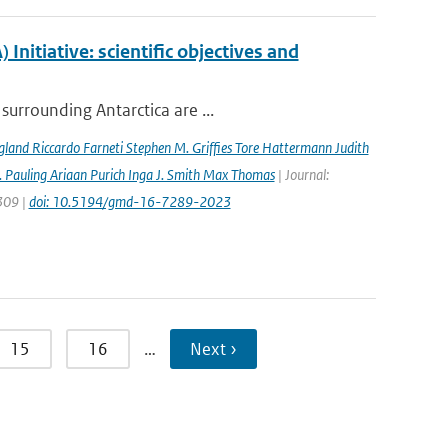
nitiative: scientific objectives and
surrounding Antarctica are ...
gland Riccardo Farneti Stephen M. Grifﬁes Tore Hattermann Judith
 Pauling Ariaan Purich Inga J. Smith Max Thomas
| Journal:
7309 |
doi: 10.5194/gmd-16-7289-2023
15
16
…
Next ›