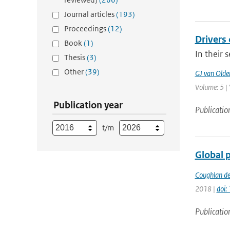
Journal articles
(193)
Proceedings
(12)
Drivers 
Book
(1)
In their 
Thesis
(3)
Other
(39)
GJ van Old
Volume: 5 | 
Publication year
Publicatio
t/m
Global 
Coughlan de
2018 |
doi
Publicatio