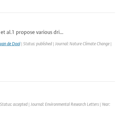
t al.1 propose various dri...
van de Dool
| Status: published | Journal: Nature Climate Change |
 Status: accepted | Journal: Environmental Research Letters | Year: