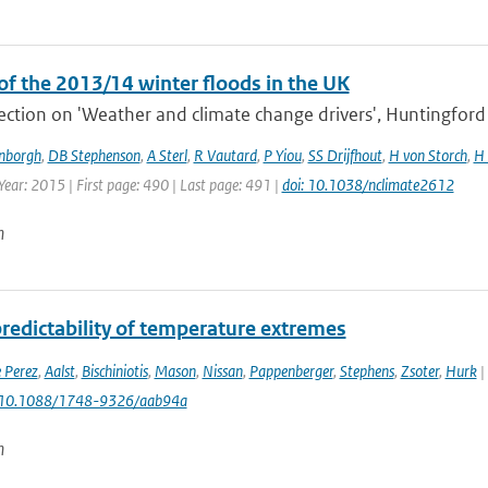
of the 2013/14 winter floods in the UK
section on 'Weather and climate change drivers', Huntingford e
enborgh
,
DB Stephenson
,
A Sterl
,
R Vautard
,
P Yiou
,
SS Drijfhout
,
H von Storch
,
H 
Year: 2015 | First page: 490 | Last page: 491 |
doi: 10.1038/nclimate2612
n
predictability of temperature extremes
 Perez
,
Aalst
,
Bischiniotis
,
Mason
,
Nissan
,
Pappenberger
,
Stephens
,
Zsoter
,
Hurk
|
: 10.1088/1748-9326/aab94a
n