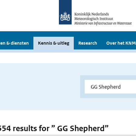
en & diensten
Kennis & uitleg
Research
Over het KNM
 554 results for ” GG Shepherd”