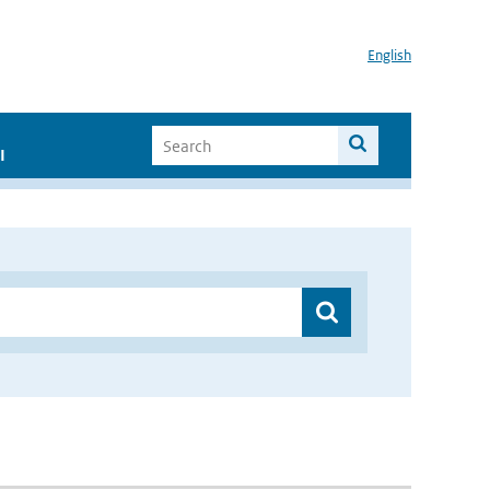
English
I