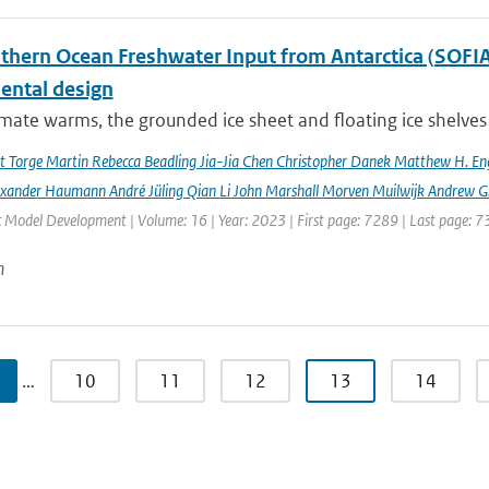
hern Ocean Freshwater Input from Antarctica (SOFIA) I
ental design
imate warms, the grounded ice sheet and floating ice shelves 
rt Torge Martin Rebecca Beadling Jia-Jia Chen Christopher Danek Matthew H. En
exander Haumann André Jüling Qian Li John Marshall Morven Muilwijk Andrew G.
c Model Development | Volume: 16 | Year: 2023 | First page: 7289 | Last page: 
n
…
10
11
12
13
14