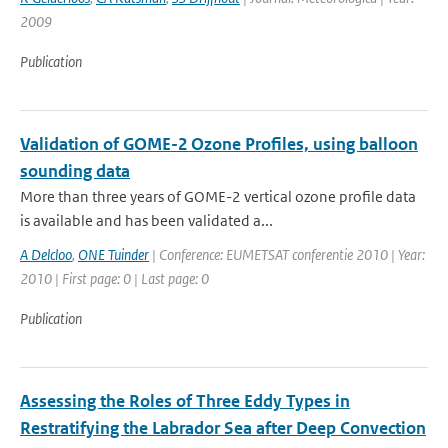
2009
Publication
Validation of GOME-2 Ozone Profiles, using balloon
sounding data
More than three years of GOME-2 vertical ozone profile data
is available and has been validated a...
A Delcloo
,
ONE Tuinder
| Conference: EUMETSAT conferentie 2010 | Year:
2010 | First page: 0 | Last page: 0
Publication
Assessing the Roles of Three Eddy Types in
Restratifying the Labrador Sea after Deep Convection