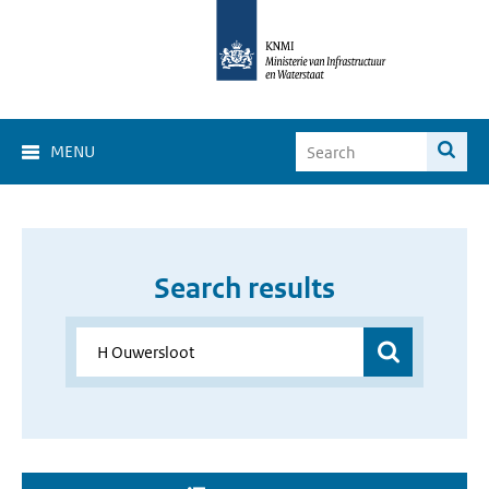
MENU
Search results