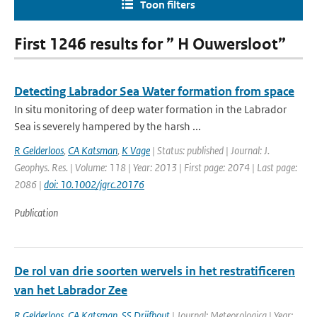
Toon filters
First 1246 results for ” H Ouwersloot”
Detecting Labrador Sea Water formation from space
In situ monitoring of deep water formation in the Labrador
Sea is severely hampered by the harsh ...
R Gelderloos
,
CA Katsman
,
K Vage
| Status: published | Journal: J.
Geophys. Res. | Volume: 118 | Year: 2013 | First page: 2074 | Last page:
2086 |
doi: 10.1002/jgrc.20176
Publication
De rol van drie soorten wervels in het restratificeren
van het Labrador Zee
R Gelderloos
,
CA Katsman
,
SS Drijfhout
| Journal: Meteorologica | Year: