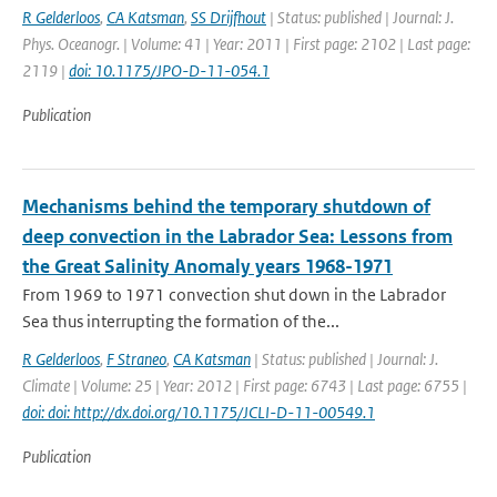
R Gelderloos
,
CA Katsman
,
SS Drijfhout
| Status: published | Journal: J.
Phys. Oceanogr. | Volume: 41 | Year: 2011 | First page: 2102 | Last page:
2119 |
doi: 10.1175/JPO-D-11-054.1
Publication
Mechanisms behind the temporary shutdown of
deep convection in the Labrador Sea: Lessons from
the Great Salinity Anomaly years 1968-1971
From 1969 to 1971 convection shut down in the Labrador
Sea thus interrupting the formation of the...
R Gelderloos
,
F Straneo
,
CA Katsman
| Status: published | Journal: J.
Climate | Volume: 25 | Year: 2012 | First page: 6743 | Last page: 6755 |
doi: doi: http://dx.doi.org/10.1175/JCLI-D-11-00549.1
Publication