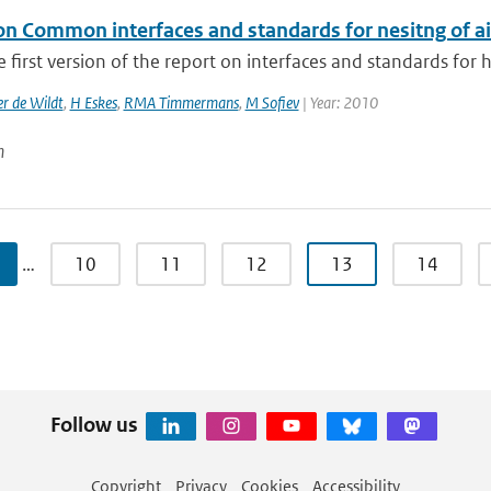
on Common interfaces and standards for nesitng of ai
he first version of the report on interfaces and standards for 
r de Wildt
,
H Eskes
,
RMA Timmermans
,
M Sofiev
| Year: 2010
n
…
10
11
12
13
14
Follow us
Copyright
Privacy
Cookies
Accessibility