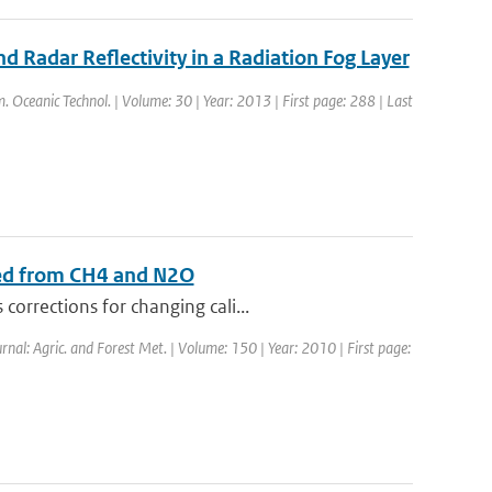
 Radar Reflectivity in a Radiation Fog Layer
tm. Oceanic Technol. | Volume: 30 | Year: 2013 | First page: 288 | Last
sed from CH4 and N2O
orrections for changing cali...
urnal: Agric. and Forest Met. | Volume: 150 | Year: 2010 | First page: