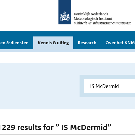
en & diensten
Kennis & uitleg
Research
Over het KNM
 1229 results for ” IS McDermid”