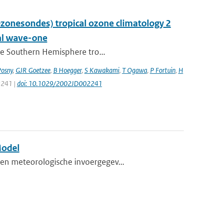
nesondes) tropical ozone climatology 2
nal wave-one
the Southern Hemisphere tro...
Posny
,
GJR Goetzee
,
B Hoegger
,
S Kawakami
,
T Ogawa
,
P Fortuin
,
H
 8241 |
doi: 10.1029/2002JD002241
Model
en meteorologische invoergegev...