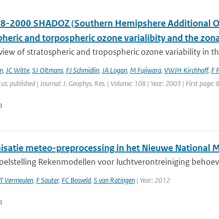
8-2000 SHADOZ (Southern Hemipshere Additional Ozo
pheric and torpospheric ozone varialibity and the zo
 view of stratospheric and tropospheric ozone variability in 
n
,
JC Witte
,
SJ Oltmans
,
FJ Schmidlin
,
JA Logan
,
M Fujiwara
,
VWJH Kirchhoff
,
F 
tus: published | Journal: J. Geophys. Res. | Volume: 108 | Year: 2003 | First page:
n
satie meteo-preprocessing in het Nieuwe National 
doelstelling Rekenmodellen voor luchtverontreiniging behoev
T Vermeulen
,
F Sauter
,
FC Bosveld
,
S van Ratingen
| Year: 2012
n