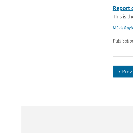
Report 
This is t
MS de Ruyte
Publicatio
‹ Prev