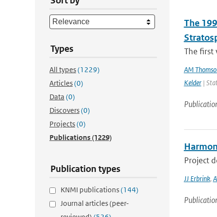
Sort by
The 199
Stratos
Types
The first
All types
(1229)
AM Thomso
Kelder
| Sta
Articles
(0)
Data
(0)
Publicatio
Discovers
(0)
Projects
(0)
Publications
(1229)
Harmoni
Project 
Publication types
JJ Erbrink
,
A
KNMI publications
(144)
Publicatio
Journal articles (peer-
reviewed)
(526)