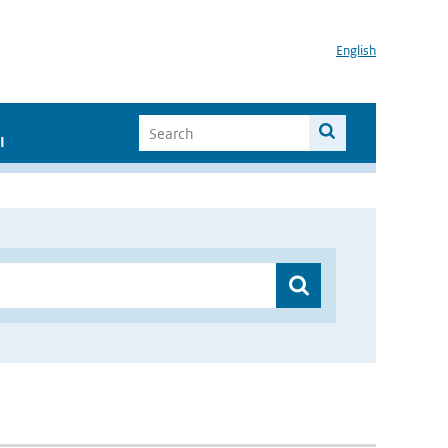
English
I