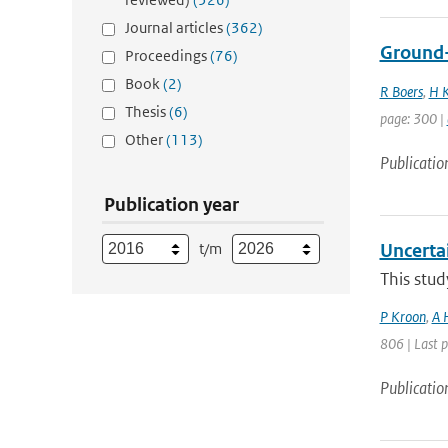
Journal articles
(362)
Ground-b
Proceedings
(76)
Book
(2)
R Boers
,
H K
Thesis
(6)
page: 300 |
Other
(113)
Publicatio
Publication year
t/m
Uncerta
This stud
P Kroon
,
A 
806 | Last 
Publicatio