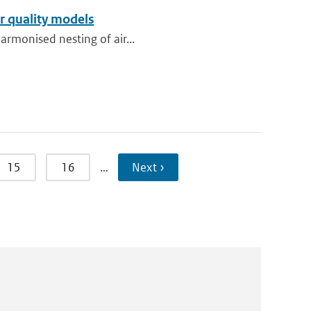
r quality models
harmonised nesting of air...
15
16
…
Next ›