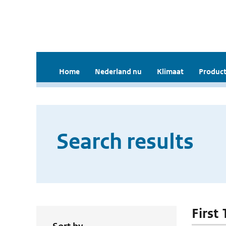
Home
Nederland nu
Klimaat
Product
Search results
First