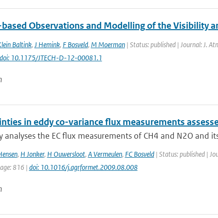
ased Observations and Modelling of the Visibility and
lein Baltink
,
J Hemink
,
F Bosveld
,
M Moerman
| Status: published | Journal: J. A
doi: 10.1175/JTECH-D-12-00081.1
n
inties in eddy co-variance flux measurements asses
y analyses the EC flux measurements of CH4 and N2O and its c
Hensen
,
H Jonker
,
H Ouwersloot
,
A Vermeulen
,
FC Bosveld
| Status: published | Jo
page: 816 |
doi: 10.1016/j.agrformet.2009.08.008
n