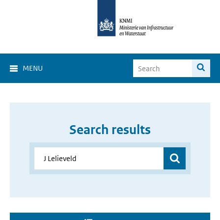
MENU
Search results