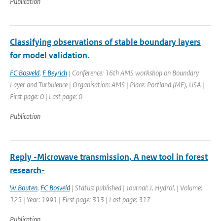
Publication
Classifying observations of stable boundary layers
for model validation.
FC Bosveld
,
F Beyrich
| Conference: 16th AMS workshop on Boundary
Layer and Turbulence | Organisation: AMS | Place: Portland (ME), USA |
First page: 0 | Last page: 0
Publication
Reply -Microwave transmission, A new tool in forest
research-
W Bouten
,
FC Bosveld
| Status: published | Journal: J. Hydrol. | Volume:
125 | Year: 1991 | First page: 313 | Last page: 317
Publication