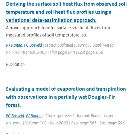
Deriving the surface soil heat flux from observed soil
temperature and soil heat flux profiles using a
variational data-assimilation approach.
A novel approach to infer surface soil heat fluxes from
measured profiles of soil temperature, so...
RJ Ronda
,
FC Bosveld
| Status: published | Journal: J. Appl. Meteor. |
Volume: 48 | Year: 2009 | First page: 644 | Last page: 656
Publication
Evaluating a model of evaporation and transpiration
with observations in a partially wet Douglas-Fir
forest.
FC Bosveld
,
W Bouten
| Status: published | Journal: Bound.-Layer
Meteorol. | Volume: 108 | Year: 2003 | First page: 365 | Last page: 396