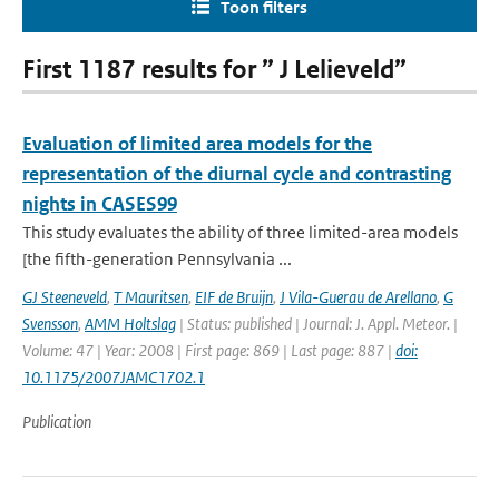
Toon filters
First 1187 results for ” J Lelieveld”
Evaluation of limited area models for the
representation of the diurnal cycle and contrasting
nights in CASES99
This study evaluates the ability of three limited-area models
[the fifth-generation Pennsylvania ...
GJ Steeneveld
,
T Mauritsen
,
EIF de Bruijn
,
J Vila-Guerau de Arellano
,
G
Svensson
,
AMM Holtslag
| Status: published | Journal: J. Appl. Meteor. |
Volume: 47 | Year: 2008 | First page: 869 | Last page: 887 |
doi:
10.1175/2007JAMC1702.1
Publication