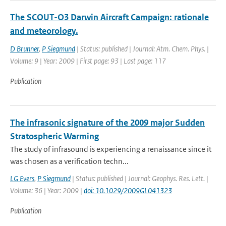
The SCOUT-O3 Darwin Aircraft Campaign: rationale
and meteorology.
D Brunner
,
P Siegmund
| Status: published | Journal: Atm. Chem. Phys. |
Volume: 9 | Year: 2009 | First page: 93 | Last page: 117
Publication
The infrasonic signature of the 2009 major Sudden
Stratospheric Warming
The study of infrasound is experiencing a renaissance since it
was chosen as a verification techn...
LG Evers
,
P Siegmund
| Status: published | Journal: Geophys. Res. Lett. |
Volume: 36 | Year: 2009 |
doi: 10.1029/2009GL041323
Publication