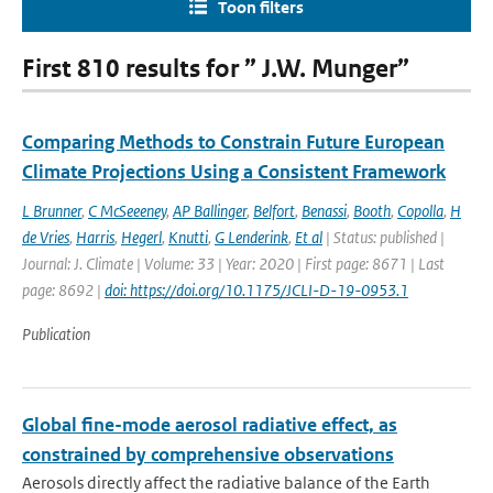
Toon filters
First 810 results for ” J.W. Munger”
Comparing Methods to Constrain Future European
Climate Projections Using a Consistent Framework
L Brunner
,
C McSeeeney
,
AP Ballinger
,
Belfort
,
Benassi
,
Booth
,
Copolla
,
H
de Vries
,
Harris
,
Hegerl
,
Knutti
,
G Lenderink
,
Et al
| Status: published |
Journal: J. Climate | Volume: 33 | Year: 2020 | First page: 8671 | Last
page: 8692 |
doi: https://doi.org/10.1175/JCLI-D-19-0953.1
Publication
Global fine-mode aerosol radiative effect, as
constrained by comprehensive observations
Aerosols directly affect the radiative balance of the Earth