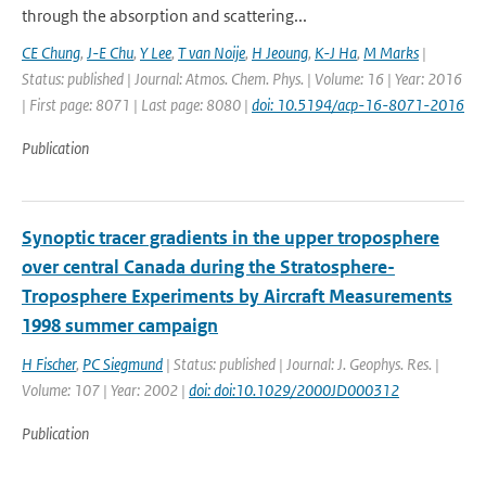
through the absorption and scattering...
CE Chung
,
J-E Chu
,
Y Lee
,
T van Noije
,
H Jeoung
,
K-J Ha
,
M Marks
|
Status: published | Journal: Atmos. Chem. Phys. | Volume: 16 | Year: 2016
| First page: 8071 | Last page: 8080 |
doi: 10.5194/acp-16-8071-2016
Publication
Synoptic tracer gradients in the upper troposphere
over central Canada during the Stratosphere-
Troposphere Experiments by Aircraft Measurements
1998 summer campaign
H Fischer
,
PC Siegmund
| Status: published | Journal: J. Geophys. Res. |
Volume: 107 | Year: 2002 |
doi: doi:10.1029/2000JD000312
Publication