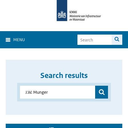
MENU
Search results