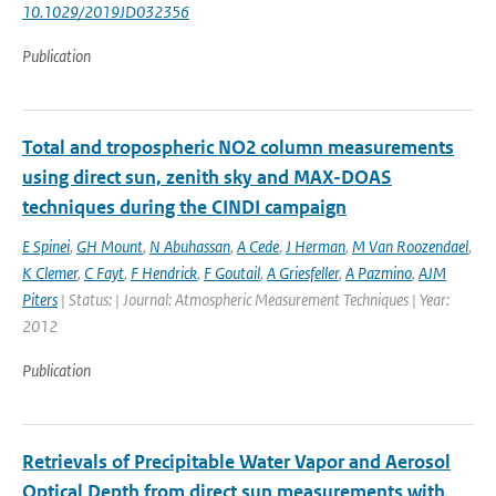
10.1029/2019JD032356
Publication
Total and tropospheric NO2 column measurements
using direct sun, zenith sky and MAX-DOAS
techniques during the CINDI campaign
E Spinei
,
GH Mount
,
N Abuhassan
,
A Cede
,
J Herman
,
M Van Roozendael
,
K Clemer
,
C Fayt
,
F Hendrick
,
F Goutail
,
A Griesfeller
,
A Pazmino
,
AJM
Piters
| Status: | Journal: Atmospheric Measurement Techniques | Year:
2012
Publication
Retrievals of Precipitable Water Vapor and Aerosol
Optical Depth from direct sun measurements with