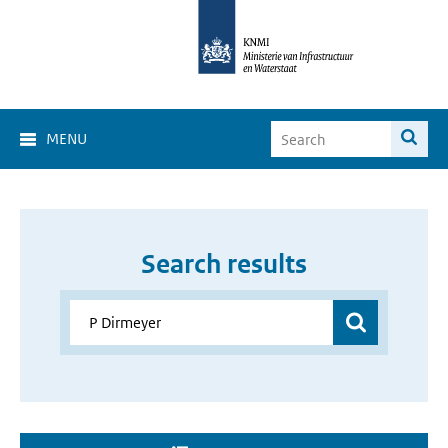
MENU
Search results