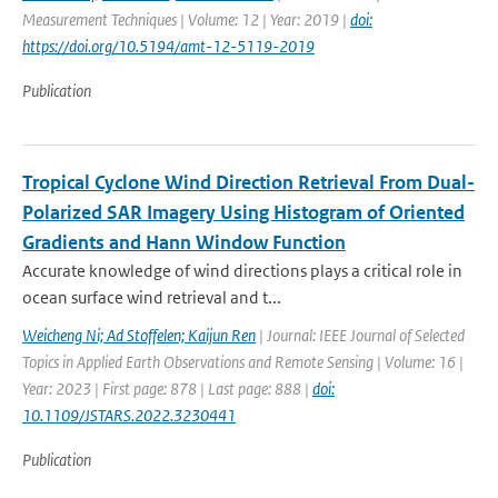
Measurement Techniques | Volume: 12 | Year: 2019 |
doi:
https://doi.org/10.5194/amt-12-5119-2019
Publication
Tropical Cyclone Wind Direction Retrieval From Dual-
Polarized SAR Imagery Using Histogram of Oriented
Gradients and Hann Window Function
Accurate knowledge of wind directions plays a critical role in
ocean surface wind retrieval and t...
Weicheng Ni; Ad Stoffelen; Kaijun Ren
| Journal: IEEE Journal of Selected
Topics in Applied Earth Observations and Remote Sensing | Volume: 16 |
Year: 2023 | First page: 878 | Last page: 888 |
doi:
10.1109/JSTARS.2022.3230441
Publication