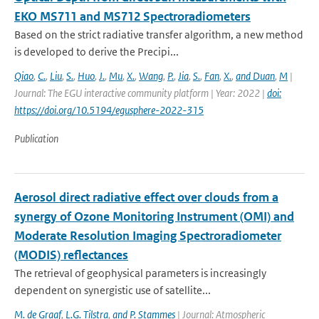
EKO MS711 and MS712 Spectroradiometers
Based on the strict radiative transfer algorithm, a new method
is developed to derive the Precipi...
Qiao
,
C.
,
Liu
,
S.
,
Huo
,
J.
,
Mu
,
X.
,
Wang
,
P.
,
Jia
,
S.
,
Fan
,
X.
,
and Duan
,
M
|
Journal: The EGU interactive community platform | Year: 2022 |
doi:
https://doi.org/10.5194/egusphere-2022-315
Publication
Aerosol direct radiative effect over clouds from a
synergy of Ozone Monitoring Instrument (OMI) and
Moderate Resolution Imaging Spectroradiometer
(MODIS) reflectances
The retrieval of geophysical parameters is increasingly
dependent on synergistic use of satellite...
M. de Graaf
,
L.G. Tilstra
,
and P. Stammes
| Journal: Atmospheric