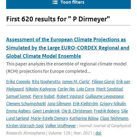
Toon filters
First 620 results for ” P Dirmeyer”
Assessment of the European Climate Projections as
Simulated by the Large EURO-CORDEX Regional and
Global Climate Model Ensemble
This paper analyzes the ensemble of regional climate model
(RCM) projections for Europe completed...
Erika Coppola
,
Rita Nogherotto
,
James M. Ciarlo'
,
Filippo Giorgi
,
Erik van
Meijgaard
,
Nikolay Kadygrov
,
Carley Iles
,
Lola Corre
,
Marit Sandstad
,
Samuel Somot
,
Pierre Nabat
,
Robert Vautard
,
Guillaume Levavasseur
,
Clemens Schwingshackl
,
Jana Sillmann
,
Erik Kjellström
,
Grigory Nikulin
,
Emma Aalbers
,
Geert Lenderink
,
Ole B. Christensen
,
Fredrik Boberg
,
Silje
Lund Sørland
,
Marie-Estelle Demory
,
Katharina Bülow
,
Claas Teichmann
,
Kirsten Warrach-Sagi
,
Volker Wulfmeyer
| Journal: Journal of Geophysical
Research: Atmospheres | Volume: 126 | Year: 2021 |
doi: