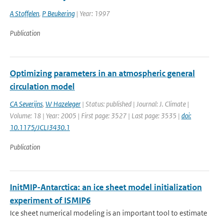
A Stoffelen
,
P Beukering
| Year: 1997
Publication
Optimizing parameters in an atmospheric general
circulation model
CA Severijns
,
W Hazeleger
| Status: published | Journal: J. Climate |
Volume: 18 | Year: 2005 | First page: 3527 | Last page: 3535 |
doi:
10.1175/JCLI3430.1
Publication
InitMIP-Antarctica: an ice sheet model initialization
experiment of ISMIP6
Ice sheet numerical modeling is an important tool to estimate