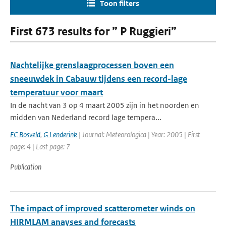
Toon filters
First 673 results for ” P Ruggieri”
Nachtelijke grenslaagprocessen boven een
sneeuwdek in Cabauw tijdens een record-lage
temperatuur voor maart
In de nacht van 3 op 4 maart 2005 zijn in het noorden en
midden van Nederland record lage tempera...
FC Bosveld
,
G Lenderink
| Journal: Meteorologica | Year: 2005 | First
page: 4 | Last page: 7
Publication
The impact of improved scatterometer winds on
HIRMLAM anayses and forecasts