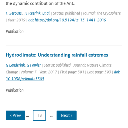
the dynamic contribution of the Ant...
H Seroussi
,
TJ Reerink
,
Et al.
| Status: published | Journal: The Cryosphere
| Year: 2019 |
doi: https://doi.org/10.5194/tc-13-1441-2019
Publication
Hydroclimate: Understanding rainfall extremes
G Lenderink
,
G Fowler
| Status: published | Journal: Nature Climate
Change | Volume: 7 | Year: 2017 | First page: 391 | Last page: 393 |
doi:
10.1038/nclimate3305
Publication
‹ Prev
…
13
…
Next ›