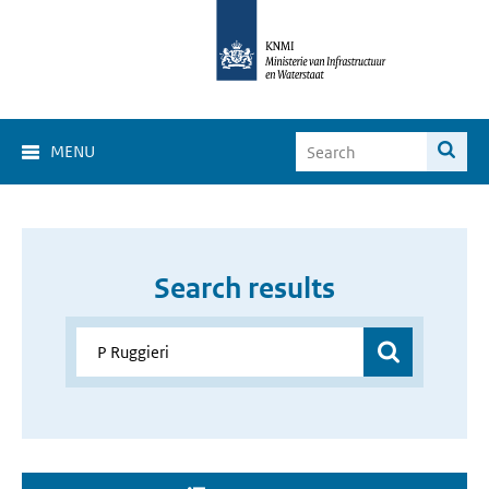
MENU
Search results