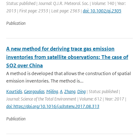
Status: published | Journal: Q.J.R. Meteorol. Soc. | Volume: 140 | Year:
2013 | First page: 2353 | Last page: 2363 |
doi: 10.1002/qj.2305
Publication
A new method for deriving trace gas emission
inventories from satellite observations: The case of
SO2 over China
A method is developed that allows the construction of spatial
emission inventories. The method is...
Kourtidis
,
Georgoulias
,
Mijling
,
A
,
Zhang
,
Ding
| Status: published |
Journal: Science of the Total Environment | Volume: 612 | Year: 2017 |
doi: https://doi.org/10.1016/j.scitotenv.2017.08.313
Publication