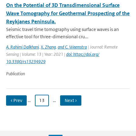
On the Potential of 3D Transdimensional Surface
Wave Tomography for Geothermal Prospecting of the
Reykjanes Peninsula.
Seismic travel time tomography using surface waves is an
effective tool for three-dimensional cru...
A. Rahimi Dalkhani
,
X. Zhang
,
and C. Weemstra
| Journal: Remote
Sensing | Volume: 13 | Year: 2021 |
doi: https://doi.org/
10.3390/rs13234929
Publication
‹ Prev
…
13
…
Next ›