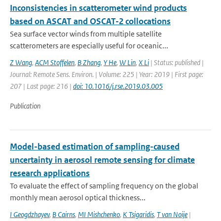
Inconsistencies in scatterometer wind products
based on ASCAT and OSCAT-2 collocations
Sea surface vector winds from multiple satellite
scatterometers are especially useful for oceanic...
Z Wang
,
ACM Stoffelen
,
B Zhang
,
Y He
,
W Lin
,
X Li
| Status: published |
Journal: Remote Sens. Environ. | Volume: 225 | Year: 2019 | First page:
207 | Last page: 216 |
doi: 10.1016/j.rse.2019.03.005
Publication
Model-based estimation of sampling-caused
uncertainty in aerosol remote sensing for climate
research applications
To evaluate the effect of sampling frequency on the global
monthly mean aerosol optical thickness...
I Geogdzhayev
,
B Cairns
,
MI Mishchenko
,
K Tsigaridis
,
T van Noije
|