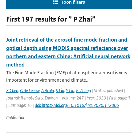
Toon filters
First 197 results for ” P Zhai”
Joint retrieval of the aerosol fine mode fraction and
optical depth using MODIS spectral reflectance over
northern and eastern China: Artificial neural network
method
The Fine Mode Fraction (FMF) of atmospheric aerosol is very
important for environment and climate...
X Chen
,
G de Leeuw
,
A Arola
,
S Liu
,
Y Liu
,
K Zhang
| Status: published |
Journal: Remote Sens. Environ. | Volume: 247 | Year: 2020 | First page: 1
| Last page: 16 |
doi: https://doi.org/10.1016/j.rse.2020.112006
Publication