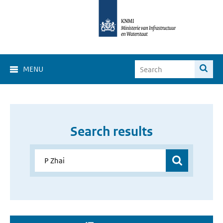
MENU
Search results