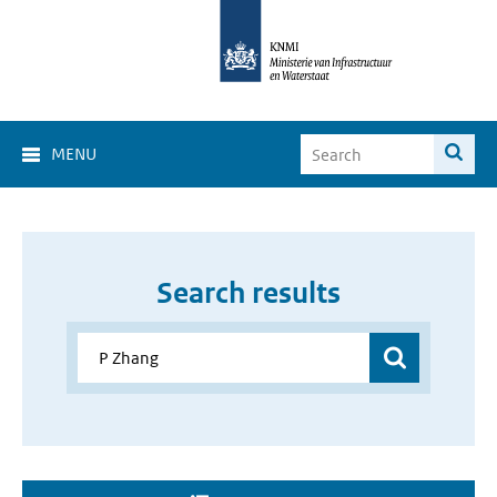
MENU
Search results