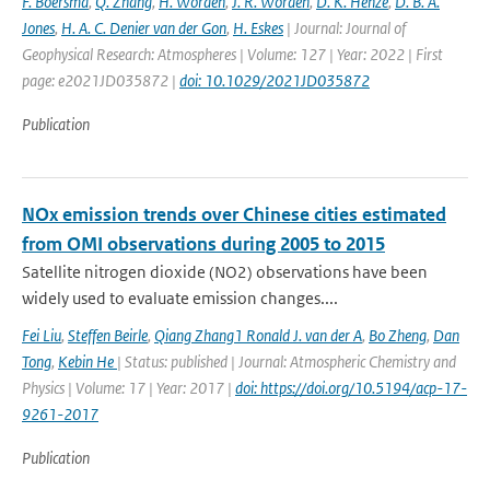
F. Boersma
,
Q. Zhang
,
H. Worden
,
J. R. Worden
,
D. K. Henze
,
D. B. A.
Jones
,
H. A. C. Denier van der Gon
,
H. Eskes
| Journal: Journal of
Geophysical Research: Atmospheres | Volume: 127 | Year: 2022 | First
page: e2021JD035872 |
doi: 10.1029/2021JD035872
Publication
NOx emission trends over Chinese cities estimated
from OMI observations during 2005 to 2015
Satellite nitrogen dioxide (NO2) observations have been
widely used to evaluate emission changes....
Fei Liu
,
Steffen Beirle
,
Qiang Zhang1 Ronald J. van der A
,
Bo Zheng
,
Dan
Tong
,
Kebin He
| Status: published | Journal: Atmospheric Chemistry and
Physics | Volume: 17 | Year: 2017 |
doi: https://doi.org/10.5194/acp-17-
9261-2017
Publication