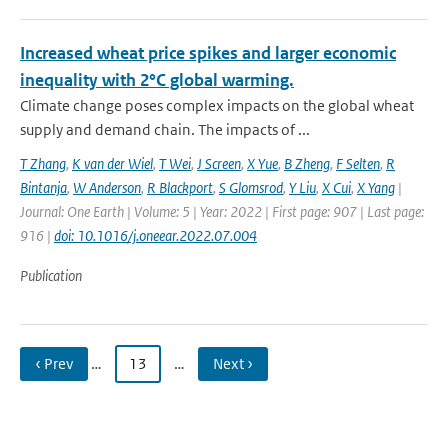
Increased wheat price spikes and larger economic
inequality with 2°C global warming.
Climate change poses complex impacts on the global wheat
supply and demand chain. The impacts of ...
T Zhang
,
K van der Wiel
,
T Wei
,
J Screen
,
X Yue
,
B Zheng
,
F Selten
,
R
Bintanja
,
W Anderson
,
R Blackport
,
S Glomsrod
,
Y Liu
,
X Cui
,
X Yang
|
Journal: One Earth | Volume: 5 | Year: 2022 | First page: 907 | Last page:
916 |
doi: 10.1016/j.oneear.2022.07.004
Publication
‹ Prev
…
13
…
Next ›