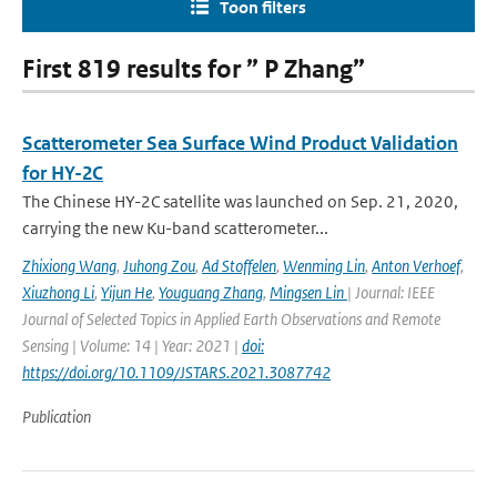
Toon filters
First 819 results for ” P Zhang”
Scatterometer Sea Surface Wind Product Validation
for HY-2C
The Chinese HY-2C satellite was launched on Sep. 21, 2020,
carrying the new Ku-band scatterometer...
Zhixiong Wang
,
Juhong Zou
,
Ad Stoffelen
,
Wenming Lin
,
Anton Verhoef
,
Xiuzhong Li
,
Yijun He
,
Youguang Zhang
,
Mingsen Lin
| Journal: IEEE
Journal of Selected Topics in Applied Earth Observations and Remote
Sensing | Volume: 14 | Year: 2021 |
doi:
https://doi.org/10.1109/JSTARS.2021.3087742
Publication