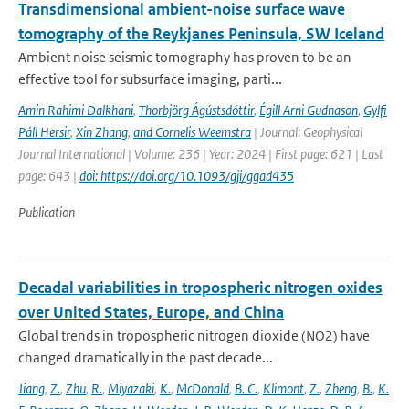
Transdimensional ambient-noise surface wave
tomography of the Reykjanes Peninsula, SW Iceland
Ambient noise seismic tomography has proven to be an
effective tool for subsurface imaging, parti...
Amin Rahimi Dalkhani
,
Thorbjörg Ágústsdóttir
,
Égill Arni Gudnason
,
Gylfi
Páll Hersir
,
Xin Zhang
,
and Cornelis Weemstra
| Journal: Geophysical
Journal International | Volume: 236 | Year: 2024 | First page: 621 | Last
page: 643 |
doi: https://doi.org/10.1093/gji/ggad435
Publication
Decadal variabilities in tropospheric nitrogen oxides
over United States, Europe, and China
Global trends in tropospheric nitrogen dioxide (NO2) have
changed dramatically in the past decade...
Jiang
,
Z.
,
Zhu
,
R.
,
Miyazaki
,
K.
,
McDonald
,
B. C.
,
Klimont
,
Z.
,
Zheng
,
B.
,
K.