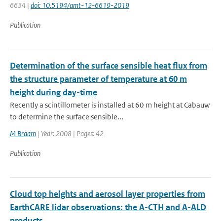
6634 |
doi: 10.5194/amt-12-6619-2019
Publication
Determination of the surface sensible heat flux from
the structure parameter of temperature at 60 m
height during day-time
Recently a scintillometer is installed at 60 m height at Cabauw
to determine the surface sensible...
M Braam
| Year: 2008 | Pages: 42
Publication
Cloud top heights and aerosol layer properties from
EarthCARE lidar observations: the A-CTH and A-ALD
products