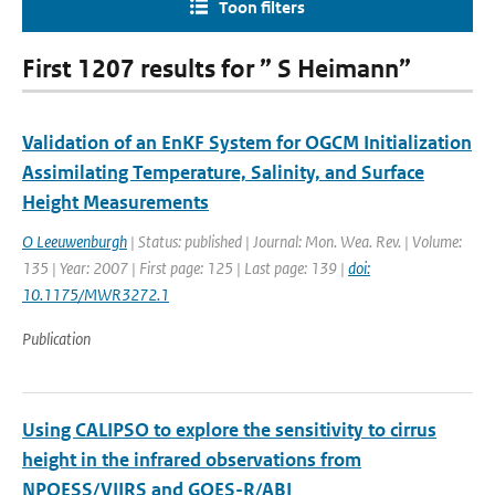
Toon filters
First 1207 results for ” S Heimann”
Validation of an EnKF System for OGCM Initialization
Assimilating Temperature, Salinity, and Surface
Height Measurements
O Leeuwenburgh
| Status: published | Journal: Mon. Wea. Rev. | Volume:
135 | Year: 2007 | First page: 125 | Last page: 139 |
doi:
10.1175/MWR3272.1
Publication
Using CALIPSO to explore the sensitivity to cirrus
height in the infrared observations from
NPOESS/VIIRS and GOES-R/ABI