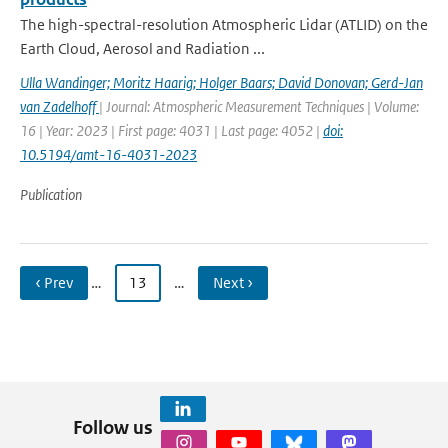
The high-spectral-resolution Atmospheric Lidar (ATLID) on the
Earth Cloud, Aerosol and Radiation ...
Ulla Wandinger; Moritz Haarig; Holger Baars; David Donovan; Gerd-Jan
van Zadelhoff
| Journal: Atmospheric Measurement Techniques | Volume:
16 | Year: 2023 | First page: 4031 | Last page: 4052 |
doi:
10.5194/amt-16-4031-2023
Publication
‹ Prev
…
13
…
Next ›
Follow us