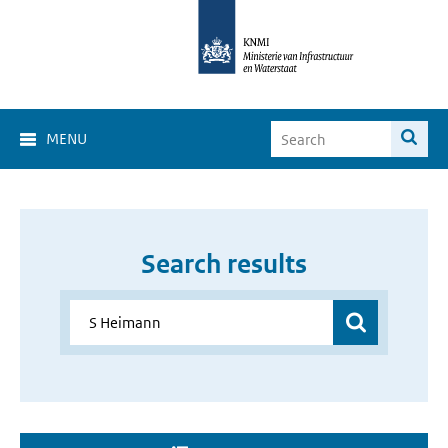
MENU
Search results