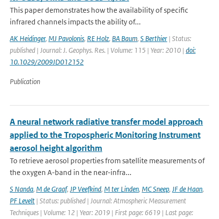
This paper demonstrates how the availability of specific
infrared channels impacts the ability of...
AK Heidinger
,
MJ Pavolonis
,
RE Holz
,
BA Baum
,
S Berthier
| Status:
published | Journal: J. Geophys. Res. | Volume: 115 | Year: 2010 |
doi:
10.1029/2009JD012152
Publication
A neural network radiative transfer model approach
applied to the Tropospheric Monitoring Instrument
aerosol height algorithm
To retrieve aerosol properties from satellite measurements of
the oxygen A-band in the near-infra...
S Nanda
,
M de Graaf
,
JP Veefkind
,
M ter Linden
,
MC Sneep
,
JF de Haan
,
PF Levelt
| Status: published | Journal: Atmospheric Measurement
Techniques | Volume: 12 | Year: 2019 | First page: 6619 | Last page: