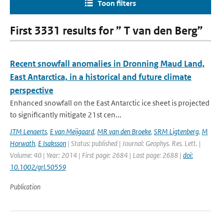
Toon filters
First 3331 results for ” T van den Berg”
Recent snowfall anomalies in Dronning Maud Land,
East Antarctica, in a historical and future climate
perspective
Enhanced snowfall on the East Antarctic ice sheet is projected
to significantly mitigate 21st cen...
JTM Lenaerts
,
E van Meijgaard
,
MR van den Broeke
,
SRM Ligtenberg
,
M
Horwath
,
E Isaksson
| Status: published | Journal: Geophys. Res. Lett. |
Volume: 40 | Year: 2014 | First page: 2684 | Last page: 2688 |
doi:
10.1002/grl.50559
Publication