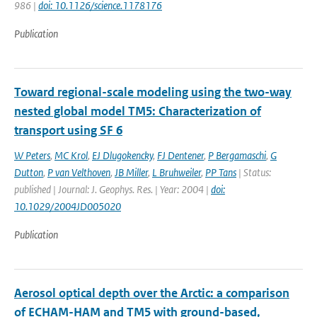
986 |
doi: 10.1126/science.1178176
Publication
Toward regional-scale modeling using the two-way
nested global model TM5: Characterization of
transport using SF 6
W Peters
,
MC Krol
,
EJ Dlugokencky
,
FJ Dentener
,
P Bergamaschi
,
G
Dutton
,
P van Velthoven
,
JB Miller
,
L Bruhweiler
,
PP Tans
| Status:
published | Journal: J. Geophys. Res. | Year: 2004 |
doi:
10.1029/2004JD005020
Publication
Aerosol optical depth over the Arctic: a comparison
of ECHAM-HAM and TM5 with ground-based,