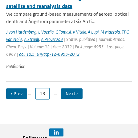
satellite and reanalysis data
We compare ground-based measurements of aerosol optical
depth and Ångström parameter at six Arcti...
J von Hardenberg
,
L Vozella
,
C Tomasi
,
V Vitale
,
A Lupi
,
M Mazzola
,
TPC
van Noije
,
A Strunk
,
A Provenzale
| Status: published | Journal: Atmos.
Chem. Phys. | Volume: 12 | Year: 2012 | First page: 6953 | Last page:
6967 |
doi: 10.5194/acp-12-6953-2012
Publication
‹ Prev
…
13
…
Next ›