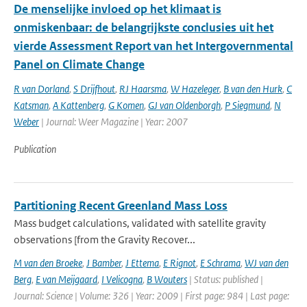
De menselijke invloed op het klimaat is
onmiskenbaar: de belangrijkste conclusies uit het
vierde Assessment Report van het Intergovernmental
Panel on Climate Change
R van Dorland
,
S Drijfhout
,
RJ Haarsma
,
W Hazeleger
,
B van den Hurk
,
C
Katsman
,
A Kattenberg
,
G Komen
,
GJ van Oldenborgh
,
P Siegmund
,
N
Weber
| Journal: Weer Magazine | Year: 2007
Publication
Partitioning Recent Greenland Mass Loss
Mass budget calculations, validated with satellite gravity
observations [from the Gravity Recover...
M van den Broeke
,
J Bamber
,
J Ettema
,
E Rignot
,
E Schrama
,
WJ van den
Berg
,
E van Meijgaard
,
I Velicogna
,
B Wouters
| Status: published |
Journal: Science | Volume: 326 | Year: 2009 | First page: 984 | Last page: