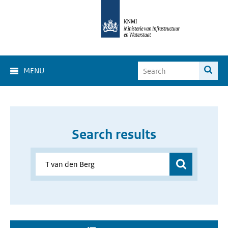
MENU
Search results