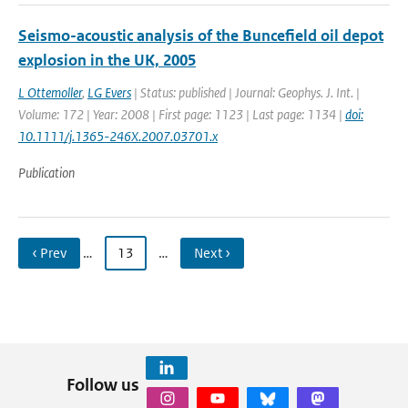
Seismo-acoustic analysis of the Buncefield oil depot
explosion in the UK, 2005
L Ottemoller
,
LG Evers
| Status: published | Journal: Geophys. J. Int. |
Volume: 172 | Year: 2008 | First page: 1123 | Last page: 1134 |
doi:
10.1111/j.1365-246X.2007.03701.x
Publication
‹ Prev
…
13
…
Next ›
Follow us