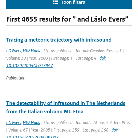
Toon filters
First 4655 results for ” and Läslo Evers”
Tracing a meteoric trajectory with infrasound
LG Evers
,
HW Haak
| Status: published | Journal: Geophys. Res. Lett. |
Volume: 30 | Year: 2003 | First page: 1 | Last page: 4 |
doi:
10.1029/2003GL017947
Publication
The detectability of infrasound in The Netherlands
from the Italian volcano Mt. Etna
LG Evers
,
HW Haak
| Status: published | Journal: J. Atmos. Sol. Terr. Phys.
| Volume: 67 | Year: 2005 | First page: 259 | Last page: 268 |
doi:
10.1016/j.jastp.2004.09.002