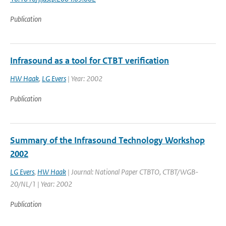
Publication
Infrasound as a tool for CTBT verification
HW Haak
,
LG Evers
| Year: 2002
Publication
Summary of the Infrasound Technology Workshop
2002
LG Evers
,
HW Haak
| Journal: National Paper CTBTO, CTBT/WGB-
20/NL/1 | Year: 2002
Publication