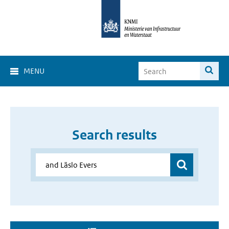
MENU
Search results