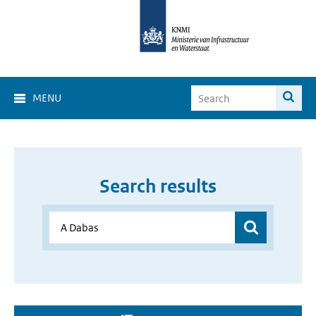
MENU
Search results