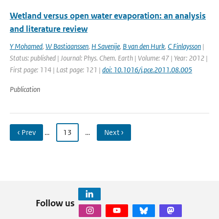
Wetland versus open water evaporation: an analysis
and literature review
Y Mohamed
,
W Bastiaanssen
,
H Savenije
,
B van den Hurk
,
C Finlaysson
|
Status: published | Journal: Phys. Chem. Earth | Volume: 47 | Year: 2012 |
First page: 114 | Last page: 121 |
doi: 10.1016/j.pce.2011.08.005
Publication
‹ Prev
…
13
…
Next ›
Follow us