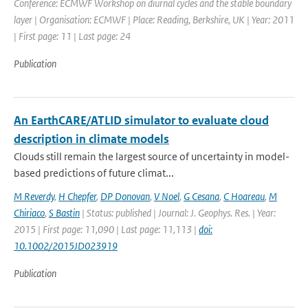
Conference: ECMWF Workshop on diurnal cycles and the stable boundary
layer | Organisation: ECMWF | Place: Reading, Berkshire, UK | Year: 2011
| First page: 11 | Last page: 24
Publication
An EarthCARE/ATLID simulator to evaluate cloud
description in climate models
Clouds still remain the largest source of uncertainty in model-
based predictions of future climat...
M Reverdy
,
H Chepfer
,
DP Donovan
,
V Noel
,
G Cesana
,
C Hoareau
,
M
Chiriaco
,
S Bastin
| Status: published | Journal: J. Geophys. Res. | Year:
2015 | First page: 11,090 | Last page: 11,113 |
doi:
10.1002/2015JD023919
Publication