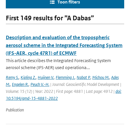
Toon filters
First 149 results for ”A Dabas”
Description and evaluation of the tropospheric
aerosol scheme in the Integrated Forecasting System
(IFS-AER, cycle 47R1) of ECMWF
This article describes the Integrated Forecasting System
aerosol scheme (IFS-AER) used operationa...
Remy S.
,
Kipling Z.
,
Huijnen V.
,
Flemming J.
,
Nabat P.
,
Michou M.
,
Ades
M.
,
Engelen R.
,
Peuch V.-H.
| Journal: Geoscientific Model Development |
Volume: 15 (12) | Year: 2022 | First page: 4881 | Last page: 4912 |
doi:
10.5194/gmd-15-4881-2022
Publication