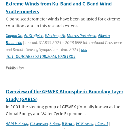
Extreme Winds from Ku-Band and C-Band Wind
Scatterometers
C-band scatterometer winds have been adjusted for extreme
conditions and in this research extensi...
Xingou Xu
,
Ad Stoffelen
,
Weicheng Ni
,
Marcos Portabella
,
Alberto
Rabaneda
| Journal: IGARSS 2023 - 2023 IEEE International Geoscience
and Remote Sensing Symposium | Year: 2023 |
doi:
10.1109/IGARSS52108.2023.10281803
Publication
Overview of the GEWEX Atmospheric Boundary Layer
Study (GABLS)
In 2001 the steering group of GEWEX (formally known as the
Global Energy and Water Cycle Experime...
AAM Holtslag
,
G Svensson
,
S Basu
,
B Beare
,
FC Bosveld
,
J Cuxart
|