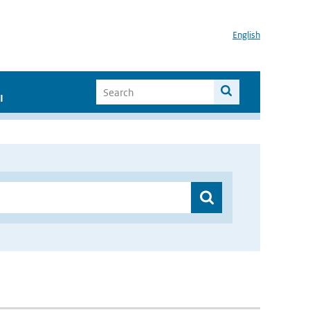
English
I