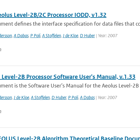
lus Level-2B/2C Processor IODD, v1.32
ment defines the interface specification for data files that co
dersson
,
A Dabas
,
P Poli
,
A Stoffelen
,
J de Kloe
,
D Huber
| Year: 2007
n
Level-2B Processor Software User's Manual, v.1.33
ment is the Software User’s Manual for the Aeolus Level-2B Pro
dersson
,
J de Kloe
,
A Stoffelen
,
D Huber
,
P Poli
,
A Dabas
| Year: 2007
n
LUS Level-2B Algorithm Theoretical Baseline Docu