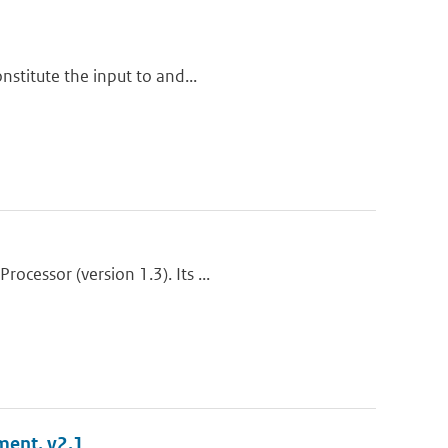
nstitute the input to and...
cessor (version 1.3). Its ...
ment, v2.1