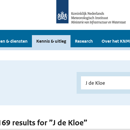
en & diensten
Kennis & uitleg
Research
Over het KNM
169 results for ”J de Kloe”