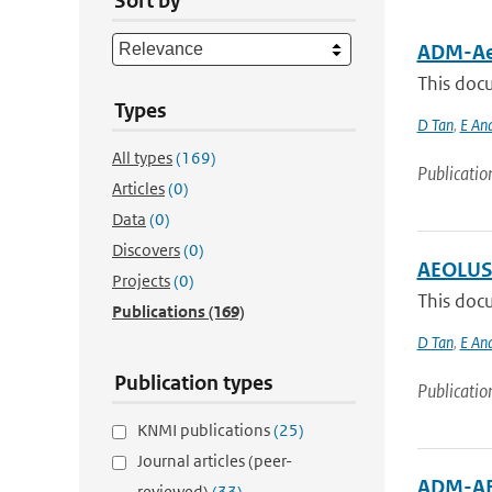
Sort by
ADM-Aeo
This docu
Types
D Tan
,
E An
All types
(169)
Publicatio
Articles
(0)
Data
(0)
Discovers
(0)
AEOLUS 
Projects
(0)
This docu
Publications
(169)
D Tan
,
E An
Publication types
Publicatio
KNMI publications
(25)
Journal articles (peer-
ADM-AEO
reviewed)
(33)