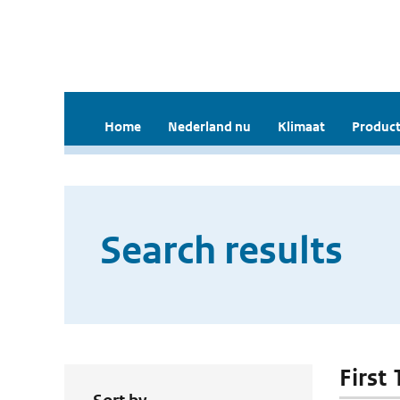
Home
Nederland nu
Klimaat
Product
Search results
First 