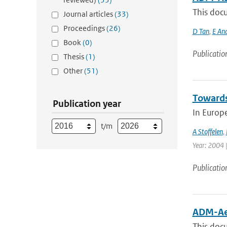
This doc
Journal articles
(33)
Proceedings
(26)
D Tan
,
E An
Book
(0)
Publicatio
Thesis
(1)
Other
(51)
Towards
Publication year
In Europ
t/m
A Stoffelen
,
Year: 2004 |
Publicatio
ADM-Aeo
This docu