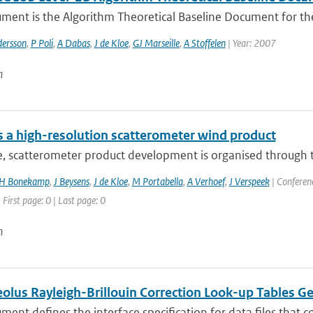
ument is the Algorithm Theoretical Baseline Document for th
dersson
,
P Poli
,
A Dabas
,
J de Kloe
,
GJ Marseille
,
A Stoffelen
| Year: 2007
n
 a high-resolution scatterometer wind product
e, scatterometer product development is organised through t
H Bonekamp
,
J Beysens
,
J de Kloe
,
M Portabella
,
A Verhoef
,
J Verspeek
| Conferenc
 First page: 0 | Last page: 0
n
lus Rayleigh-Brillouin Correction Look-up Tables G
ment defines the interface specification for data files that co