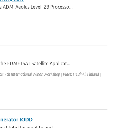
e ADM-Aeolus Level-2B Processo...
he EUMETSAT Satellite Applicat...
e: 7th International Winds Workshop | Place: Helsinki, Finland |
enerator IODD
nstitute the input to and...