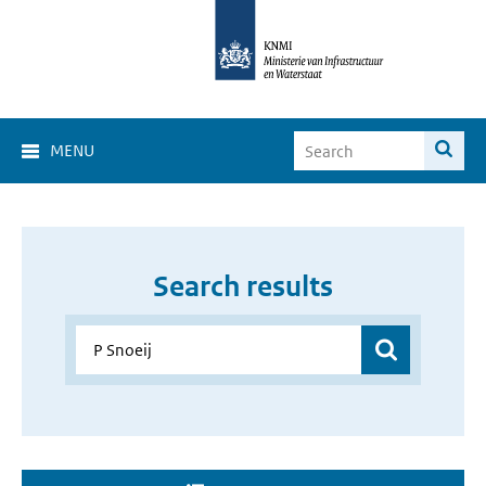
MENU
Search results