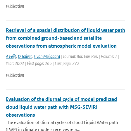
Publication
Retrieval of a spatial distribution of liquid water path
from combined ground-based and satellite
observations from atmospheric model evaluation
A Feijt
,
D Jolivet
,
E van Meijgaard
| Journal: Bor. Env. Res. | Volume: 7 |
Year: 2002 | First page: 265 | Last page: 272
Publication
Evaluation of the diurnal cycle of model predicted
cloud liquid water path with MSG-SEVIRI
observations
The evaluation of diurnal cycles of cloud Liquid Water path
(LWP) in climate models receives rela...