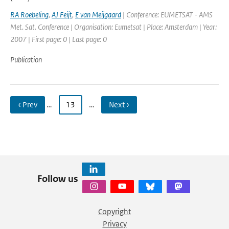
RA Roebeling
,
AJ Feijt
,
E van Meijgaard
| Conference: EUMETSAT - AMS
Met. Sat. Conference | Organisation: Eumetsat | Place: Amsterdam | Year:
2007 | First page: 0 | Last page: 0
Publication
‹ Prev
…
13
…
Next ›
Follow us
Copyright
Privacy