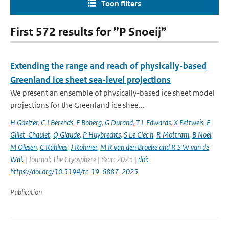
Toon filters
First 572 results for ”P Snoeij”
Extending the range and reach of physically-based
Greenland ice sheet sea-level projections
We present an ensemble of physically-based ice sheet model
projections for the Greenland ice shee...
H Goelzer
,
C J Berends
,
F Boberg
,
G Durand
,
T L Edwards
,
X Fettweis
,
F
Gillet-Chaulet
,
Q Glaude
,
P Huybrechts
,
S Le Clec h
,
R Mottram
,
B Noel
,
M Olesen
,
C Rahlves
,
J Rohmer
,
M R van den Broeke and R S W van de
Wal‬‬.
| Journal: The Cryosphere | Year: 2025 |
doi:
https://doi.org/10.5194/tc-19-6887-2025
Publication