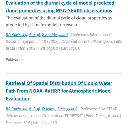
Evaluation of the diurnal cycle of model predicted
cloud properties using MSG-SEVIRI observations
The evaluation of the diurnal cycle of cloud properties as
predicted by climate models receives r...
RA Roebeling
,
AJ Feijt
,
E van Meijgaard
| Conference: International
Radiation Symposium (IRS2008) | Organisation: IRS | Place: Iguacu Falls,
Brazil | Year: 2008 | First page: 0 | Last page: 0
Publication
Retrieval Of Spatial Distribution Of Liquid Water
Path From NOAA-AVHRR for Atmospheric Model
Evaluation
RA Roebeling
,
AJ Feijt
,
D Jolivet
,
E Meijgaard
| Conference: EUMETSAT
data users conference | Organisation: EUMETSAT | Place: Dublin, Ireland |
First page: 763 | Last page: 770