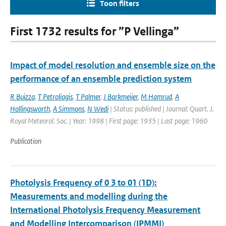
Toon filters
First 1732 results for ”P Vellinga”
Impact of model resolution and ensemble size on the
performance of an ensemble prediction system
R Buizza
,
T Petroliagis
,
T Palmer
,
J Barkmeijer
,
M Hamrud
,
A
Hollingsworth
,
A Simmons
,
N Wedi
| Status: published | Journal: Quart. J.
Royal Meteorol. Soc. | Year: 1998 | First page: 1935 | Last page: 1960
Publication
Photolysis Frequency of 0 3 to 01 (1D):
Measurements and modelling during the
International Photolysis Frequency Measurement
and Modelling Intercomparison (IPMMI)