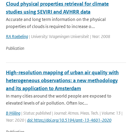
Cloud physical properties retrieval for climate
studies using SEVIRI and AVHRR data
Accurate and long term information on the physical
properties of clouds is required to increase o...
RA Roebeling
| University: Wageningen Universiteit | Year: 2008
Publication
High-resolution mapping of urban air quality with
heterogeneous observations: a new methodology
and its application to Amsterdam
In many cities around the world people are exposed to
elevated levels of air pollution. Often loc...
B Mijling
| Status: published | Journal: Atmos. Meas. Tech. | Volume: 13 |
Year: 2020 |
doi: https://doi.org/10.5194/amt-13-4601-2020
Publication