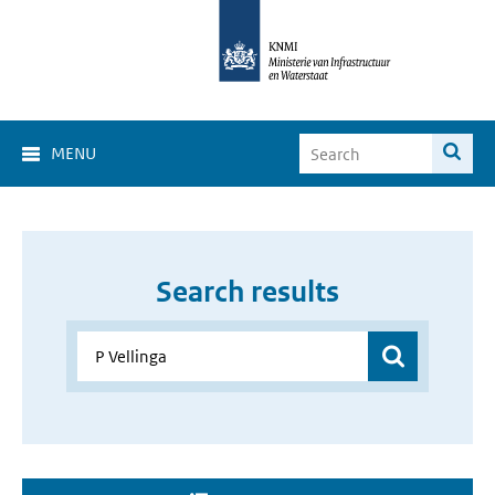
MENU
Search results