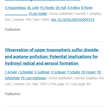
A Hozumahaus
,
BL Lefer
,
PS Monks
,
SR Hall
,
A Kylling
,
B Mayer
,
..............................
,
M van Weele
| Status: published | Journal: J. Geophys.
Res. | Volume: 109 | Year: 2004 |
doi: 10.1029/2003JD004333
Publication
Observation of upper tropospheric sulfur dioxide-
and acetone-pollution: Potential implications for
hydroxyl radical and aerosol formation
F Arnold
,
J Schneider
,
K Gollinger
,
H Schlager
,
P Schulte
,
DE Hagen
,
PD
Whitefield
,
PFJ van Velthoven
| Status: published | Journal: Geophys. Res.
Lett. | Volume: 24 | Year: 1997 | First page: 57 | Last page: 60
Publication