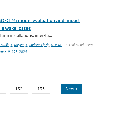
MO-CLM: model evaluation and impact
ale wake losses
rm installations, inter-fa...
 Walle
,
J.
,
Meyers
,
J.
,
and van Lipzig
,
N. P. M.
| Journal: Wind Energ.
194/wes-9-697-2024
1
132
133
…
Next ›