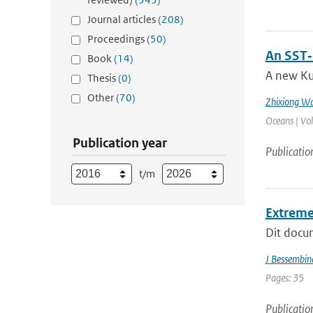
Journal articles
(208)
Proceedings
(50)
An SST‐
Book
(14)
A new Ku
Thesis
(0)
Other
(70)
Zhixiong W
Oceans | Vo
Publication year
Publicatio
t/m
Extreme
Dit docum
J Bessembin
Pages: 35
Publicatio