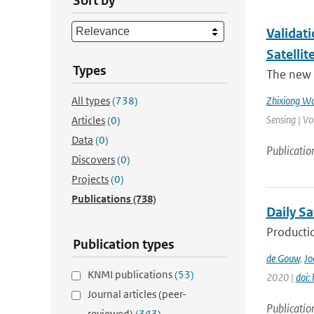
Sort by
Validat
Satellit
Types
The new 
All types
(738)
Zhixiong W
Sensing | Vo
Articles
(0)
Data
(0)
Publicatio
Discovers
(0)
Projects
(0)
Publications
(738)
Daily Sa
Productio
Publication types
de Gouw
,
Jo
KNMI publications
(53)
2020 |
doi:
Journal articles (peer-
Publicatio
reviewed)
(343)