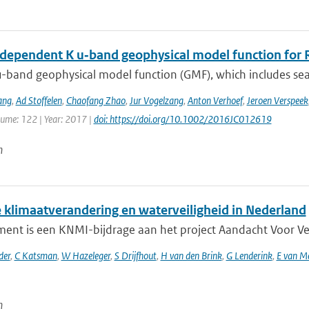
dependent K u‐band geophysical model function for R
-band geophysical model function (GMF), which includes sea 
ang
,
Ad Stoffelen
,
Chaofang Zhao
,
Jur Vogelzang
,
Anton Verhoef
,
Jeroen Verspeek
lume: 122 | Year: 2017 |
doi: https://doi.org/10.1002/2016JC012619
n
 klimaatverandering en waterveiligheid in Nederland
ent is een KNMI-bijdrage aan het project Aandacht Voor Veili
der
,
C Katsman
,
W Hazeleger
,
S Drijfhout
,
H van den Brink
,
G Lenderink
,
E van M
n