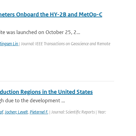
ometers Onboard the HY-2B and MetOp-C
e was launched on October 25, 2...
ingsen Lin
| Journal: IEEE Transactions on Geoscience and Remote
duction Regions in the United States
igh due to the development ...
af
,
Jochen; Levelt
,
Pieternel F.
| Journal: Scientific Reports | Year: