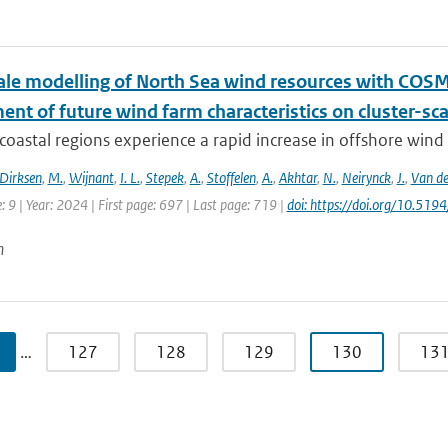
le modelling of North Sea wind resources with COS
nt of future wind farm characteristics on cluster-sc
oastal regions experience a rapid increase in offshore wind fa
Dirksen
,
M.
,
Wijnant
,
I. L.
,
Stepek
,
A.
,
Stoffelen
,
A.
,
Akhtar
,
N.
,
Neirynck
,
J.
,
Van de
e: 9 | Year: 2024 | First page: 697 | Last page: 719 |
doi: https://doi.org/10.5
n
…
127
128
129
130
13