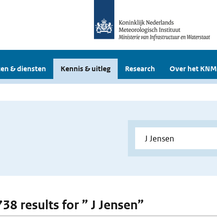
en & diensten
Kennis & uitleg
Research
Over het KNM
738 results for ” J Jensen”