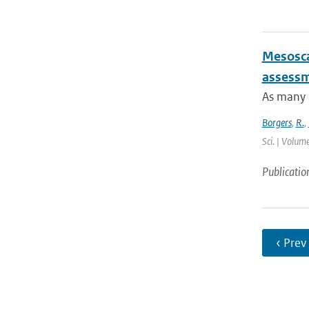
Mesosca
assessme
As many c
Borgers
,
R.
,
Sci. | Volum
Publicatio
‹ Prev