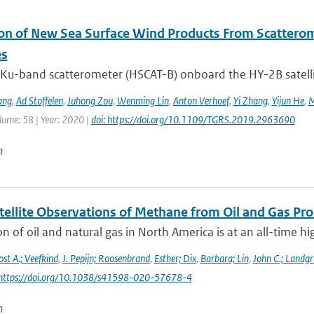
ion of New Sea Surface Wind Products From Scatter
es
Ku-band scatterometer (HSCAT-B) onboard the HY-2B satellit
ang
,
Ad Stoffelen
,
Juhong Zou
,
Wenming Lin
,
Anton Verhoef
,
Yi Zhang
,
Yijun He
,
M
lume: 58 | Year: 2020 |
doi: https://doi.org/10.1109/TGRS.2019.2963690
n
tellite Observations of Methane from Oil and Gas Pro
n of oil and natural gas in North America is at an all-time h
ost A.; Veefkind
,
J. Pepijn; Roosenbrand
,
Esther; Dix
,
Barbara; Lin
,
John C.; Landgr
 https://doi.org/10.1038/s41598-020-57678-4
n