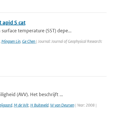
 apid S cat
surface temperature (SST) depe...
,
Mingsen Lin
,
Ge Chen
| Journal: Journal of Geophysical Research:
gheid (AVV). Het beschrijft ...
eijgaard
,
M de Wit
,
H Buiteveld
,
W van Deursen
| Year: 2008 |