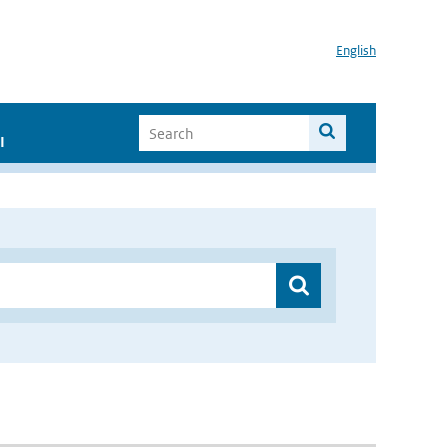
English
I