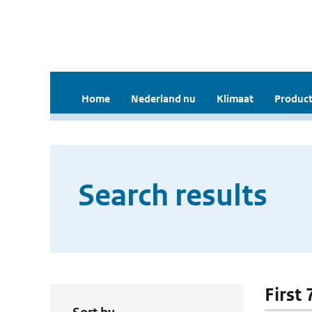
Home
Nederland nu
Klimaat
Product
Search results
First 