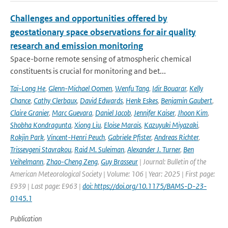
Challenges and opportunities offered by
geostationary space observations for air quality
research and emission monitoring
Space-borne remote sensing of atmospheric chemical
constituents is crucial for monitoring and bet...
Tai-Long He
,
Glenn-Michael Oomen
,
Wenfu Tang
,
Idir Bouarar
,
Kelly
Chance
,
Cathy Clerbaux
,
David Edwards
,
Henk Eskes
,
Benjamin Gaubert
,
Claire Granier
,
Marc Guevara
,
Daniel Jacob
,
Jennifer Kaiser
,
Jhoon Kim
,
Shobha Kondragunta
,
Xiong Liu
,
Eloise Marais
,
Kazuyuki Miyazaki
,
Rokjin Park
,
Vincent-Henri Peuch
,
Gabriele Pfister
,
Andreas Richter
,
Trissevgeni Stavrakou
,
Raid M. Suleiman
,
Alexander J. Turner
,
Ben
Veihelmann
,
Zhao-Cheng Zeng
,
Guy Brasseur
| Journal: Bulletin of the
American Meteorological Society | Volume: 106 | Year: 2025 | First page:
E939 | Last page: E963 |
doi: https://doi.org/10.1175/BAMS-D-23-
0145.1
Publication