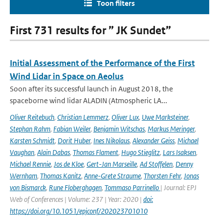
Toon filters
First 731 results for ” JK Sundet”
Initial Assessment of the Performance of the First
Wind Lidar in Space on Aeolus
Soon after its successful launch in August 2018, the
spaceborne wind lidar ALADIN (Atmospheric LA...
Oliver Reitebuch
,
Christian Lemmerz
,
Oliver Lux
,
Uwe Marksteiner
,
Stephan Rahm
,
Fabian Weiler
,
Benjamin Witschas
,
Markus Meringer
,
Karsten Schmidt
,
Dorit Huber
,
Ines Nikolaus
,
Alexander Geiss
,
Michael
Vaughan
,
Alain Dabas
,
Thomas Flament
,
Hugo Stieglitz
,
Lars Isaksen
,
Michael Rennie
,
Jos de Kloe
,
Gert-Jan Marseille
,
Ad Stoffelen
,
Denny
Wernham
,
Thomas Kanitz
,
Anne-Grete Straume
,
Thorsten Fehr
,
Jonas
von Bismarck
,
Rune Floberghagen
,
Tommaso Parrinello
| Journal: EPJ
Web of Conferences | Volume: 237 | Year: 2020 |
doi:
https://doi.org/10.1051/epjconf/202023701010