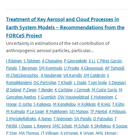
Treatment of Key Aerosol and Cloud Processes in
Earth System Models – Recommendations from the
FORCeS Project
Uncertainty in estimations of the net contribution of
anthropogenic aerosol particles, particular...
I Riipinen
,
S Talvinen
,
A Chassaing
,
P Georgakaki
,
X Li
,
C Pérez García-
Pando
,
T Bergman
,
SM Kommula
,
U Proske
,
A Gkouvousis
,
AP Tsimpidi
,
M Chatziparaschos
,
A Neuberger
,
VA Karydis
,
SM Calderón
,
S
Romakkaniemi
,
DG Partridge
,
T Khadir
,
L Dada
,
T van Noije
,
S Decesari
,
Ø Seland
,
P Zieger
,
F Bender
,
K Carlslaw
,
J Cermak
,
M Costa-Surós
,
M
Gonçalves Ageitos
,
Y Gramlich
,
OW Haugvaldstad
,
E Holopainen
,
C
Hoose
,
O Jorba
,
S Kakavas
,
M Kanakidou
,
H Kokkola
,
R Krejci
,
T Kühn
,
M Kulmala
,
P Le Sager
,
R Makkonen
,
SEI Manavi
,
TF Mentel
,
A Milousis
,
S Myriokefalitakis
,
A Nenes
,
T Nieminen
,
SN Pandis
,
D Patoulias
,
T
Petäjä
,
J Quaas
,
L Regayre
,
SMC Scholz
,
M Schulz
,
K Skyllakou
,
R Sousse
,
P Stier
,
MA Thomas
,
JT Villinger
,
A Virtanen
,
K Wyser
,
AML Ekman
|