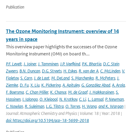
Publication
The Ozone Monitoring Instrument: overview of 14
years in space
This overview paper highlights the successes of the Ozone
Monitoring Instrument (OMI) on board th...
P.F. Levelt
,
J. Joiner
,
J. Tamminen
,
J.P. Veefkind
,
P.K. Bhartia
,
D.C. Stein
Zweers
,
B.N. Duncan
,
D.G. Streets
,
H. Eskes
,
R. van der A
,
C. McLinden
,
V.
Fioletov
,
S. Carn
,
J. de Laat
,
M. DeLand
,
S. Marchenko
,
R. McPeters
,
J.
Ziemke
,
D. Fu
,
X. Liu
,
K. Pickering
,
A. Apituley
,
G. González Abad
,
A. Arola
,
F. Boersma
,
C. Chan Miller
,
K. Chance
,
M. de Graaf
,
J. Hakkarainen
,
S.
Hassinen
,
I. Ialongo
,
Q. Kleipool
,
N. Krotkov
,
C. Li
,
L. Lamsal
,
P. Newman
,
C. Nowlan
,
R. Suleiman
,
L.G. Tilstra
,
O. Torres
,
H. Wang
,
and K. Wargan
|
Journal: Atmospheric Chemistry and Physics | Volume: 18 | Year: 2018 |
doi: https://doi.org/10.5194/acp-18-5699-2018