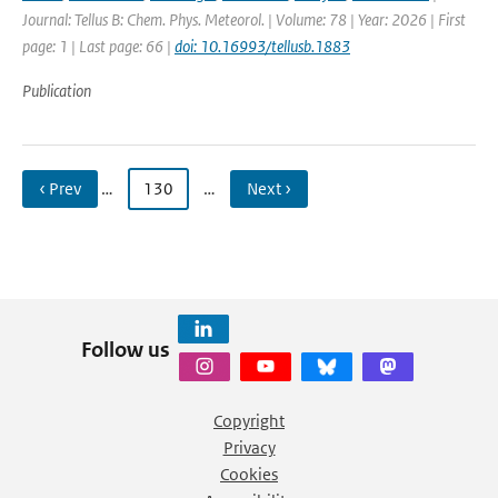
Journal: Tellus B: Chem. Phys. Meteorol. | Volume: 78 | Year: 2026 | First
page: 1 | Last page: 66 |
doi: 10.16993/tellusb.1883
Publication
‹ Prev
…
130
…
Next ›
Follow us
Copyright
Privacy
Cookies