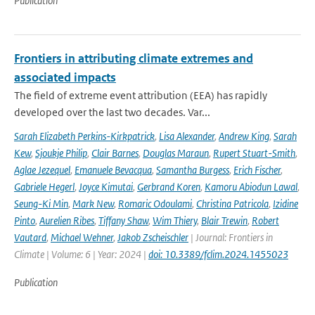
Publication
Frontiers in attributing climate extremes and
associated impacts
The field of extreme event attribution (EEA) has rapidly
developed over the last two decades. Var...
Sarah Elizabeth Perkins-Kirkpatrick
,
Lisa Alexander
,
Andrew King
,
Sarah
Kew
,
Sjoukje Philip
,
Clair Barnes
,
Douglas Maraun
,
Rupert Stuart-Smith
,
Aglae Jezequel
,
Emanuele Bevacqua
,
Samantha Burgess
,
Erich Fischer
,
Gabriele Hegerl
,
Joyce Kimutai
,
Gerbrand Koren
,
Kamoru Abiodun Lawal
,
Seung-Ki Min
,
Mark New
,
Romaric Odoulami
,
Christina Patricola
,
Izidine
Pinto
,
Aurelien Ribes
,
Tiffany Shaw
,
Wim Thiery
,
Blair Trewin
,
Robert
Vautard
,
Michael Wehner
,
Jakob Zscheischler
| Journal: Frontiers in
Climate | Volume: 6 | Year: 2024 |
doi: 10.3389/fclim.2024.1455023
Publication