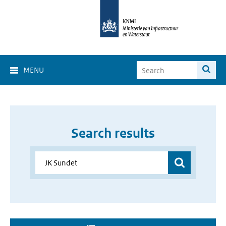
MENU
Search results