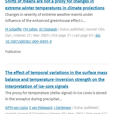
Shifts of means are not a proxy for changes in
extreme winter temperatures in climate projections
Changes in severity of extreme weather events under
influence of the enhanced greenhouse effect c...
M Schaeffer
,
FM Selten
,
JD Opsteegh
| Status: published | Journal: Clim.
Dyn. | Volume: 25 | Year: 2005 | First page: 51 | Last page: 63 |
doi:
10.1007/s00382-004-0495-9
Publication
The effect of temporal variations in the surface mass
balance and temperature-inversion strength on the
interpretation of ice-core signals
The proxy for temperature (delta-signal) in ice cores is stored
in the snow/ice during precipitat...
NPM van Lipzig
,
E van Meijgaard
,
J Oerlemans
| Status: published |
Journal: Journal of Glaciology | Volume: 48 | Year: 2002 | First page: 611