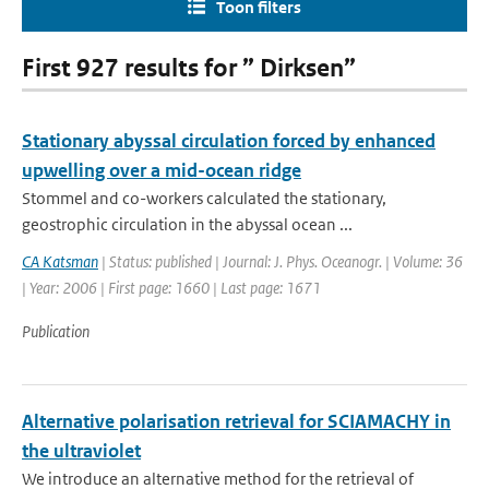
Toon filters
First 927 results for ” Dirksen”
Stationary abyssal circulation forced by enhanced
upwelling over a mid-ocean ridge
Stommel and co-workers calculated the stationary,
geostrophic circulation in the abyssal ocean ...
CA Katsman
| Status: published | Journal: J. Phys. Oceanogr. | Volume: 36
| Year: 2006 | First page: 1660 | Last page: 1671
Publication
Alternative polarisation retrieval for SCIAMACHY in
the ultraviolet
We introduce an alternative method for the retrieval of