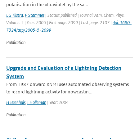
polarisation in the ultraviolet by the sa...
LG Tilstra
,
P Stammes
| Status: published | Journal: Atm. Chem. Phys. |
Volume: 5 | Year: 2005 | First page: 2099 | Last page: 2107 |
doi: 1680-
7324/acp/2005-5-2099
Publication
Upgrade and Evaluation of a Lightning Detection
System
From 1987 onward KNMI uses automated observing systems
to record lightning activity for nowcastin...
H Beekhuis
,
I Holleman
| Year: 2004
Publication