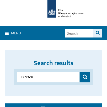
MENU
Search results