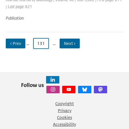
| Last page: 621
Publication
‹ Prev
…
131
…
Next ›
Follow us
Copyright
Privacy
Cookies
Accessibility