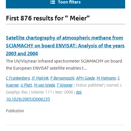
Toon filters
First 876 results for ” Meier”
Satellite chartography of atmospheric methane from
SCIAMACHY on board ENVISAT: Analysis of the years
2003 and 2004
The UV/Vis/near infrared spectrometer SCIAMACHY on board
the European ENVISAT satellite enables t...
C Frankenberg
,
JF Meirink
,
P Bergamaschi
,
APH Goede
,
M Heimann
,
S
Koerner
,
U Platt
,
M van Weele
,
T Wagner
| Status: published | Journal: J.
Geophys. Res. | Volume: 111 | Year: 2006 |
doi:
10.1029/2005JD006235
Publication