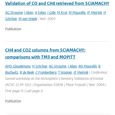
Validation of CO and CH4 retrieved from SCIAMACHY
AG Straume
,
I Aben
,
H Eskes
,
J Gille
,
M Krol
,
M Maurellis
,
JF Meirink
,
H
Schrijver
,
M van Weele
| Year: 2003
Publication
CH4 and CO2 columns from SCIAMACHY:
comparisons with TM3 and MOPITT
AMS Gloudemans
,
H Schrijver
,
AG Straume
,
I Aben
,
AN Maurellis
,
B
Buchwitz
,
R de Beek
,
C Frankenberg
,
T Wagner
,
JF Meirink
| Conference:
Second workshop on the Atmospheric Chemistry Validation of Envisat
(ACVE-2) SP-562 | Organisation: ESRIN | Place: Frascati | Year: 2004 |
First page: 0 | Last page: 0
Publication