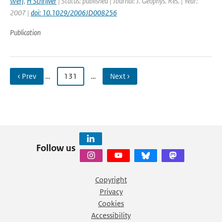
Werf
,
H Schrijver
| Status: published | Journal: J. Geophys. Res. | Year:
2007 |
doi: 10.1029/2006JD008256
Publication
‹ Prev
…
131
…
Next ›
Follow us
Copyright
Privacy
Cookies
Accessibility