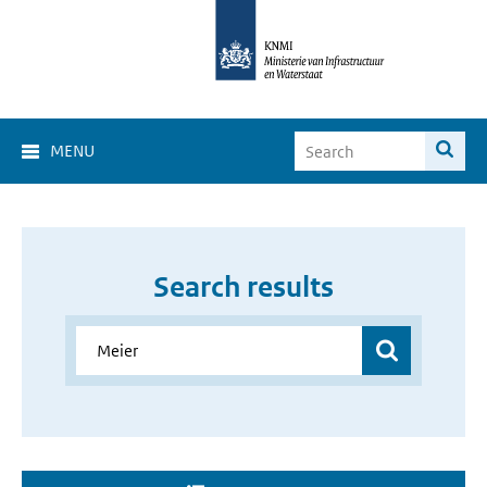
MENU
Search results