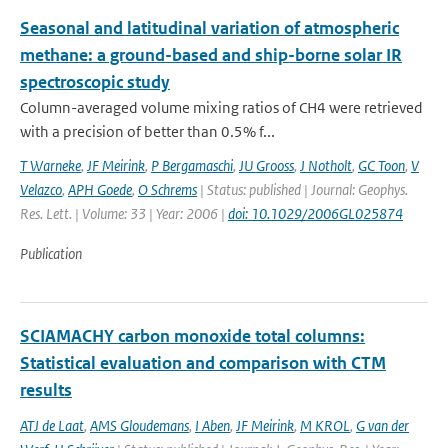
Seasonal and latitudinal variation of atmospheric
methane: a ground-based and ship-borne solar IR
spectroscopic study
Column-averaged volume mixing ratios of CH4 were retrieved
with a precision of better than 0.5% f...
T Warneke
,
JF Meirink
,
P Bergamaschi
,
JU Grooss
,
J Notholt
,
GC Toon
,
V
Velazco
,
APH Goede
,
O Schrems
| Status: published | Journal: Geophys.
Res. Lett. | Volume: 33 | Year: 2006 |
doi: 10.1029/2006GL025874
Publication
SCIAMACHY carbon monoxide total columns:
Statistical evaluation and comparison with CTM
results
ATJ de Laat
,
AMS Gloudemans
,
I Aben
,
JF Meirink
,
M KROL
,
G van der