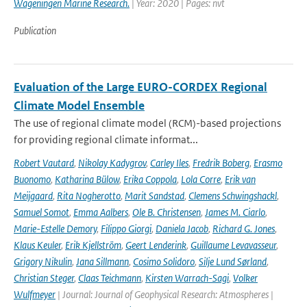
Wageningen Marine Research.
| Year: 2020 | Pages: nvt
Publication
Evaluation of the Large EURO-CORDEX Regional
Climate Model Ensemble
The use of regional climate model (RCM)-based projections
for providing regional climate informat...
Robert Vautard
,
Nikolay Kadygrov
,
Carley Iles
,
Fredrik Boberg
,
Erasmo
Buonomo
,
Katharina Bülow
,
Erika Coppola
,
Lola Corre
,
Erik van
Meijgaard
,
Rita Nogherotto
,
Marit Sandstad
,
Clemens Schwingshackl
,
Samuel Somot
,
Emma Aalbers
,
Ole B. Christensen
,
James M. Ciarlo
,
Marie-Estelle Demory
,
Filippo Giorgi
,
Daniela Jacob
,
Richard G. Jones
,
Klaus Keuler
,
Erik Kjellström
,
Geert Lenderink
,
Guillaume Levavasseur
,
Grigory Nikulin
,
Jana Sillmann
,
Cosimo Solidoro
,
Silje Lund Sørland
,
Christian Steger
,
Claas Teichmann
,
Kirsten Warrach-Sagi
,
Volker
Wulfmeyer
| Journal: Journal of Geophysical Research: Atmospheres |