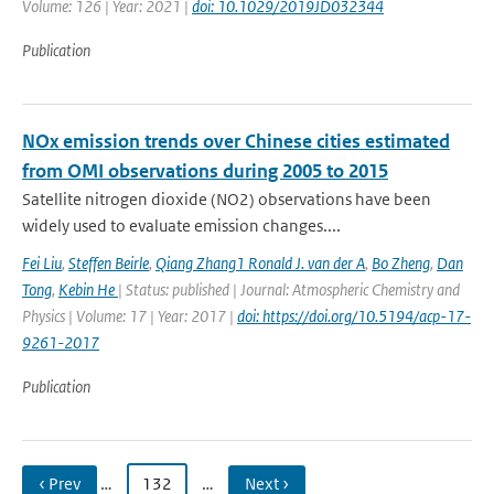
Volume: 126 | Year: 2021 |
doi: 10.1029/2019JD032344
Publication
NOx emission trends over Chinese cities estimated
from OMI observations during 2005 to 2015
Satellite nitrogen dioxide (NO2) observations have been
widely used to evaluate emission changes....
Fei Liu
,
Steffen Beirle
,
Qiang Zhang1 Ronald J. van der A
,
Bo Zheng
,
Dan
Tong
,
Kebin He
| Status: published | Journal: Atmospheric Chemistry and
Physics | Volume: 17 | Year: 2017 |
doi: https://doi.org/10.5194/acp-17-
9261-2017
Publication
‹ Prev
…
132
…
Next ›