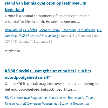
stand van kennis over ozon op leefniveau in
Nederland
Ozone is a natural component of the atmosphere and
essential for life on earth. However, ozonconc...
WAJ van Pul
,
PH Fischer
,
FAAM de Leeuw
,
RJM Maas
,
D Mooibroek
,
TPC
van Noije
,
MGM Roemer
,
A Sterkenburg
| Journal: RIVM rapport | Year:
2011 | First page: 1 | Last page: 86
Publication
KNMI Specials - wat gebeurt er nu het ijs in het
noordpoolgebied smelt?
Online KNMI special/ magazine over klimaatverandering in
het noordpoolgebied.&nbsp;&nbsp; https:...
KNMI in samenwerking met het Ministerie van Buitenlandse Zaken
,
Rijksuniversiteit Groningen
,
Wageningen Economic Research en