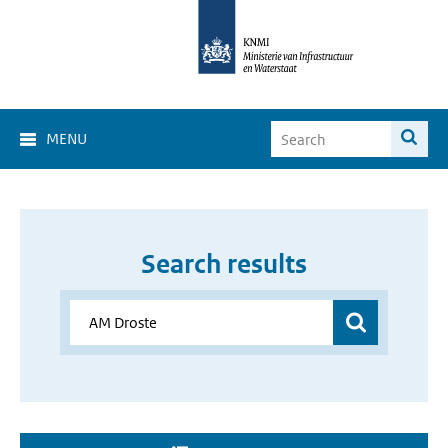
MENU
Search results