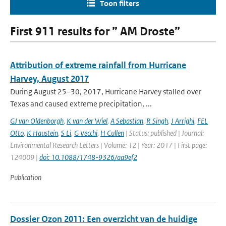
Toon filters
First 911 results for ” AM Droste”
Attribution of extreme rainfall from Hurricane
Harvey, August 2017
During August 25–30, 2017, Hurricane Harvey stalled over
Texas and caused extreme precipitation, ...
GJ van Oldenborgh
,
K van der Wiel
,
A Sebastian
,
R Singh
,
J Arrighi
,
FEL
Otto
,
K Haustein
,
S Li
,
G Vecchi
,
H Cullen
| Status: published | Journal:
Environmental Research Letters | Volume: 12 | Year: 2017 | First page:
124009 |
doi: 10.1088/1748-9326/aa9ef2
Publication
Dossier Ozon 2011: Een overzicht van de huidige