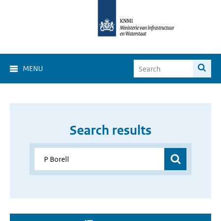
MENU
Search results