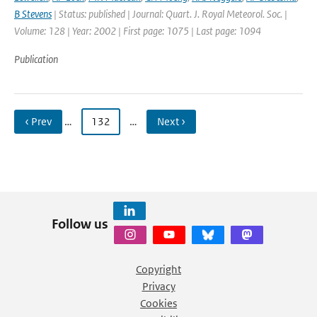
B Stevens
| Status: published | Journal: Quart. J. Royal Meteorol. Soc. |
Volume: 128 | Year: 2002 | First page: 1075 | Last page: 1094
Publication
‹ Prev
…
132
…
Next ›
Follow us
Copyright
Privacy
Cookies