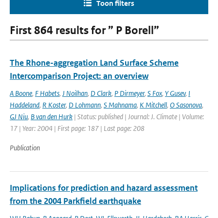
Toon filters
First 864 results for ” P Borell”
The Rhone-aggregation Land Surface Scheme
Intercomparison Project: an overview
A Boone
,
F Habets
,
J Noilhan
,
D Clark
,
P Dirmeyer
,
S Fox
,
Y Gusev
,
I
Haddeland
,
R Koster
,
D Lohmann
,
S Mahnama
,
K Mitchell
,
O Sasonova
,
GJ Niu
,
B van den Hurk
| Status: published | Journal: J. Climate | Volume:
17 | Year: 2004 | First page: 187 | Last page: 208
Publication
Implications for prediction and hazard assessment
from the 2004 Parkfield earthquake