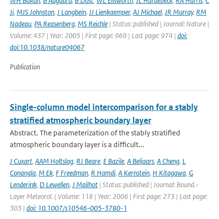
WH Bakun
,
B Aagaard
,
B Dost
,
WL Ellsworth
,
JL Hardebeck
,
RA Harris
,
C
Ji
,
MJS Johnston
,
J Langbein
,
JJ Lienkaemper
,
AJ Michael
,
JR Murray
,
RM
Nadeau
,
PA Reasenberg
,
MS Reichle
| Status: published | Journal: Nature |
Volume: 437 | Year: 2005 | First page: 969 | Last page: 974 |
doi:
doi:10.1038/nature04067
Publication
Single-column model intercomparison for a stably
stratified atmospheric boundary layer
Abstract. The parameterization of the stably stratified
atmospheric boundary layer is a difficult...
J Cuxart
,
AAM Holtslag
,
RJ Beare
,
E Bazile
,
A Beljaars
,
A Cheng
,
L
Conangla
,
M Ek
,
F Freedman
,
R Hamdi
,
A Kernstein
,
H Kitagawa
,
G
Lenderink
,
D Lewellen
,
J Mailhot
| Status: published | Journal: Bound.-
Layer Meteorol. | Volume: 118 | Year: 2006 | First page: 273 | Last page:
303 |
doi: 10.1007/s10546-005-3780-1