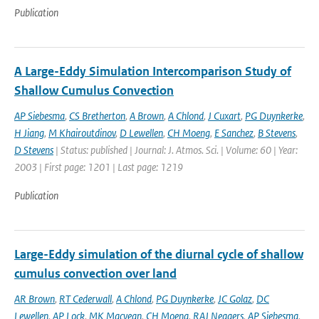
Publication
A Large-Eddy Simulation Intercomparison Study of
Shallow Cumulus Convection
AP Siebesma
,
CS Bretherton
,
A Brown
,
A Chlond
,
J Cuxart
,
PG Duynkerke
,
H Jiang
,
M Khairoutdinov
,
D Lewellen
,
CH Moeng
,
E Sanchez
,
B Stevens
,
D Stevens
| Status: published | Journal: J. Atmos. Sci. | Volume: 60 | Year:
2003 | First page: 1201 | Last page: 1219
Publication
Large-Eddy simulation of the diurnal cycle of shallow
cumulus convection over land
AR Brown
,
RT Cederwall
,
A Chlond
,
PG Duynkerke
,
JC Golaz
,
DC
Lewellen
,
AP Lock
,
MK Macvean
,
CH Moeng
,
RAJ Neggers
,
AP Siebesma
,