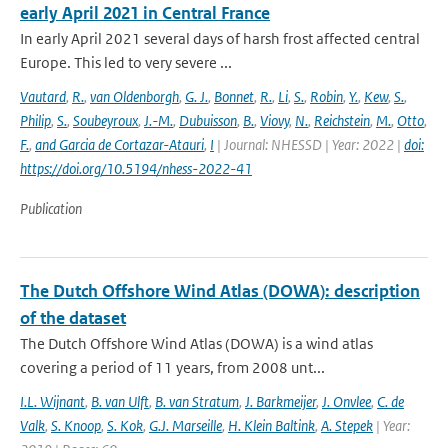
early April 2021 in Central France
In early April 2021 several days of harsh frost affected central
Europe. This led to very severe ...
Vautard
,
R.
,
van Oldenborgh
,
G. J.
,
Bonnet
,
R.
,
Li
,
S.
,
Robin
,
Y.
,
Kew
,
S.
,
Philip
,
S.
,
Soubeyroux
,
J.-M.
,
Dubuisson
,
B.
,
Viovy
,
N.
,
Reichstein
,
M.
,
Otto
,
F.
,
and Garcia de Cortazar-Atauri
,
I
| Journal: NHESSD | Year: 2022 |
doi:
https://doi.org/10.5194/nhess-2022-41
Publication
The Dutch Offshore Wind Atlas (DOWA): description
of the dataset
The Dutch Offshore Wind Atlas (DOWA) is a wind atlas
covering a period of 11 years, from 2008 unt...
I.L. Wijnant
,
B. van Ulft
,
B. van Stratum
,
J. Barkmeijer
,
J. Onvlee
,
C. de
Valk
,
S. Knoop
,
S. Kok
,
G.J. Marseille
,
H. Klein Baltink
,
A. Stepek
| Year: