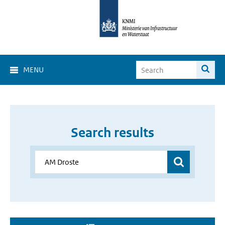
MENU
Search results