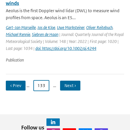
winds
Aeolus is the first Doppler wind lidar (DWL) to measure wind
profiles from space. Aeolus is an ES...
Gert-Jan Marseille
,
Jos de Kloe
,
Uwe Marksteiner
,
Oliver Reitebuch
,
Michael Rennie
,
Siebren de Haan
| Journal: Quarterly Journal of the Royal
Meteorological Society | Volume: 148 | Year: 2022 | First page: 1020 |
Last page: 1034 |
doi: https://doi.org/10.1002/qj.4244
Publication
‹ Prev
…
133
…
Next ›
Follow us