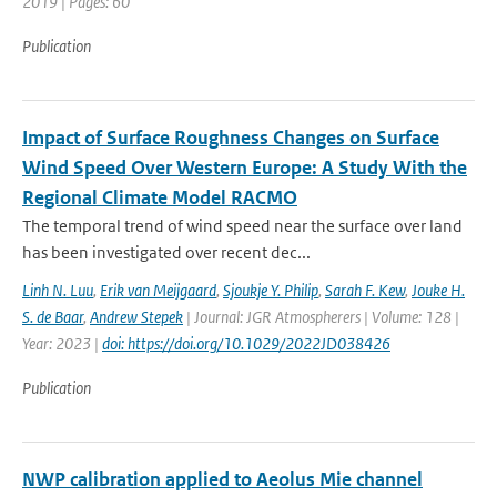
2019 | Pages: 60
Publication
Impact of Surface Roughness Changes on Surface
Wind Speed Over Western Europe: A Study With the
Regional Climate Model RACMO
The temporal trend of wind speed near the surface over land
has been investigated over recent dec...
Linh N. Luu
,
Erik van Meijgaard
,
Sjoukje Y. Philip
,
Sarah F. Kew
,
Jouke H.
S. de Baar
,
Andrew Stepek
| Journal: JGR Atmospherers | Volume: 128 |
Year: 2023 |
doi: https://doi.org/10.1029/2022JD038426
Publication
NWP calibration applied to Aeolus Mie channel