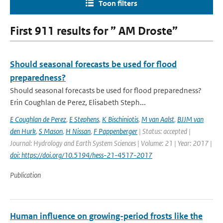
Toon filters
First 911 results for ” AM Droste”
Should seasonal forecasts be used for flood
preparedness?
Should seasonal forecasts be used for flood preparedness?
Erin Coughlan de Perez, Elisabeth Steph...
E Coughlan de Perez
,
E Stephens
,
K Bischiniotis
,
M van Aalst
,
BJJM van
den Hurk
,
S Mason
,
H Nissan
,
F Pappenberger
| Status: accepted |
Journal: Hydrology and Earth System Sciences | Volume: 21 | Year: 2017 |
doi: https://doi.org/10.5194/hess-21-4517-2017
Publication
Human influence on growing-period frosts like the