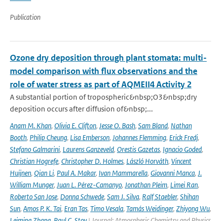
Publication
Ozone dry deposition through plant stomata: multi-
model comparison with flux observations and the
role of water stress as part of AQMEII4 Activity 2
A substantial portion of tropospheric&nbsp;O3&nbsp;dry
deposition occurs after diffusion of&nbsp;...
Anam M. Khan
,
Olivia E. Clifton
,
Jesse O. Bash
,
Sam Bland
,
Nathan
Booth
,
Philip Cheung
,
Lisa Emberson
,
Johannes Flemming
,
Erick Fredj
,
Stefano Galmarini
,
Laurens Ganzeveld
,
Orestis Gazetas
,
Ignacio Goded
,
Christian Hogrefe
,
Christopher D. Holmes
,
László Horváth
,
Vincent
Huijnen
,
Qian Li
,
Paul A. Makar
,
Ivan Mammarella
,
Giovanni Manca
,
J.
William Munger
,
Juan L. Pérez-Camanyo
,
Jonathan Pleim
,
Limei Ran
,
Roberto San Jose
,
Donna Schwede
,
Sam J. Silva
,
Ralf Staebler
,
Shihan
Sun
,
Amos P. K. Tai
,
Eran Tas
,
Timo Vesala
,
Tamás Weidinger
,
Zhiyong Wu
,
Leiming Zhang
,
Paul C. Stoy
| Journal: Atmospheric Chemistry and Physics