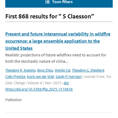
Toon filters
First 868 results for ” S Claesson”
Present and future interannual variability in wildfire
occurrence: a large ensemble application to the
United States
Realistic projections of future wildfires need to account for
both the stochastic nature of clima...
Theodore R. Keeping
,
Boya Zhou
,
Wenjia Cai
,
Theodore G. Shepherd
,
Colin Prentice
,
Karin van der Wiel
,
Sandy P. Harrison
| Journal: Front. For.
Glob. Change | Volume: 8 | Year: 2025 |
doi:
https://doi.org/10.3389/ffgc.2025.1519836
Publication