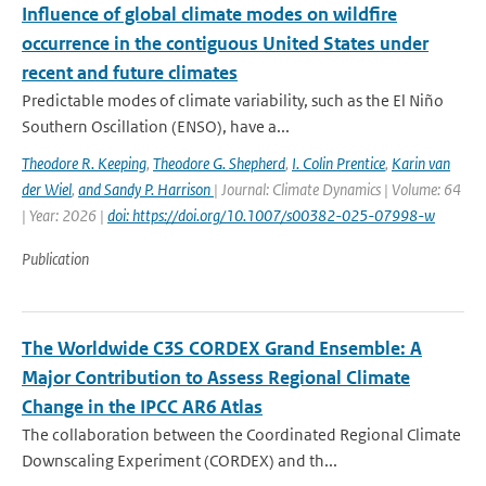
Influence of global climate modes on wildfire
occurrence in the contiguous United States under
recent and future climates
Predictable modes of climate variability, such as the El Niño
Southern Oscillation (ENSO), have a...
Theodore R. Keeping
,
Theodore G. Shepherd
,
I. Colin Prentice
,
Karin van
der Wiel
,
and Sandy P. Harrison
| Journal: Climate Dynamics | Volume: 64
| Year: 2026 |
doi: https://doi.org/10.1007/s00382-025-07998-w
Publication
The Worldwide C3S CORDEX Grand Ensemble: A
Major Contribution to Assess Regional Climate
Change in the IPCC AR6 Atlas
The collaboration between the Coordinated Regional Climate
Downscaling Experiment (CORDEX) and th...