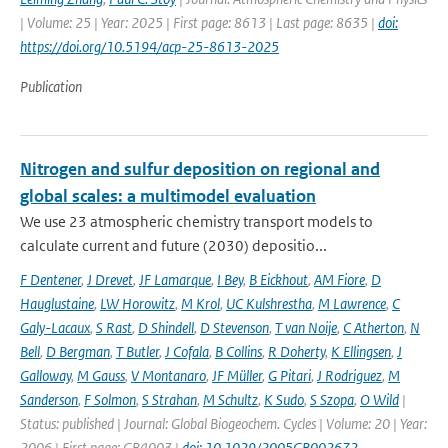
| Volume: 25 | Year: 2025 | First page: 8613 | Last page: 8635 |
doi:
https://doi.org/10.5194/acp-25-8613-2025
Publication
Nitrogen and sulfur deposition on regional and
global scales: a multimodel evaluation
We use 23 atmospheric chemistry transport models to
calculate current and future (2030) depositio...
F Dentener
,
J Drevet
,
JF Lamarque
,
I Bey
,
B Eickhout
,
AM Fiore
,
D
Hauglustaine
,
LW Horowitz
,
M Krol
,
UC Kulshrestha
,
M Lawrence
,
C
Galy-Lacaux
,
S Rast
,
D Shindell
,
D Stevenson
,
T van Noije
,
C Atherton
,
N
Bell
,
D Bergman
,
T Butler
,
J Cofala
,
B Collins
,
R Doherty
,
K Ellingsen
,
J
Galloway
,
M Gauss
,
V Montanaro
,
JF Müller
,
G Pitari
,
J Rodriguez
,
M
Sanderson
,
F Solmon
,
S Strahan
,
M Schultz
,
K Sudo
,
S Szopa
,
O Wild
|
Status: published | Journal: Global Biogeochem. Cycles | Volume: 20 | Year:
2006 | First page: GB4003 |
doi: 10.1029/2005GB002672