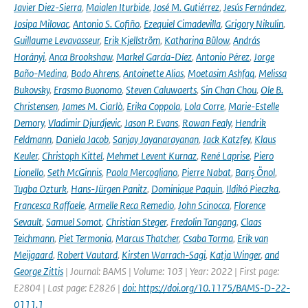
Javier Diez-Sierra
,
Maialen Iturbide
,
José M. Gutiérrez
,
Jesús Fernández
,
Josipa Milovac
,
Antonio S. Cofiño
,
Ezequiel Cimadevilla
,
Grigory Nikulin
,
Guillaume Levavasseur
,
Erik Kjellström
,
Katharina Bülow
,
András
Horányi
,
Anca Brookshaw
,
Markel García-Díez
,
Antonio Pérez
,
Jorge
Baño-Medina
,
Bodo Ahrens
,
Antoinette Alias
,
Moetasim Ashfaq
,
Melissa
Bukovsky
,
Erasmo Buonomo
,
Steven Caluwaerts
,
Sin Chan Chou
,
Ole B.
Christensen
,
James M. Ciarlò
,
Erika Coppola
,
Lola Corre
,
Marie-Estelle
Demory
,
Vladimir Djurdjevic
,
Jason P. Evans
,
Rowan Fealy
,
Hendrik
Feldmann
,
Daniela Jacob
,
Sanjay Jayanarayanan
,
Jack Katzfey
,
Klaus
Keuler
,
Christoph Kittel
,
Mehmet Levent Kurnaz
,
René Laprise
,
Piero
Lionello
,
Seth McGinnis
,
Paola Mercogliano
,
Pierre Nabat
,
Barış Önol
,
Tugba Ozturk
,
Hans-Jürgen Panitz
,
Dominique Paquin
,
Ildikó Pieczka
,
Francesca Raffaele
,
Armelle Reca Remedio
,
John Scinocca
,
Florence
Sevault
,
Samuel Somot
,
Christian Steger
,
Fredolin Tangang
,
Claas
Teichmann
,
Piet Termonia
,
Marcus Thatcher
,
Csaba Torma
,
Erik van
Meijgaard
,
Robert Vautard
,
Kirsten Warrach-Sagi
,
Katja Winger
,
and
George Zittis
| Journal: BAMS | Volume: 103 | Year: 2022 | First page:
E2804 | Last page: E2826 |
doi: https://doi.org/10.1175/BAMS-D-22-
0111.1