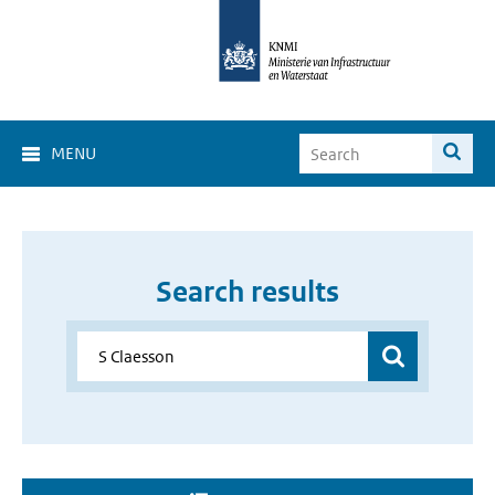
MENU
Search results