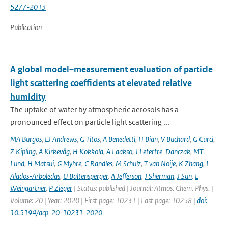
5277-2013
Publication
A global model–measurement evaluation of particle
light scattering coefficients at elevated relative
humidity
The uptake of water by atmospheric aerosols has a
pronounced effect on particle light scattering ...
MA Burgos
,
EJ Andrews
,
G Titos
,
A Benedetti
,
H Bian
,
V Buchard
,
G Curci
,
Z Kipling
,
A Kirkevåg
,
H Kokkola
,
A Laakso
,
J Letertre-Danczak
,
MT
Lund
,
H Matsui
,
G Myhre
,
C Randles
,
M Schulz
,
T van Noije
,
K Zhang
,
L
Alados-Arboledas
,
U Baltensperger
,
A Jefferson
,
J Sherman
,
J Sun
,
E
Weingartner
,
P Zieger
| Status: published | Journal: Atmos. Chem. Phys. |
Volume: 20 | Year: 2020 | First page: 10231 | Last page: 10258 |
doi:
10.5194/acp-20-10231-2020