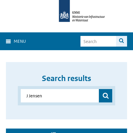
MENU
Search results