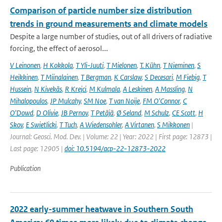
Comparison of particle number size distribution
trends in ground measurements and climate models
Despite a large number of studies, out of all drivers of radiative
forcing, the effect of aerosol...
V Leinonen
,
H Kokkola
,
T Yli-Juuti
,
T Mielonen
,
T. Kühn
,
T Nieminen
,
S
Heikkinen
,
T Miinalainen
,
T Bergman
,
K Carslaw
,
S Decesari
,
M Fiebig
,
T
Hussein
,
N Kivekäs
,
R Krejci
,
M Kulmala
,
A Leskinen
,
A Massling
,
N
Mihalopoulos
,
JP Mulcahy
,
SM Noe
,
T van Noije
,
FM O'Connor
,
C
O'Dowd
,
D Olivie
,
JB Pernov
,
T Petäjä
,
Ø Seland
,
M Schulz
,
CE Scott
,
H
Skov
,
E Swietlicki
,
T Tuch
,
A Wiedensohler
,
A Virtanen
,
S Mikkonen
|
Journal: Geosci. Mod. Dev. | Volume: 22 | Year: 2022 | First page: 12873 |
Last page: 12905 |
doi: 10.5194/acp-22-12873-2022
Publication
2022 early-summer heatwave in Southern South