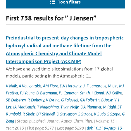
Toon filters
First 738 results for ” J Jensen”
Preindustrial to present-day changes in tropospheric
hydroxyl radical and methane lifetime from the
Atmospheric Chemistry and Climate Model
Intercomparison Project (ACCMIP)
We have analysed time-slice simulations from 17 global
models, participating in the Atmospheric C...
V Naik
,
A Voulgarakis
,
AM Fiore
,
LW Horowitz
,
J-F Lamarque
,
M Lin
,
MJ
Prather
,
PJ Young
,
D Bergmann
,
PJ Cameron-Smith
,
I Cionni
,
WJ Collins
,
SB Dalsøren
,
R Doherty
,
V Eyring
,
G Faluvegi
,
GA Folberth
,
B Josse
,
YH
Lee
,
IA MacKenzie
,
T Nagashima
,
T van Noije
,
DA Plummer
,
M Righi
,
ST
Rumbold
,
R Skeie
,
DT Shindell
,
D Stevenson
,
S Strode
,
K Sudo
,
S Szopa
,
G
Zeng
| Status: published | Journal: Atmos. Chem. Phys. | Volume: 13 |
Year: 2013 | First page: 5277 | Last page: 5298 |
doi: 10.5194/acp-13-