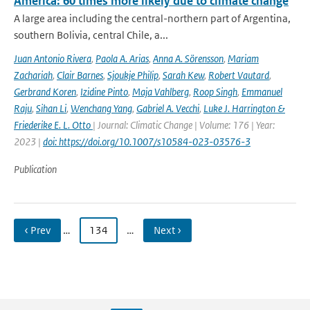
America: 60 times more likely due to climate change
A large area including the central-northern part of Argentina,
southern Bolivia, central Chile, a...
Juan Antonio Rivera
,
Paola A. Arias
,
Anna A. Sörensson
,
Mariam
Zachariah
,
Clair Barnes
,
Sjoukje Philip
,
Sarah Kew
,
Robert Vautard
,
Gerbrand Koren
,
Izidine Pinto
,
Maja Vahlberg
,
Roop Singh
,
Emmanuel
Raju
,
Sihan Li
,
Wenchang Yang
,
Gabriel A. Vecchi
,
Luke J. Harrington &
Friederike E. L. Otto
| Journal: Climatic Change | Volume: 176 | Year:
2023 |
doi: https://doi.org/10.1007/s10584-023-03576-3
Publication
‹ Prev
…
134
…
Next ›