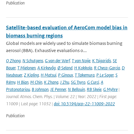
Publication
Satellite-based evaluation of AeroCom model bias in
biomass burning regions
Global models are widely used to simulate biomass burning
aerosol (BBA). Exhaustive evaluations o...
Q Zhong
,
N Schutgens
,
G van der Werf
,
T van Noije
,
K Tsigaridis
,
SE
Bauer
,
T Mielonen
,
A Kirkevåg
,
Ø Seland
,
H Kokkola
,
R Checa-Garcia
,
D
Neubauer
,
Z Kipling
,
H Matsui
,
P Ginoux
,
T Takemura
,
P Le Sager
,
S
Rémy
,
H Bian
,
M Chin
,
K Zhang
,
J Zhu
,
SG Tsyro
,
G Curci
,
A
Protonotariou
,
B Johnson
,
JE Penner
,
N Bellouin
,
RB Skeie
,
G Myhre
|
Journal: Atmos. Chem. Phys. | Volume: 22 | Year: 2022 | First page:
11009 | Last page: 11032 |
doi: 10.5194/acp-22-11009-2022
Publication