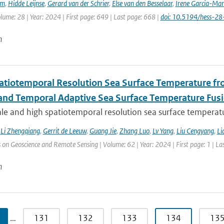
em
,
Hidde Leijnse
,
Gerard van der Schrier
,
Else van den Besselaar
,
Irene Garcia-Mar
olume: 28 | Year: 2024 | First page: 649 | Last page: 668 |
doi: 10.5194/hess-2
n
atiotemporal Resolution Sea Surface Temperature f
 and Temporal Adaptive Sea Surface Temperature Fus
le and high spatiotemporal resolution sea surface temperatu
,
Li Zhengqiang
,
Gerrit de Leeuw
,
Guang Jie
,
Zhang Luo
,
Lv Yang
,
Liu Cengyang
,
Li
 on Geoscience and Remote Sensing | Volume: 62 | Year: 2024 | First page: 1 | La
n
…
131
132
133
134
13