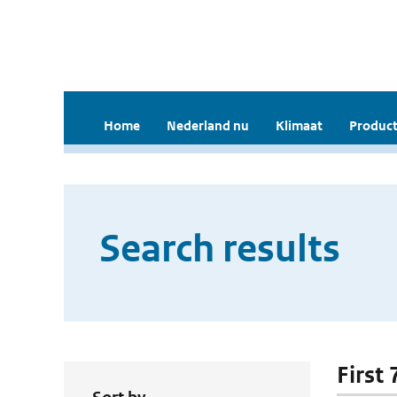
Home
Nederland nu
Klimaat
Product
Search results
First