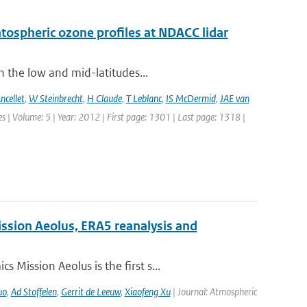
ratospheric ozone profiles at NDACC lidar
n the low and mid-latitudes...
ncellet
,
W Steinbrecht
,
H Claude
,
T Leblanc
,
IS McDermid
,
JAE van
 | Volume: 5 | Year: 2012 | First page: 1301 | Last page: 1318 |
ission Aeolus, ERA5 reanalysis and
Mission Aeolus is the first s...
uo
,
Ad Stoffelen
,
Gerrit de Leeuw
,
Xiaofeng Xu
| Journal: Atmospheric