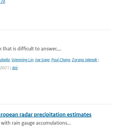
-26
at is difficult to answer,...
abella
,
Wenming Lin
,
Joe Sapp
,
Paul Chang
,
Zorana Jelenak
|
 2021 |
doi:
opean radar precipitation estimates
with rain gauge accumulations...