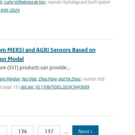
ti
,
Lotte Wilhelmina de Vos
| Journal: Hydrology and Earth System
8-649-2024
rom MERSI and AGRI Sensors Based on
ion Model
re (SST) products can provide...
ang Mingjun
,
Yao Qian
,
Zhou Peng
,
and He Zhuo
| Journal: IEEE
st page: 13 |
doi: doi: 10.1109/TGRS.2024.3443889
5
136
137
…
Next ›