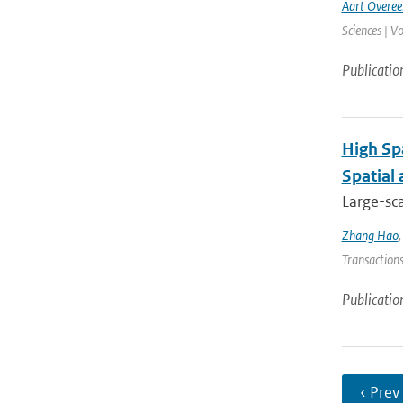
Aart Overe
Sciences | V
Publicatio
High Sp
Spatial
Large-sca
Zhang Hao
Transactions
Publicatio
‹ Prev