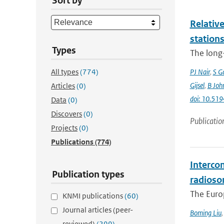
Sort by
Relative
station
Types
The long-
All types
(774)
PJ Nair
,
S G
Gijsel
,
B Joh
Articles
(0)
doi: 10.5
Data
(0)
Discovers
(0)
Publicatio
Projects
(0)
Publications
(774)
Interco
Publication types
radioso
The Europ
KNMI publications
(60)
Journal articles (peer-
Boming Liu
reviewed)
(299)