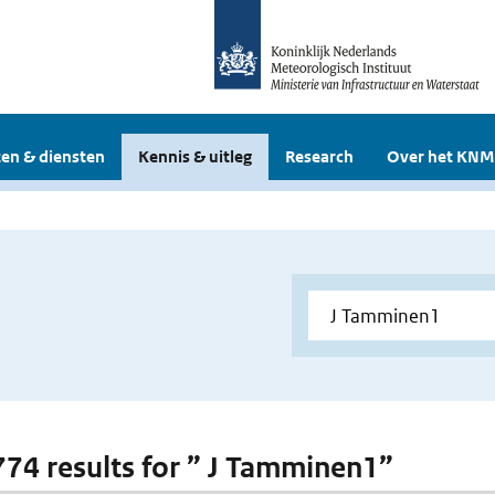
en & diensten
Kennis & uitleg
Research
Over het KNM
 774 results for ” J Tamminen1”