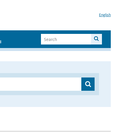
English
I