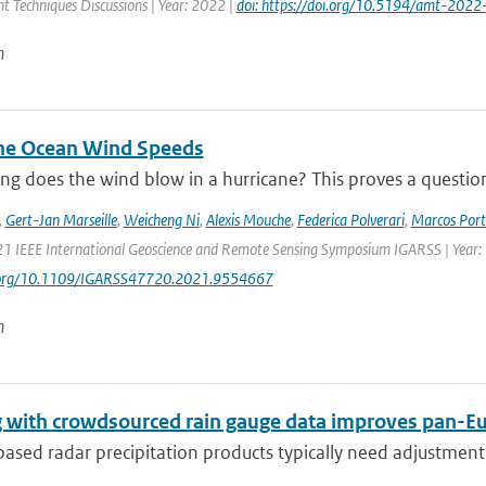
 Techniques Discussions | Year: 2022 |
doi: https://doi.org/10.5194/amt-2022
n
ne Ocean Wind Speeds
g does the wind blow in a hurricane? This proves a question th
,
Gert-Jan Marseille
,
Weicheng Ni
,
Alexis Mouche
,
Federica Polverari
,
Marcos Port
21 IEEE International Geoscience and Remote Sensing Symposium IGARSS | Year:
i.org/10.1109/IGARSS47720.2021.9554667
n
 with crowdsourced rain gauge data improves pan-Eur
sed radar precipitation products typically need adjustment 