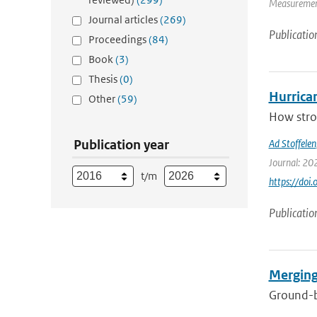
Measurement
Journal articles
(269)
Publicatio
Proceedings
(84)
Book
(3)
Thesis
(0)
Hurrica
Other
(59)
How stron
Publication year
Ad Stoffelen
Journal: 20
t/m
https://do
Publicatio
Merging
Ground-ba