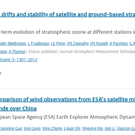
 drifts and stability of satellite and ground-based st
s
term evolution of stratospheric ozone at different stations i
odin-Beekmann
,
L Froidevaux
,
LE Flynn
,
JM Zawodny
,
JM Russell
,
A Pazmino
,
G A
nson
,
A Thomas
| Status: published | Journal: Atmospheric Measurement Techniques
194/amt-5-1301-2012
n
mparison of wind observations from ESA’s satellite m
nde over China
ean Space Agency (ESA) Earth Explorer Atmospheric Dynamics 
,
Jianping Guo
,
Wei Gong
,
Yong Zhang
,
Lijuan Shi
,
Yingying Ma
,
Jian Li
,
Xiaoran G