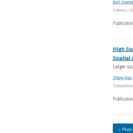
Aart Overe
Sciences | V
Publicatio
High Sp
Spatial
Large-sca
Zhang Hao
Transactions
Publicatio
‹ Prev