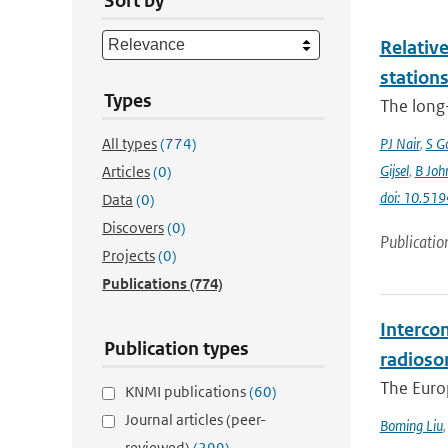
Sort by
Relative
station
Types
The long-
All types
(774)
PJ Nair
,
S G
Gijsel
,
B Joh
Articles
(0)
doi: 10.5
Data
(0)
Discovers
(0)
Publicatio
Projects
(0)
Publications
(774)
Interco
Publication types
radioso
The Europ
KNMI publications
(60)
Journal articles (peer-
Boming Liu
reviewed)
(299)