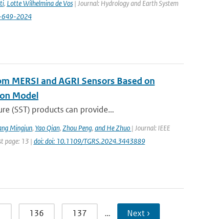
ti
,
Lotte Wilhelmina de Vos
| Journal: Hydrology and Earth System
8-649-2024
rom MERSI and AGRI Sensors Based on
ion Model
re (SST) products can provide...
ang Mingjun
,
Yao Qian
,
Zhou Peng
,
and He Zhuo
| Journal: IEEE
st page: 13 |
doi: doi: 10.1109/TGRS.2024.3443889
5
136
137
…
Next ›