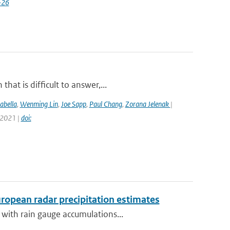
-26
at is difficult to answer,...
abella
,
Wenming Lin
,
Joe Sapp
,
Paul Chang
,
Zorana Jelenak
|
 2021 |
doi:
opean radar precipitation estimates
with rain gauge accumulations...