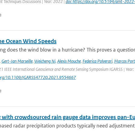
 Techniques Discussions | Year: 2022 |
doi: https://doi.org/10.5194/amt-2022
n
ne Ocean Wind Speeds
g does the wind blow in a hurricane? This proves a question th
,
Gert-Jan Marseille
,
Weicheng Ni
,
Alexis Mouche
,
Federica Polverari
,
Marcos Port
21 IEEE International Geoscience and Remote Sensing Symposium IGARSS | Year:
i.org/10.1109/IGARSS47720.2021.9554667
n
 with crowdsourced rain gauge data improves pan-Eur
sed radar precipitation products typically need adjustment 