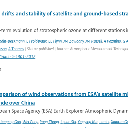
 drifts and stability of satellite and ground-based st
s
term evolution of stratospheric ozone at different stations i
odin-Beekmann
,
L Froidevaux
,
LE Flynn
,
JM Zawodny
,
JM Russell
,
A Pazmino
,
G A
nson
,
A Thomas
| Status: published | Journal: Atmospheric Measurement Techniques
194/amt-5-1301-2012
n
mparison of wind observations from ESA’s satellite m
nde over China
ean Space Agency (ESA) Earth Explorer Atmospheric Dynamics 
,
Jianping Guo
,
Wei Gong
,
Yong Zhang
,
Lijuan Shi
,
Yingying Ma
,
Jian Li
,
Xiaoran G