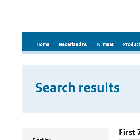
Home
Nederland nu
Klimaat
Product
Search results
First