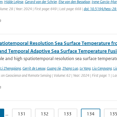
em
,
Hidde Leijnse
,
Gerard van der Schrier
,
Else van den Besselaar
,
Irene Garcia-Mar
olume: 28 | Year: 2024 | First page: 649 | Last page: 668 |
doi: 10.5194/hess-2
n
atiotemporal Resolution Sea Surface Temperature f
 and Temporal Adaptive Sea Surface Temperature Fus
le and high spatiotemporal resolution sea surface temperatu
,
Li Zhengqiang
,
Gerrit de Leeuw
,
Guang Jie
,
Zhang Luo
,
Lv Yang
,
Liu Cengyang
,
Li
 on Geoscience and Remote Sensing | Volume: 62 | Year: 2024 | First page: 1 | La
n
…
131
132
133
134
13