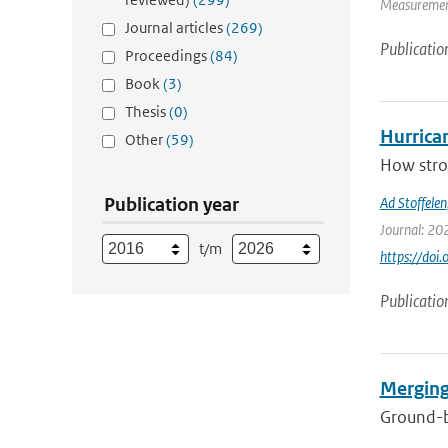
Measurement
Journal articles
(269)
Publicatio
Proceedings
(84)
Book
(3)
Thesis
(0)
Hurrica
Other
(59)
How stron
Publication year
Ad Stoffelen
Journal: 20
t/m
https://do
Publicatio
Merging
Ground-ba