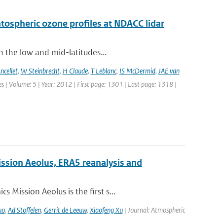
ratospheric ozone profiles at NDACC lidar
n the low and mid-latitudes...
ncellet
,
W Steinbrecht
,
H Claude
,
T Leblanc
,
IS McDermid
,
JAE van
 | Volume: 5 | Year: 2012 | First page: 1301 | Last page: 1318 |
ission Aeolus, ERA5 reanalysis and
Mission Aeolus is the first s...
uo
,
Ad Stoffelen
,
Gerrit de Leeuw
,
Xiaofeng Xu
| Journal: Atmospheric