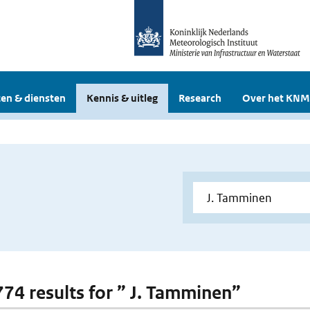
en & diensten
Kennis & uitleg
Research
Over het KNM
 774 results for ” J. Tamminen”