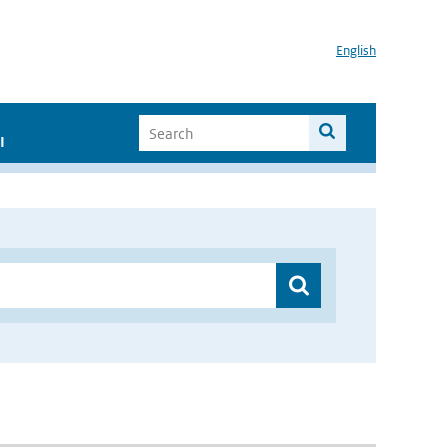
English
I