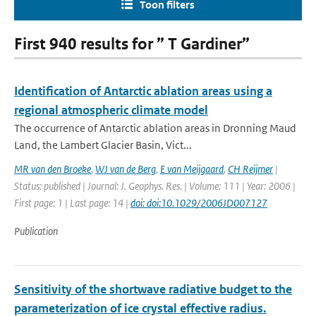
Toon filters
First 940 results for ” T Gardiner”
Identification of Antarctic ablation areas using a
regional atmospheric climate model
The occurrence of Antarctic ablation areas in Dronning Maud
Land, the Lambert Glacier Basin, Vict...
MR van den Broeke
,
WJ van de Berg
,
E van Meijgaard
,
CH Reijmer
|
Status: published | Journal: J. Geophys. Res. | Volume: 111 | Year: 2006 |
First page: 1 | Last page: 14 |
doi: doi:10.1029/2006JD007127
Publication
Sensitivity of the shortwave radiative budget to the
parameterization of ice crystal effective radius.