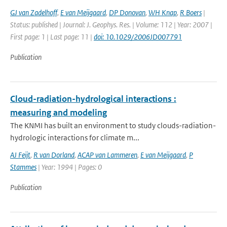
GJ van Zadelhoff
,
E van Meijgaard
,
DP Donovan
,
WH Knap
,
R Boers
|
Status: published | Journal: J. Geophys. Res. | Volume: 112 | Year: 2007 |
First page: 1 | Last page: 11 |
doi: 10.1029/2006JD007791
Publication
Cloud-radiation-hydrological interactions :
measuring and modeling
The KNMI has built an environment to study clouds-radiation-
hydrologic interactions for climate m...
AJ Feijt
,
R van Dorland
,
ACAP van Lammeren
,
E van Meijgaard
,
P
Stammes
| Year: 1994 | Pages: 0
Publication