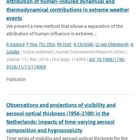
Attribution of human-induced dynamical and
thermodynamical contributions in extreme weather
events
We present a new method that allows a separation of the
attribution of human influence in extreme...
R Vautard
,
P Yiou
,
FEL Otto
,
PA Stott
,
N Christidis
,
GJ van Oldenborgh
,
N
Schaller
| Status: published | Journal: Environmental Research Letters |
Volume: 11 | Year: 2016 | First page: 114009 |
doi: 10.1088/1748-
9326/11/11/114009
Publication
Observations and projections of visibility and
aerosol optical thickness (1956-2100) in the
Netherlands: impacts of time-varying aerosol
composition and hygroscopicity
Time series of visibility and aerosol optical thickness for the