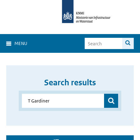
MENU
Search results