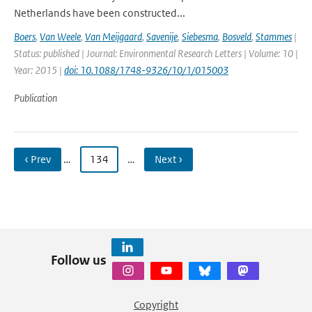
Netherlands have been constructed...
Boers
,
Van Weele
,
Van Meijgaard
,
Savenije
,
Siebesma
,
Bosveld
,
Stammes
|
Status: published | Journal: Environmental Research Letters | Volume: 10 |
Year: 2015 |
doi: 10.1088/1748-9326/10/1/015003
Publication
‹ Prev
…
134
…
Next ›
Follow us
Copyright