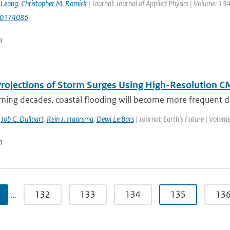
. Leong
,
Christopher M. Romick
| Journal: Journal of Applied Physics | Volume: 1
.0174086
n
Projections of Storm Surges Using High-Resolution 
ming decades, coastal flooding will become more frequent due
,
Job C. Dullaart
,
Rein J. Haarsma
,
Dewi Le Bars
| Journal: Earth’s Future | Volume
n
…
132
133
134
135
13