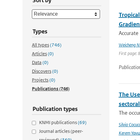
Sort by
Tropica
Gradien
Types
Accurate 
All types
(746)
Weicheng Ni;
First page: 
Articles
(0)
Data
(0)
Publicatio
Discovers
(0)
Projects
(0)
Publications
(746)
The Use
sectora
Publication types
The occur
KNMI publications
(69)
Silvia Cocucc
Journal articles (peer-
Kerem Yavuz
reviewed)
(360)