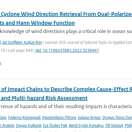
l Cyclone Wind Direction Retrieval From Dual-Polariz
ts and Hann Window Function
knowledge of wind directions plays a critical role in ocean sur
 Ad Stoffelen; Kaijun Ren
| Journal: IEEE Journal of Selected Topics in Applied E
878 | Last page: 888 |
doi: 10.1109/JSTARS.2022.3230441
n
 of Impact Chains to Describe Complex Cause-Effect R
l and Multi-hazard Risk Assessment
rence of hazards and of their resulting impacts is characteri
ioni
,
Federica Romagnoli
,
Massimiliano Pittore
,
Iuliana Armas
,
Dragos Toma Dan
 Arslanlı
,
Duygu Kalkanlı
,
Ece Özden Pak
,
Betül Ergün Konukçu
,
Till Wenzel
,
Phil