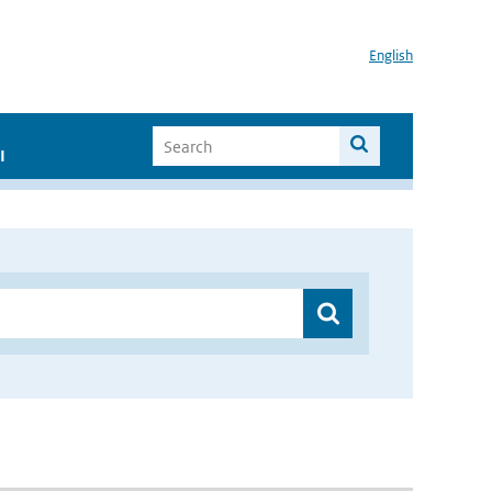
English
I