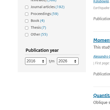
Kalubowila
Journal articles
(192)
Earthquake 
Proceedings
(59)
Publicatio
Book
(4)
Thesis
(7)
Other
(55)
Momentu
This stud
Publication year
Alessandro C
t/m
| First page
Publicatio
Quantita
Oblique s