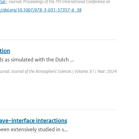
Atun
| Journal: Proceedings of the 7th International Conference on
ps://doi.org/10.1007/978-3-031-57357-6_38
tion
 as simulated with the Dutch ...
urnal: Journal of the Atmospheric Sciences | Volume: 81 | Year: 2024
ave–interface interactions
en extensively studied in s...