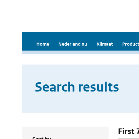
Home
Nederland nu
Klimaat
Product
Search results
First