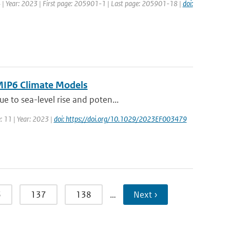
34 | Year: 2023 | First page: 205901-1 | Last page: 205901-18 |
doi:
CMIP6 Climate Models
 to sea-level rise and poten...
: 11 | Year: 2023 |
doi: https://doi.org/10.1029/2023EF003479
6
137
138
…
Next ›