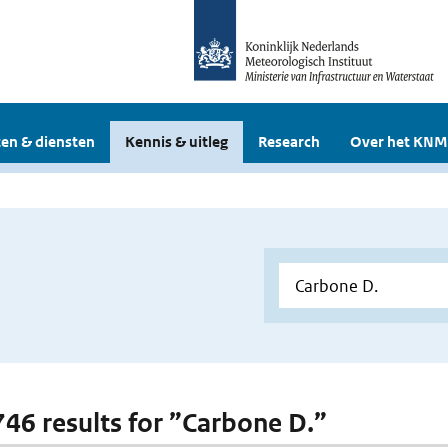
en & diensten
Kennis & uitleg
Research
Over het KNM
 746 results for ”Carbone D.”