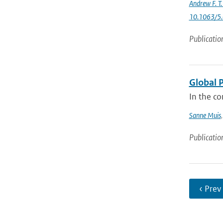
Andrew F. T
10.1063/5
Publicatio
Global 
In the co
Sanne Muis
Publicatio
‹ Prev