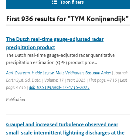
Toon filters
First 936 results for ”TYM Konijnendijk”
The Dutch real-time gauge-adjusted radar
precipitation product
The Dutch real-time gauge-adjusted radar quantitative
precipitation estimation (QPE) product prov...
Aart Overeem
,
Hidde Leijnse
,
Mats Veldhuizen
,
Bastiaan Anker
| Journal:
Earth Syst. Sci. Data, | Volume: 17 | Year: 2025 | First page: 4715 | Last
page: 4736 |
doi: 10.5194/essd-17-4715-2025
Publication
Graupel and increased turbulence observed near
small-scale intermittent lightning discharges at the