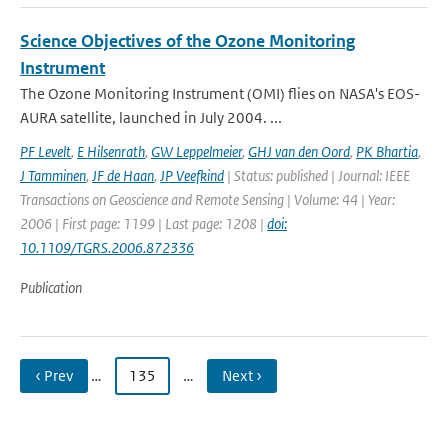
Science Objectives of the Ozone Monitoring
Instrument
The Ozone Monitoring Instrument (OMI) flies on NASA's EOS-
AURA satellite, launched in July 2004. ...
PF Levelt
,
E Hilsenrath
,
GW Leppelmeier
,
GHJ van den Oord
,
PK Bhartia
,
J Tamminen
,
JF de Haan
,
JP Veefkind
| Status: published | Journal: IEEE
Transactions on Geoscience and Remote Sensing | Volume: 44 | Year:
2006 | First page: 1199 | Last page: 1208 |
doi:
10.1109/TGRS.2006.872336
Publication
‹ Prev
…
135
…
Next ›