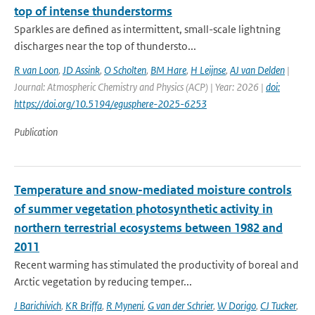
top of intense thunderstorms
Sparkles are defined as intermittent, small-scale lightning
discharges near the top of thundersto...
R van Loon
,
JD Assink
,
O Scholten
,
BM Hare
,
H Leijnse
,
AJ van Delden
|
Journal: Atmospheric Chemistry and Physics (ACP) | Year: 2026 |
doi:
https://doi.org/10.5194/egusphere-2025-6253
Publication
Temperature and snow-mediated moisture controls
of summer vegetation photosynthetic activity in
northern terrestrial ecosystems between 1982 and
2011
Recent warming has stimulated the productivity of boreal and
Arctic vegetation by reducing temper...
J Barichivich
,
KR Briffa
,
R Myneni
,
G van der Schrier
,
W Dorigo
,
CJ Tucker
,