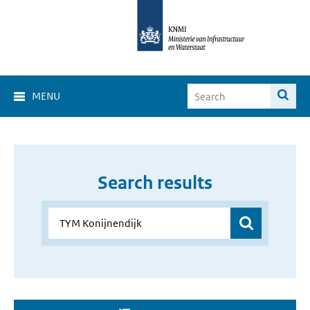
MENU
Search results