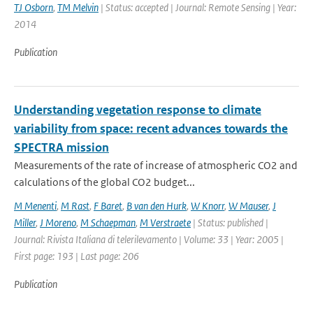
TJ Osborn
,
TM Melvin
| Status: accepted | Journal: Remote Sensing | Year:
2014
Publication
Understanding vegetation response to climate
variability from space: recent advances towards the
SPECTRA mission
Measurements of the rate of increase of atmospheric CO2 and
calculations of the global CO2 budget...
M Menenti
,
M Rast
,
F Baret
,
B van den Hurk
,
W Knorr
,
W Mauser
,
J
Miller
,
J Moreno
,
M Schaepman
,
M Verstraete
| Status: published |
Journal: Rivista Italiana di telerilevamento | Volume: 33 | Year: 2005 |
First page: 193 | Last page: 206
Publication