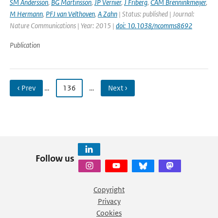
SM Andersson
,
BG Martinsson
,
JP Vernier
,
J Friberg
,
CAM Brenninkmeijer
,
M Hermann
,
PFJ van Velthoven
,
A Zahn
| Status: published | Journal:
Nature Communications | Year: 2015 |
doi: 10.1038/ncomms8692
Publication
‹ Prev
…
136
…
Next ›
Follow us
Copyright
Privacy
Cookies