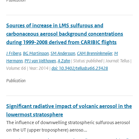
Sources of increase in LMS sulfurous and
carbonaceous aerosol background concentrations
during 1999-2008 derived from CARIBIC flights
J Friberg
,
BG Martinsson
,
SM Andersson
,
CAM Brenninkmeijer
,
M
Hermann
,
PFJ van Velthoven
,
A Zahn
| Status: published | Journal: Tellus |
Volume: 66 | Year: 2014 |
doi: 10.3402/tellusb.v66.23428
Publication
Significant radiative impact of volcanic aerosol in the
lowermost stratosphere
The influence of downwelling stratospheric sulfurous aerosol
on the UT (upper troposphere) aeroso...