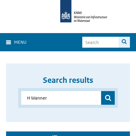
MENU
Search results