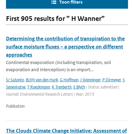
Toon filters
First 905 results for ” H Wanner”
Determining the contribution of transpiration to the
surface moisture fluxes – a perspective on different
approaches
Continental evaporation (including transpiration, soil
evaporation and interception) is an import...
SJ Sutanto
,
BJJM van den Hurk
,
G Hoffman
,
J Wenninger
,
P Dirmeyer
,
S
Seneviratne
,
T Roeckmann
,
K Trenberth
,
E Blyth
| Status: submitted |
Journal: Environmental Research Letters | Year: 2013
Publication
The Clouds Climate Change Initiative: Assessment of