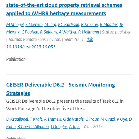
state-of-the-art cloud property retrieval schemes
applied to AVHRR heritage measurements
M Stengel
,
S Mieruch
,
M Jerg
,
KG Karlsson
,
R Scheirer
,
B Maddux
,
JF
Meirink
,
C Poulsen
,
R Siddans
,
A Walther
,
R Hollmann
| Status: published
| Journal: Remote Sens. Environ. | Year: 2013 |
doi:
10.1016/j.rse.2013.10.035
Publication
GEISER Deliverable D6.2 - Seismic Monitoring
Strategies
GEISER Deliverable D6.2 presents the results of Task 6.2 in
Work Package 6. The objective of the ...
D Kraaijpoel
,
T Kraft
,
A Tramelli
,
G de Natale
,
C Troise
,
M Orazi
,
V Oye
,
D
Kuhn
,
B Goertz-Allmann
,
J Douglas
,
A Jupe
| Year: 2013
Publication