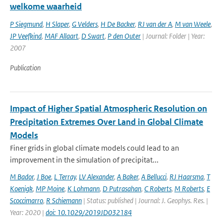
welkome waarheid
P Siegmund
,
H Slaper
,
G Velders
,
H De Backer
,
RJ van der A
,
M van Weele
,
JP Veefkind
,
MAF Allaart
,
D Swart
,
P den Outer
| Journal: Folder | Year:
2007
Publication
Impact of Higher Spatial Atmospheric Resolution on
Precipitation Extremes Over Land in Global Climate
Models
Finer grids in global climate models could lead to an
improvement in the simulation of precipitat...
M Bador
,
J Boe
,
L Terray
,
LV Alexander
,
A Baker
,
A Bellucci
,
RJ Haarsma
,
T
Koenigk
,
MP Moine
,
K Lohmann
,
D Putrasahan
,
C Roberts
,
M Roberts
,
E
Scoccimarro
,
R Schiemann
| Status: published | Journal: J. Geophys. Res. |
Year: 2020 |
doi: 10.1029/2019JD032184