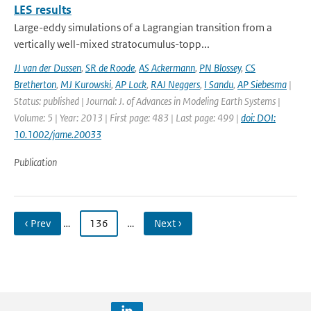
LES results
Large-eddy simulations of a Lagrangian transition from a
vertically well-mixed stratocumulus-topp...
JJ van der Dussen
,
SR de Roode
,
AS Ackermann
,
PN Blossey
,
CS
Bretherton
,
MJ Kurowski
,
AP Lock
,
RAJ Neggers
,
I Sandu
,
AP Siebesma
|
Status: published | Journal: J. of Advances in Modeling Earth Systems |
Volume: 5 | Year: 2013 | First page: 483 | Last page: 499 |
doi: DOI:
10.1002/jame.20033
Publication
‹ Prev
…
136
…
Next ›