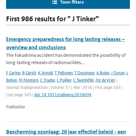
Toon filters
First 986 results for ” J Tinker”
Emergency preparedness for long lasting releases –
overview and conclusions
The Fukushima accident has demonstrated the possibility of
long-lasting releases of radionuclides...
F Gering
,
B Gerich
,
K Arnold
,
T Peltonen
,
T Duranova
,
A Bujan
,
J Duran
,
L
Bohun
,
M Montero
,
C Trueba
,
L Puijker
,
C Twenhöfel
,
JW de Vries
|
Journal: Radioprotection | Volume: 51 | Year: 2016 | First page: S63 |
Last page: S65 |
doi: 10.1051/radiopro/2016034
Publication
Bescherming ozonlaag: 20 jaar effectief beleid - een