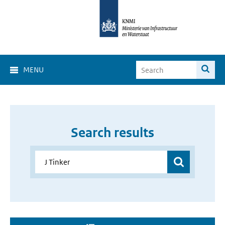
MENU
Search results