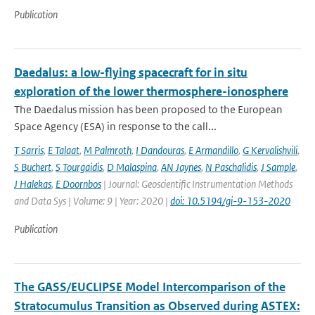
Publication
Daedalus: a low-flying spacecraft for in situ
exploration of the lower thermosphere-ionosphere
The Daedalus mission has been proposed to the European
Space Agency (ESA) in response to the call...
T Sarris
,
E Talaat
,
M Palmroth
,
I Dandouras
,
E Armandillo
,
G Kervalishvili
,
S Buchert
,
S Tourgaidis
,
D Malaspina
,
AN Jaynes
,
N Paschalidis
,
J Sample
,
J Halekas
,
E Doornbos
| Journal: Geoscientific Instrumentation Methods
and Data Sys | Volume: 9 | Year: 2020 |
doi: 10.5194/gi-9-153-2020
Publication
The GASS/EUCLIPSE Model Intercomparison of the
Stratocumulus Transition as Observed during ASTEX: